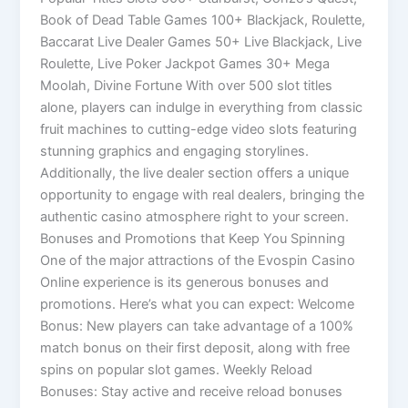
Book of Dead Table Games 100+ Blackjack, Roulette,
Baccarat Live Dealer Games 50+ Live Blackjack, Live
Roulette, Live Poker Jackpot Games 30+ Mega
Moolah, Divine Fortune With over 500 slot titles
alone, players can indulge in everything from classic
fruit machines to cutting-edge video slots featuring
stunning graphics and engaging storylines.
Additionally, the live dealer section offers a unique
opportunity to engage with real dealers, bringing the
authentic casino atmosphere right to your screen.
Bonuses and Promotions that Keep You Spinning
One of the major attractions of the Evospin Casino
Online experience is its generous bonuses and
promotions. Here’s what you can expect: Welcome
Bonus: New players can take advantage of a 100%
match bonus on their first deposit, along with free
spins on popular slot games. Weekly Reload
Bonuses: Stay active and receive reload bonuses