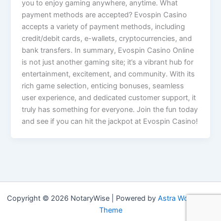
you to enjoy gaming anywhere, anytime. What
payment methods are accepted? Evospin Casino
accepts a variety of payment methods, including
credit/debit cards, e-wallets, cryptocurrencies, and
bank transfers. In summary, Evospin Casino Online
is not just another gaming site; it’s a vibrant hub for
entertainment, excitement, and community. With its
rich game selection, enticing bonuses, seamless
user experience, and dedicated customer support, it
truly has something for everyone. Join the fun today
and see if you can hit the jackpot at Evospin Casino!
Copyright © 2026 NotaryWise | Powered by
Astra WordPress
Theme