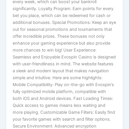
every week, which can boost your bankroll
significantly. Loyalty Program: Earn points for every
bet you place, which can be redeemed for cash or
additional bonuses. Special Promotions: Keep an eye
out for seasonal promotions and tournaments that
offer incredible prizes. These bonuses not only
enhance your gaming experience but also provide
more chances to win big! User Experience:
Seamless and Enjoyable Evospin Casino is designed
with user-friendliness in mind. The website features
a sleek and modern layout that makes navigation
simple and intuitive. Here are some highlights:
Mobile Compatibility: Play on-the-go with Evospin’s
fully optimized mobile platform, compatible with
both iOS and Android devices. Fast Loading Times:
Quick access to games means less waiting and
more playing. Customizable Game Filters: Easily find
your favorite games with search and filter options.
Secure Environment: Advanced encryption