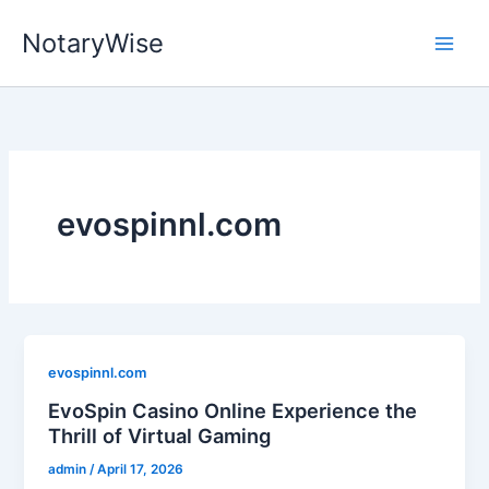
Skip
NotaryWise
to
content
evospinnl.com
evospinnl.com
EvoSpin Casino Online Experience the
Thrill of Virtual Gaming
admin
/
April 17, 2026