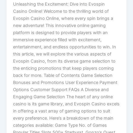
Unleashing the Excitement: Dive into Evospin
Casino Online! Welcome to the thrilling world of
Evospin Casino Online, where every spin brings a
new adventure! This innovative online gaming
platform is designed to provide players with an
immersive experience filled with excitement,
entertainment, and endless opportunities to win. In
this article, we will explore the various aspects of
Evospin Casino, from its diverse game selection to
the enticing promotions that keep players coming
back for more. Table of Contents Game Selection
Bonuses and Promotions User Experience Payment
Options Customer Support FAQs A Diverse and
Engaging Game Selection The heart of any online
casino is its game library, and Evospin Casino excels
in offering a vast array of gaming options to suit
every preference. Here’s a breakdown of the main
categories available: Game Type No. of Games
Popular Titles Slots 500+ Starburst, Gonzo’s Quest,