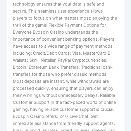
technology ensures that your data is safe and
secure. This seamless user experience allows
players to focus on what matters most: enjoying the
thrill of the game! Flexible Payment Options for
Everyone Evospin Casino understands the
importance of convenient banking options. Players
have access to a wide range of payment methods
including: Credit/Debit Cards: Visa, MasterCard E-
Wallets: Skrill, Neteller, PayPal Cryptocurrencies:
Bitcoin, Ethereum Bank Transfers: Traditional bank
transfers for those who prefer classic methods.
Most deposits are instant, while withdrawals are
processed quickly, ensuring that players can enjoy
their winnings without unnecessary delays. Reliable
Customer Support In the fast-paced world of online
gaming, having reliable customer support is crucial.
Evospin Casino offers: 24/7 Live Chat: Get
immediate assistance from friendly support agents.
Email Support: For less urgent inquiries, players can