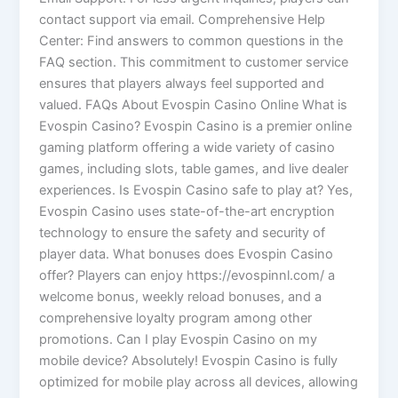
contact support via email. Comprehensive Help
Center: Find answers to common questions in the
FAQ section. This commitment to customer service
ensures that players always feel supported and
valued. FAQs About Evospin Casino Online What is
Evospin Casino? Evospin Casino is a premier online
gaming platform offering a wide variety of casino
games, including slots, table games, and live dealer
experiences. Is Evospin Casino safe to play at? Yes,
Evospin Casino uses state-of-the-art encryption
technology to ensure the safety and security of
player data. What bonuses does Evospin Casino
offer? Players can enjoy https://evospinnl.com/ a
welcome bonus, weekly reload bonuses, and a
comprehensive loyalty program among other
promotions. Can I play Evospin Casino on my
mobile device? Absolutely! Evospin Casino is fully
optimized for mobile play across all devices, allowing