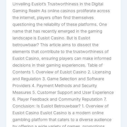
Unveiling Euslot’s Trustworthiness in the Digital
Gaming Realm As online casinos proliferate across
the internet, players often find themselves
questioning the reliability of these platforms. One
name that has recently emerged in the gaming
landscape is Euslot Casino. But is Euslot
betrouwbaar? This article aims to dissect the
elements that contribute to the trustworthiness of
Euslot Casino, ensuring players can make informed
decisions in their gaming experiences. Table of
Contents 1. Overview of Euslot Casino 2. Licensing
and Regulation 3. Game Selection and Software
Providers 4. Payment Methods and Security
Measures 5. Customer Support and User Experience
6. Player Feedback and Community Reputation 7.
Conclusion: Is Euslot Betrouwbaar? 1. Overview of
Euslot Casino Euslot Casino is a modern online
gambling platform that caters to a diverse audience
by offering a wide variety of games, promotions,