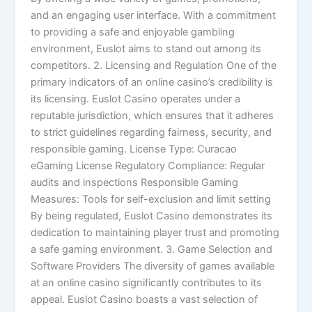
and an engaging user interface. With a commitment
to providing a safe and enjoyable gambling
environment, Euslot aims to stand out among its
competitors. 2. Licensing and Regulation One of the
primary indicators of an online casino’s credibility is
its licensing. Euslot Casino operates under a
reputable jurisdiction, which ensures that it adheres
to strict guidelines regarding fairness, security, and
responsible gaming. License Type: Curacao
eGaming License Regulatory Compliance: Regular
audits and inspections Responsible Gaming
Measures: Tools for self-exclusion and limit setting
By being regulated, Euslot Casino demonstrates its
dedication to maintaining player trust and promoting
a safe gaming environment. 3. Game Selection and
Software Providers The diversity of games available
at an online casino significantly contributes to its
appeal. Euslot Casino boasts a vast selection of