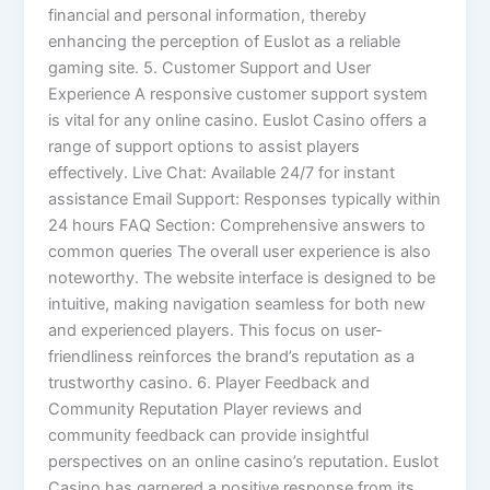
financial and personal information, thereby
enhancing the perception of Euslot as a reliable
gaming site. 5. Customer Support and User
Experience A responsive customer support system
is vital for any online casino. Euslot Casino offers a
range of support options to assist players
effectively. Live Chat: Available 24/7 for instant
assistance Email Support: Responses typically within
24 hours FAQ Section: Comprehensive answers to
common queries The overall user experience is also
noteworthy. The website interface is designed to be
intuitive, making navigation seamless for both new
and experienced players. This focus on user-
friendliness reinforces the brand’s reputation as a
trustworthy casino. 6. Player Feedback and
Community Reputation Player reviews and
community feedback can provide insightful
perspectives on an online casino’s reputation. Euslot
Casino has garnered a positive response from its