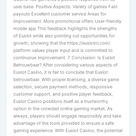
user base. Positive Aspects: Variety of games Fast
payouts Excellent customer service Areas for
Improvement: More promotional offers User-friendly
mobile app This feedback highlights the strengths
of Euslot while also pointing out opportunities for
growth, showing that the https://euslotnl.com/
platform values player input and is committed to
continuous improvement. 7. Conclusion: Is Euslot
Betrouwbaar? After considering various aspects of
Euslot Casino, it is fair to conclude that Euslot
betrouwbaar. With proper licensing, a diverse game
selection, secure payment methods, responsive
customer support, and positive player feedback,
Euslot Casino positions itself as a trustworthy
option in the crowded online gaming market. As
always, players should engage responsibly and take
advantage of the tools provided to ensure a safe
gaming experience. With Euslot Casino, the potential