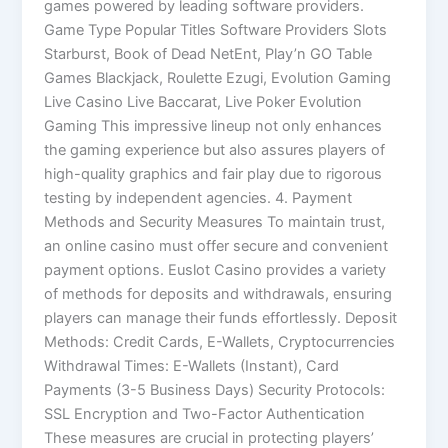
games powered by leading software providers.
Game Type Popular Titles Software Providers Slots
Starburst, Book of Dead NetEnt, Play’n GO Table
Games Blackjack, Roulette Ezugi, Evolution Gaming
Live Casino Live Baccarat, Live Poker Evolution
Gaming This impressive lineup not only enhances
the gaming experience but also assures players of
high-quality graphics and fair play due to rigorous
testing by independent agencies. 4. Payment
Methods and Security Measures To maintain trust,
an online casino must offer secure and convenient
payment options. Euslot Casino provides a variety
of methods for deposits and withdrawals, ensuring
players can manage their funds effortlessly. Deposit
Methods: Credit Cards, E-Wallets, Cryptocurrencies
Withdrawal Times: E-Wallets (Instant), Card
Payments (3-5 Business Days) Security Protocols:
SSL Encryption and Two-Factor Authentication
These measures are crucial in protecting players’