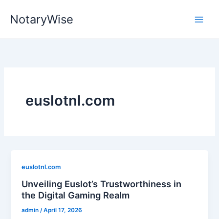
Skip
NotaryWise
to
content
euslotnl.com
euslotnl.com
Unveiling Euslot’s Trustworthiness in
the Digital Gaming Realm
admin
/
April 17, 2026