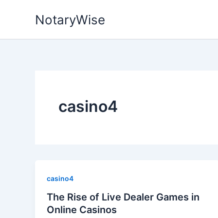
Skip
NotaryWise
to
content
casino4
casino4
The Rise of Live Dealer Games in
Online Casinos