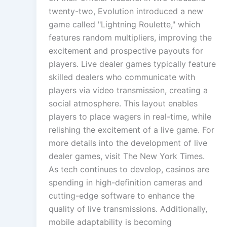
twenty-two, Evolution introduced a new
game called "Lightning Roulette," which
features random multipliers, improving the
excitement and prospective payouts for
players. Live dealer games typically feature
skilled dealers who communicate with
players via video transmission, creating a
social atmosphere. This layout enables
players to place wagers in real-time, while
relishing the excitement of a live game. For
more details into the development of live
dealer games, visit The New York Times.
As tech continues to develop, casinos are
spending in high-definition cameras and
cutting-edge software to enhance the
quality of live transmissions. Additionally,
mobile adaptability is becoming