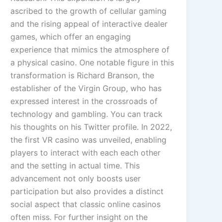
ascribed to the growth of cellular gaming
and the rising appeal of interactive dealer
games, which offer an engaging
experience that mimics the atmosphere of
a physical casino. One notable figure in this
transformation is Richard Branson, the
establisher of the Virgin Group, who has
expressed interest in the crossroads of
technology and gambling. You can track
his thoughts on his Twitter profile. In 2022,
the first VR casino was unveiled, enabling
players to interact with each each other
and the setting in actual time. This
advancement not only boosts user
participation but also provides a distinct
social aspect that classic online casinos
often miss. For further insight on the