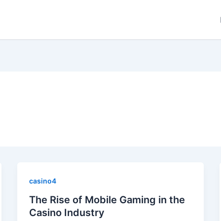
casino4
The Rise of Mobile Gaming in the
Casino Industry