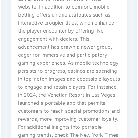
website. In addition to comfort, mobile
betting offers unique attributes such as
interactive croupier titles, which enhance
the player encounter by offering live
engagement with dealers. This
advancement has drawn a newer group,
eager for immersive and participatory
gaming experiences. As mobile technology
persists to progress, casinos are spending
in top-notch images and accessible layouts
to engage and retain players. For instance,
in 2024, the Venetian Resort in Las Vegas
launched a portable app that permits
customers to reach special promotions and
rewards, more improving customer loyalty.
For additional insights into portable
gaming trends, check The New York Times.