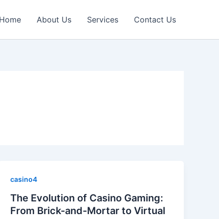
Home
About Us
Services
Contact Us
casino4
The Evolution of Casino Gaming:
From Brick-and-Mortar to Virtual