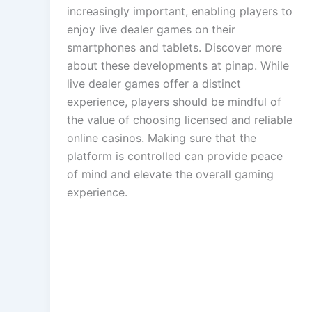
increasingly important, enabling players to
enjoy live dealer games on their
smartphones and tablets. Discover more
about these developments at pinap. While
live dealer games offer a distinct
experience, players should be mindful of
the value of choosing licensed and reliable
online casinos. Making sure that the
platform is controlled can provide peace
of mind and elevate the overall gaming
experience.