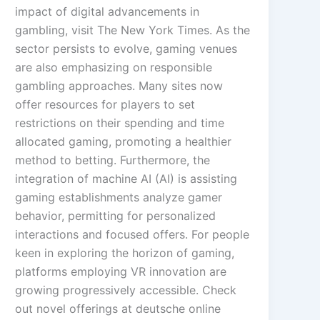
impact of digital advancements in
gambling, visit The New York Times. As the
sector persists to evolve, gaming venues
are also emphasizing on responsible
gambling approaches. Many sites now
offer resources for players to set
restrictions on their spending and time
allocated gaming, promoting a healthier
method to betting. Furthermore, the
integration of machine AI (AI) is assisting
gaming establishments analyze gamer
behavior, permitting for personalized
interactions and focused offers. For people
keen in exploring the horizon of gaming,
platforms employing VR innovation are
growing progressively accessible. Check
out novel offerings at deutsche online