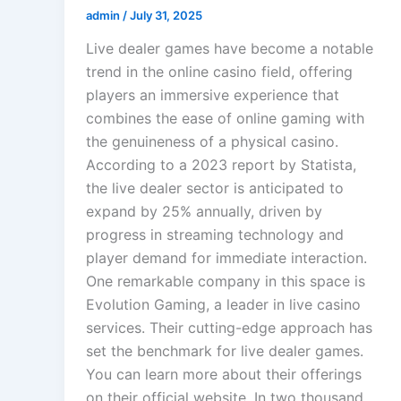
admin
/
July 31, 2025
Live dealer games have become a notable
trend in the online casino field, offering
players an immersive experience that
combines the ease of online gaming with
the genuineness of a physical casino.
According to a 2023 report by Statista,
the live dealer sector is anticipated to
expand by 25% annually, driven by
progress in streaming technology and
player demand for immediate interaction.
One remarkable company in this space is
Evolution Gaming, a leader in live casino
services. Their cutting-edge approach has
set the benchmark for live dealer games.
You can learn more about their offerings
on their official website. In two thousand