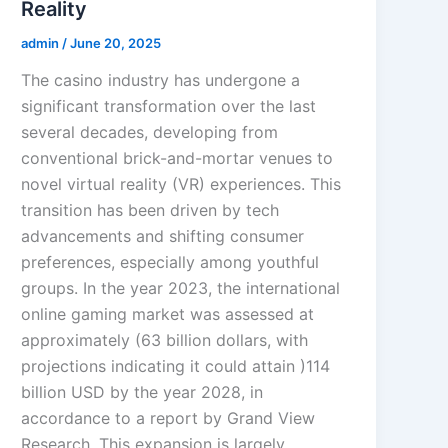
Reality
admin
/
June 20, 2025
The casino industry has undergone a
significant transformation over the last
several decades, developing from
conventional brick-and-mortar venues to
novel virtual reality (VR) experiences. This
transition has been driven by tech
advancements and shifting consumer
preferences, especially among youthful
groups. In the year 2023, the international
online gaming market was assessed at
approximately (63 billion dollars, with
projections indicating it could attain )114
billion USD by the year 2028, in
accordance to a report by Grand View
Research. This expansion is largely