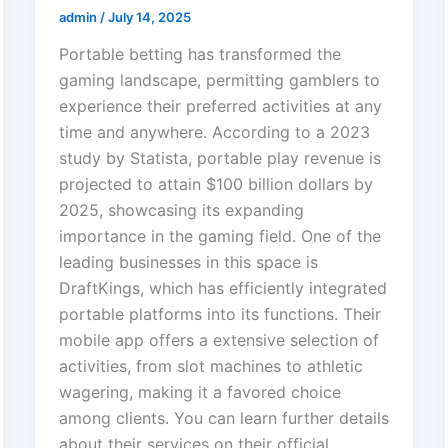
admin
/
July 14, 2025
Portable betting has transformed the
gaming landscape, permitting gamblers to
experience their preferred activities at any
time and anywhere. According to a 2023
study by Statista, portable play revenue is
projected to attain $100 billion dollars by
2025, showcasing its expanding
importance in the gaming field. One of the
leading businesses in this space is
DraftKings, which has efficiently integrated
portable platforms into its functions. Their
mobile app offers a extensive selection of
activities, from slot machines to athletic
wagering, making it a favored choice
among clients. You can learn further details
about their services on their official