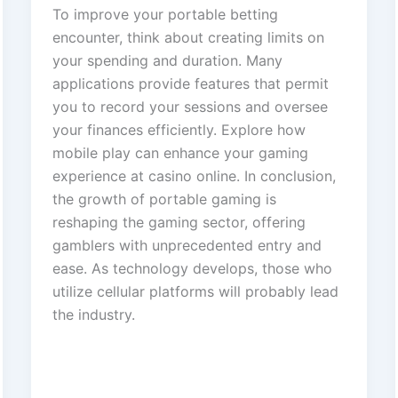
To improve your portable betting
encounter, think about creating limits on
your spending and duration. Many
applications provide features that permit
you to record your sessions and oversee
your finances efficiently. Explore how
mobile play can enhance your gaming
experience at casino online. In conclusion,
the growth of portable gaming is
reshaping the gaming sector, offering
gamblers with unprecedented entry and
ease. As technology develops, those who
utilize cellular platforms will probably lead
the industry.