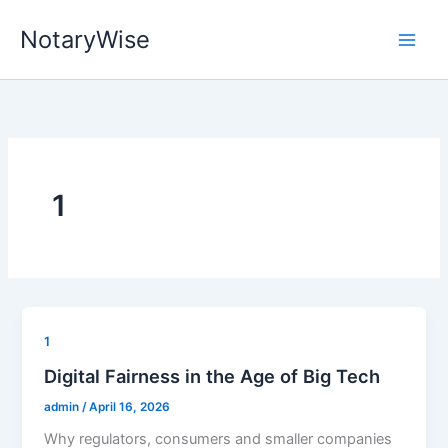
Skip
NotaryWise
to
content
1
1
Digital Fairness in the Age of Big Tech
admin
/
April 16, 2026
Why regulators, consumers and smaller companies