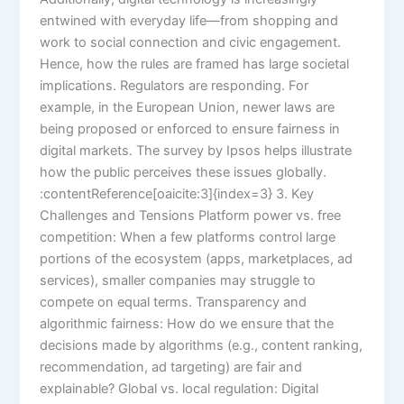
entwined with everyday life—from shopping and
work to social connection and civic engagement.
Hence, how the rules are framed has large societal
implications. Regulators are responding. For
example, in the European Union, newer laws are
being proposed or enforced to ensure fairness in
digital markets. The survey by Ipsos helps illustrate
how the public perceives these issues globally.
:contentReference[oaicite:3]{index=3} 3. Key
Challenges and Tensions Platform power vs. free
competition: When a few platforms control large
portions of the ecosystem (apps, marketplaces, ad
services), smaller companies may struggle to
compete on equal terms. Transparency and
algorithmic fairness: How do we ensure that the
decisions made by algorithms (e.g., content ranking,
recommendation, ad targeting) are fair and
explainable? Global vs. local regulation: Digital