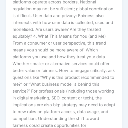
platforms operate across borders. National
regulation may not be sufficient; global coordination
is difficult. User data and privacy: Fairness also
intersects with how user data is collected, used and
monetised. Are users aware? Are they treated
equitably? 4. What This Means for You (and Me)
From a consumer or user perspective, this trend
means you should be more aware of: Which
platforms you use and how they treat your data.
Whether smaller or alternative services could offer
better value or fairness. How to engage critically: ask
questions like “Why is this product recommended to
me?” or “What business model is behind this
service?” For professionals (including those working
in digital marketing, SEO, content or tech), the
implications are also big: strategy may need to adapt
to new rules on platform access, data usage, and
competition. Understanding the shift toward
fairness could create opportunities for