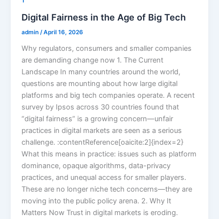
1
Digital Fairness in the Age of Big Tech
admin
/
April 16, 2026
Why regulators, consumers and smaller companies
are demanding change now 1. The Current
Landscape In many countries around the world,
questions are mounting about how large digital
platforms and big tech companies operate. A recent
survey by Ipsos across 30 countries found that
“digital fairness” is a growing concern—unfair
practices in digital markets are seen as a serious
challenge. :contentReference[oaicite:2]{index=2}
What this means in practice: issues such as platform
dominance, opaque algorithms, data-privacy
practices, and unequal access for smaller players.
These are no longer niche tech concerns—they are
moving into the public policy arena. 2. Why It
Matters Now Trust in digital markets is eroding.