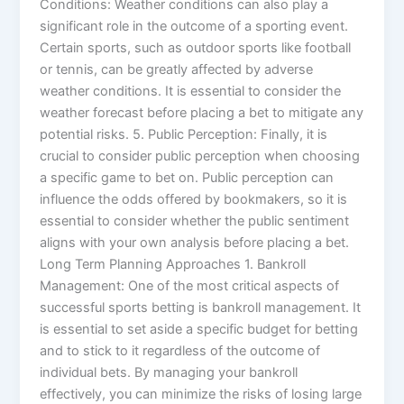
Conditions: Weather conditions can also play a
significant role in the outcome of a sporting event.
Certain sports, such as outdoor sports like football
or tennis, can be greatly affected by adverse
weather conditions. It is essential to consider the
weather forecast before placing a bet to mitigate any
potential risks. 5. Public Perception: Finally, it is
crucial to consider public perception when choosing
a specific game to bet on. Public perception can
influence the odds offered by bookmakers, so it is
essential to consider whether the public sentiment
aligns with your own analysis before placing a bet.
Long Term Planning Approaches 1. Bankroll
Management: One of the most critical aspects of
successful sports betting is bankroll management. It
is essential to set aside a specific budget for betting
and to stick to it regardless of the outcome of
individual bets. By managing your bankroll
effectively, you can minimize the risks of losing large