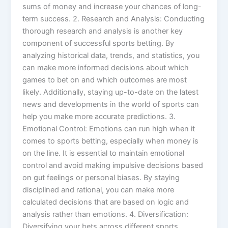
sums of money and increase your chances of long-
term success. 2. Research and Analysis: Conducting
thorough research and analysis is another key
component of successful sports betting. By
analyzing historical data, trends, and statistics, you
can make more informed decisions about which
games to bet on and which outcomes are most
likely. Additionally, staying up-to-date on the latest
news and developments in the world of sports can
help you make more accurate predictions. 3.
Emotional Control: Emotions can run high when it
comes to sports betting, especially when money is
on the line. It is essential to maintain emotional
control and avoid making impulsive decisions based
on gut feelings or personal biases. By staying
disciplined and rational, you can make more
calculated decisions that are based on logic and
analysis rather than emotions. 4. Diversification:
Diversifying your bets across different sports,