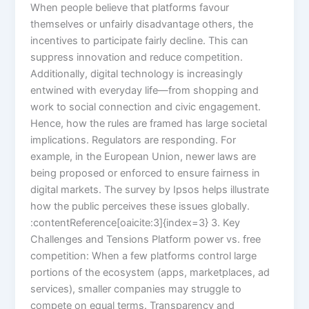
When people believe that platforms favour
themselves or unfairly disadvantage others, the
incentives to participate fairly decline. This can
suppress innovation and reduce competition.
Additionally, digital technology is increasingly
entwined with everyday life—from shopping and
work to social connection and civic engagement.
Hence, how the rules are framed has large societal
implications. Regulators are responding. For
example, in the European Union, newer laws are
being proposed or enforced to ensure fairness in
digital markets. The survey by Ipsos helps illustrate
how the public perceives these issues globally.
:contentReference[oaicite:3]{index=3} 3. Key
Challenges and Tensions Platform power vs. free
competition: When a few platforms control large
portions of the ecosystem (apps, marketplaces, ad
services), smaller companies may struggle to
compete on equal terms. Transparency and