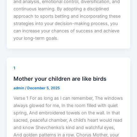
and analysis, emotional control, diversification, and
continuous learning. By adopting a disciplined
approach to sports betting and incorporating these
strategies into your decision-making process, you
can increase your chances of success and achieve
your long-term goals.
1
Mother your children are like birds
admin
/
December 5, 2025
Verse 1 For as long as I can remember, The windows
always glowed for me, In the room filled with quiet
spring, And embroidered towels on the wall. In that
sacred, peaceful chamber, A child’s heart would read
and know Shevchenko’s kind and watchful eyes,
And golden patterns in a row. Chorus Mother, your