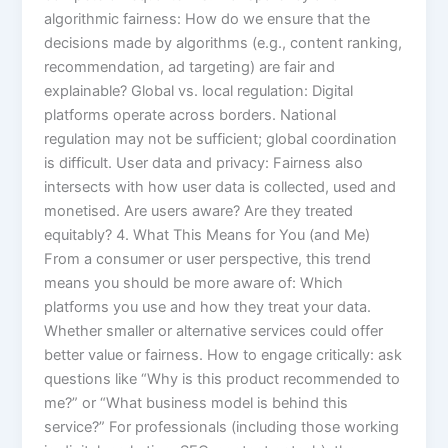
algorithmic fairness: How do we ensure that the
decisions made by algorithms (e.g., content ranking,
recommendation, ad targeting) are fair and
explainable? Global vs. local regulation: Digital
platforms operate across borders. National
regulation may not be sufficient; global coordination
is difficult. User data and privacy: Fairness also
intersects with how user data is collected, used and
monetised. Are users aware? Are they treated
equitably? 4. What This Means for You (and Me)
From a consumer or user perspective, this trend
means you should be more aware of: Which
platforms you use and how they treat your data.
Whether smaller or alternative services could offer
better value or fairness. How to engage critically: ask
questions like “Why is this product recommended to
me?” or “What business model is behind this
service?” For professionals (including those working