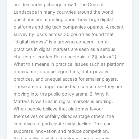
are demanding change now 1. The Current
Landscape In many countries around the world,
questions are mounting about how large digital
platforms and big tech companies operate. A recent
survey by Ipsos across 30 countries found that
“digital fairness” is a growing concern—unfair
practices in digital markets are seen as a serious
challenge. :contentReference[oaicite:2]{index=2}
What this means in practice: issues such as platform
dominance, opaque algorithms, data-privacy
practices, and unequal access for smaller players.
These are no longer niche tech concerns—they are
moving into the public policy arena. 2. Why It
Matters Now Trust in digital markets is eroding.
When people believe that platforms favour
themselves or unfairly disadvantage others, the
incentives to participate fairly decline. This can
suppress innovation and reduce competition.
Additionally, digital technology is increasingly