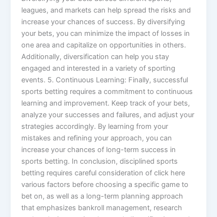
leagues, and markets can help spread the risks and
increase your chances of success. By diversifying
your bets, you can minimize the impact of losses in
one area and capitalize on opportunities in others.
Additionally, diversification can help you stay
engaged and interested in a variety of sporting
events. 5. Continuous Learning: Finally, successful
sports betting requires a commitment to continuous
learning and improvement. Keep track of your bets,
analyze your successes and failures, and adjust your
strategies accordingly. By learning from your
mistakes and refining your approach, you can
increase your chances of long-term success in
sports betting. In conclusion, disciplined sports
betting requires careful consideration of click here
various factors before choosing a specific game to
bet on, as well as a long-term planning approach
that emphasizes bankroll management, research