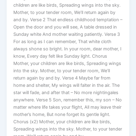
children are like birds, Spreading wings into the sky.
Mother, to your tender room, We’ll return again by
and by. Verse 2 That endless childhood temptation –
Open the door and you will see, A table dressed in
Sunday white And mother waiting patiently. Verse 3
For as long as I can remember, That white cloth
always shone so bright. In your room, dear mother, I
know, Every day felt like Sunday light. Chorus
Mother, your children are like birds, Spreading wings
into the sky. Mother, to your tender room, We’ll
return again by and by. Verse 4 Maybe far from
home and shelter, My wings will falter in the air. The
star will fade, and after that – No more nightingales
anywhere. Verse 5 Son, remember this, my son – No
matter where life takes your flight, All may leave their
mother’s home, But none forget its gentle light.
Chorus (x2) Mother, your children are like birds,
Spreading wings into the sky. Mother, to your tender