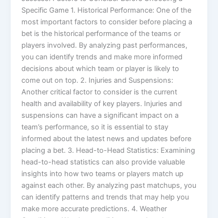
Specific Game 1. Historical Performance: One of the
most important factors to consider before placing a
bet is the historical performance of the teams or
players involved. By analyzing past performances,
you can identify trends and make more informed
decisions about which team or player is likely to
come out on top. 2. Injuries and Suspensions:
Another critical factor to consider is the current
health and availability of key players. Injuries and
suspensions can have a significant impact on a
team’s performance, so it is essential to stay
informed about the latest news and updates before
placing a bet. 3. Head-to-Head Statistics: Examining
head-to-head statistics can also provide valuable
insights into how two teams or players match up
against each other. By analyzing past matchups, you
can identify patterns and trends that may help you
make more accurate predictions. 4. Weather