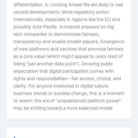
differentiation. 5. Looking Ahead We are likely to see
several developments: More regulatory action
internationally, especially in regions like the EU and
possibly Asia-Pacific. Increased pressure on big
tech companies to demonstrate fairness,
transparency and enable smaller players. Emergence
of new platforms and services that promote fairness
as a core value (which might appeal to users tired of
being “just another data point”). Growing public
expectation that digital participation comes with
rights and responsibilities—fair access, choice, and
clarity. For anyone interested in digital culture,
business trends or societal change, this is a moment
to watch: the era of “unquestioned platform power”
may be shifting toward a more balanced model.