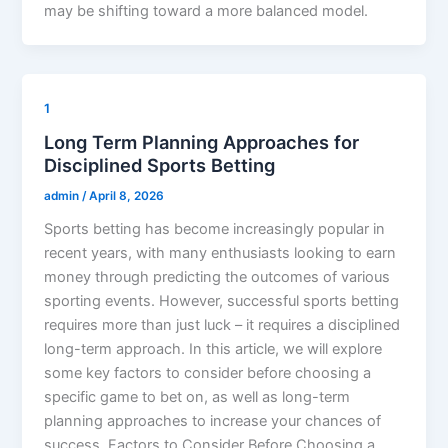
may be shifting toward a more balanced model.
1
Long Term Planning Approaches for
Disciplined Sports Betting
admin
/
April 8, 2026
Sports betting has become increasingly popular in
recent years, with many enthusiasts looking to earn
money through predicting the outcomes of various
sporting events. However, successful sports betting
requires more than just luck – it requires a disciplined
long-term approach. In this article, we will explore
some key factors to consider before choosing a
specific game to bet on, as well as long-term
planning approaches to increase your chances of
success. Factors to Consider Before Choosing a