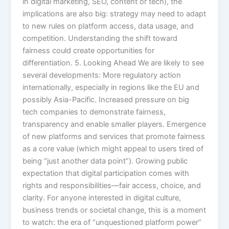
in digital marketing, SEO, content or tech), the
implications are also big: strategy may need to adapt
to new rules on platform access, data usage, and
competition. Understanding the shift toward
fairness could create opportunities for
differentiation. 5. Looking Ahead We are likely to see
several developments: More regulatory action
internationally, especially in regions like the EU and
possibly Asia-Pacific. Increased pressure on big
tech companies to demonstrate fairness,
transparency and enable smaller players. Emergence
of new platforms and services that promote fairness
as a core value (which might appeal to users tired of
being “just another data point”). Growing public
expectation that digital participation comes with
rights and responsibilities—fair access, choice, and
clarity. For anyone interested in digital culture,
business trends or societal change, this is a moment
to watch: the era of “unquestioned platform power”