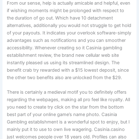
From our sense, help is actually amicable and helpful, even
if wishing moments might be prolonged with respect to
the duration of go out. Which have 10 detachment
alternatives, additionally you would not struggle to get hold
of your payouts. It indicates your overlook software-simply
advantages such as notifications and you can smoother
accessibility. Whenever creating so it Casinia gambling
establishment review, the brand new cellular web site
instantly pleased us using its streamlined design. The
benefit crab try rewarded with a $15 lowest deposit, since
the other two benefits also are unlocked from the $29.
There is certainly a medieval motif you to definitely offers
regarding the webpages, making all pro feel like royalty. All
you need to create try click on the star from the bottom
best part of your online game’s name photo. Casinia
Gambling establishment is a wonderful spot to enjoy, but I
mainly put it to use to own live wagering. Casinia.casino
just welcomes people over 18 years old. Profiles can also