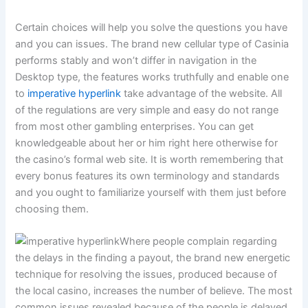
Certain choices will help you solve the questions you have
and you can issues. The brand new cellular type of Casinia
performs stably and won’t differ in navigation in the
Desktop type, the features works truthfully and enable one
to
imperative hyperlink
take advantage of the website. All
of the regulations are very simple and easy do not range
from most other gambling enterprises. You can get
knowledgeable about her or him right here otherwise for
the casino’s formal web site. It is worth remembering that
every bonus features its own terminology and standards
and you ought to familiarize yourself with them just before
choosing them.
Where people complain regarding
the delays in the finding a payout, the brand new energetic
technique for resolving the issues, produced because of
the local casino, increases the number of believe. The most
common issues revealed because of the people is delayed