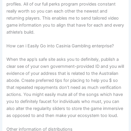
profiles. All of our full perks program provides constant
really worth so you can each other the newest and
returning players. This enables me to send tailored video
game information you to align that have for each and every
athlete’s build.
How can i Easily Go into Casinia Gambling enterprise?
When the app’s safe site asks you to definitely, publish a
clear see of your own government-provided ID and you will
evidence of your address that is related to the Australian
abode. Create preferred tips for placing to help you $ so
that repeated repayments don’t need as much verification
actions. You might easily mute all of the songs which have
you to definitely faucet for individuals who must, you can
also alter the regularity sliders to store the game immersive
as opposed to and then make your ecosystem too loud.
Other information of distributions