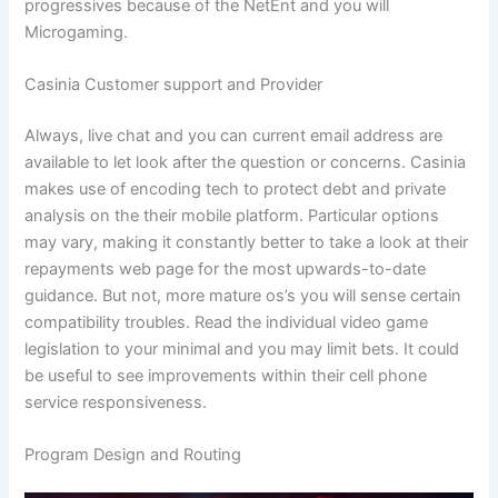
progressives because of the NetEnt and you will
Microgaming.
Casinia Customer support and Provider
Always, live chat and you can current email address are
available to let look after the question or concerns. Casinia
makes use of encoding tech to protect debt and private
analysis on the their mobile platform. Particular options
may vary, making it constantly better to take a look at their
repayments web page for the most upwards-to-date
guidance. But not, more mature os’s you will sense certain
compatibility troubles. Read the individual video game
legislation to your minimal and you may limit bets. It could
be useful to see improvements within their cell phone
service responsiveness.
Program Design and Routing