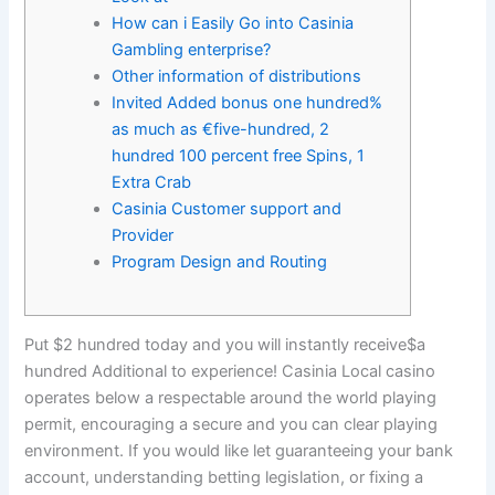
How can i Easily Go into Casinia
Gambling enterprise?
Other information of distributions
Invited Added bonus one hundred%
as much as €five-hundred, 2
hundred 100 percent free Spins, 1
Extra Crab
Casinia Customer support and
Provider
Program Design and Routing
Put $2 hundred today and you will instantly receive$a
hundred Additional to experience! Casinia Local casino
operates below a respectable around the world playing
permit, encouraging a secure and you can clear playing
environment. If you would like let guaranteeing your bank
account, understanding betting legislation, or fixing a