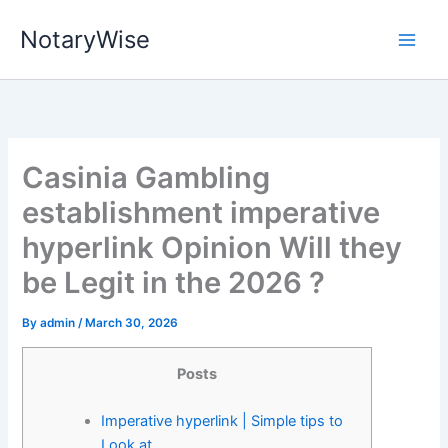
Skip
NotaryWise
to
content
Casinia Gambling
establishment imperative
hyperlink Opinion Will they
be Legit in the 2026 ?
By
admin
/
March 30, 2026
Posts
Imperative hyperlink | Simple tips to
Look at