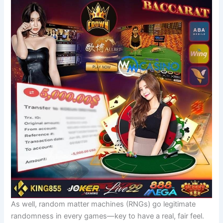
As well, random matter machines (RNGs) go legitimate
randomness in every games—key to have a real, fair feel.