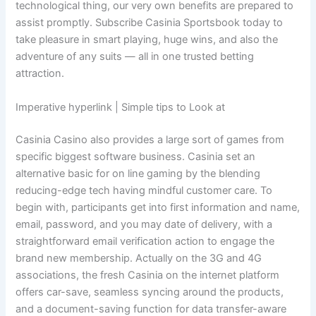
technological thing, our very own benefits are prepared to
assist promptly.
Subscribe Casinia Sportsbook today to
take pleasure in smart playing, huge wins, and also the
adventure of any suits — all in one trusted betting
attraction.
Imperative hyperlink | Simple tips to Look at
Casinia Casino also provides a large sort of games from
specific biggest software business. Casinia set an
alternative basic for on line gaming by the blending
reducing-edge tech having mindful customer care. To
begin with, participants get into first information and name,
email, password, and you may date of delivery, with a
straightforward email verification action to engage the
brand new membership. Actually on the 3G and 4G
associations, the fresh Casinia on the internet platform
offers car-save, seamless syncing around the products,
and a document-saving function for data transfer-aware