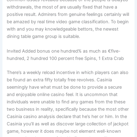
withdrawals, the most of are usually fixed that have a
positive result. Admirers from genuine feelings certainly will
be amazed by real time video game classification. To begin
with and you may knowledgeable bettors, the newest
dining table game group is suitable.
Invited Added bonus one hundred% as much as €five-
hundred, 2 hundred 100 percent free Spins, 1 Extra Crab
There’s a weekly reload incentive in which players can also
be found an extra fifty totally free revolves. Casinia
seemingly have what must be done to provide a secure
and enjoyable online casino feel. It is uncommon that
individuals were unable to find any games from the these
two business in reality, specifically because the most other
Casinia casino analysis declare that he’s her or him. In the
Casinia you’ll as well as discover large collection of jackpot
game, however it does maybe not element well-known