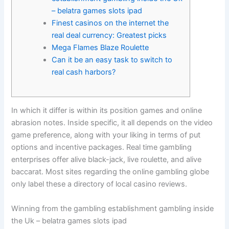
– belatra games slots ipad
Finest casinos on the internet the
real deal currency: Greatest picks
Mega Flames Blaze Roulette
Can it be an easy task to switch to
real cash harbors?
In which it differ is within its position games and online
abrasion notes. Inside specific, it all depends on the video
game preference, along with your liking in terms of put
options and incentive packages. Real time gambling
enterprises offer alive black-jack, live roulette, and alive
baccarat.
Most sites regarding the online gambling globe
only label these a directory of local casino reviews.
Winning from the gambling establishment gambling inside
the Uk – belatra games slots ipad