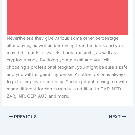
Nevertheless they give various some other percentage
alternatives, as well as borrowing from the bank and you
may debit cards, e-wallets, bank transmits, as well as
cryptocurrency. By doing your pursuit and you will
choosing a professional program, you might be sure a safe
and you will fun gambling sense. Another option is always
to put using cryptocurrency. You might put having fun with
many different foreign currency in addition to CAD, NZD,
ZAR, INR, GBP, AUD and more.
PREVIOUS
NEXT