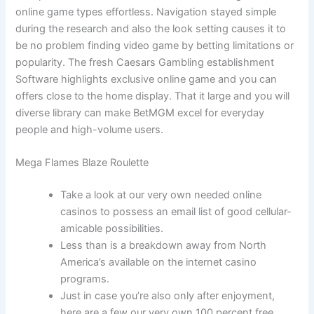
online game types effortless. Navigation stayed simple
during the research and also the look setting causes it to
be no problem finding video game by betting limitations or
popularity. The fresh Caesars Gambling establishment
Software highlights exclusive online game and you can
offers close to the home display. That it large and you will
diverse library can make BetMGM excel for everyday
people and high-volume users.
Mega Flames Blaze Roulette
Take a look at our very own needed online
casinos to possess an email list of good cellular-
amicable possibilities.
Less than is a breakdown away from North
America’s available on the internet casino
programs.
Just in case you’re also only after enjoyment,
here are a few our very own 100 percent free