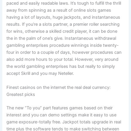
paced and easily readable laws. It’s tough to fulfill the thrill
away from spinning as a result of online slots games
having a lot of layouts, huge jackpots, and instantaneous
results. If you’re a slots partner, a premier roller searching
for wins, otherwise a skilled credit player, it can be done
the in the palm of one’s give. Instantaneous withdrawal
gambling enterprises procedure winnings inside twenty-
four in order to a couple of days, however procedures can
also add more hours to your total. However, very around
the world gambling enterprises has but really to simply
accept Skrill and you may Neteller.
Finest casinos on the internet the real deal currency:
Greatest picks
The new “To you” part features games based on their
interest and you can demo settings make it easy to use
game exposure-totally free. Jackpot totals upgrade in real
time plus the software tends to make switching between