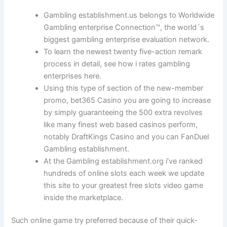
Gambling establishment.us belongs to Worldwide
Gambling enterprise Connection™, the world´s
biggest gambling enterprise evaluation network.
To learn the newest twenty five-action remark
process in detail, see how i rates gambling
enterprises here.
Using this type of section of the new-member
promo, bet365 Casino you are going to increase
by simply guaranteeing the 500 extra revolves
like many finest web based casinos perform,
notably DraftKings Casino and you can FanDuel
Gambling establishment.
At the Gambling establishment.org i’ve ranked
hundreds of online slots each week we update
this site to your greatest free slots video game
inside the marketplace.
Such online game try preferred because of their quick-