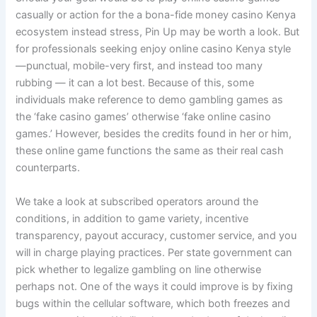
casually or action for the a bona-fide money casino Kenya
ecosystem instead stress, Pin Up may be worth a look. But
for professionals seeking enjoy online casino Kenya style
—punctual, mobile-very first, and instead too many
rubbing — it can a lot best. Because of this, some
individuals make reference to demo gambling games as
the ‘fake casino games’ otherwise ‘fake online casino
games.’ However, besides the credits found in her or him,
these online game functions the same as their real cash
counterparts.
We take a look at subscribed operators around the
conditions, in addition to game variety, incentive
transparency, payout accuracy, customer service, and you
will in charge playing practices. Per state government can
pick whether to legalize gambling on line otherwise
perhaps not. One of the ways it could improve is by fixing
bugs within the cellular software, which both freezes and