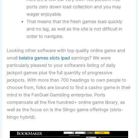
ports zero down load collection and you may
wager enjoyable.
That means that the fresh games load quickly
and no lag, as well as the site is not difficult in
order to navigate.
Looking other software with top quality online game and
small
belatra games slots ipad
earnings? We were
particularly pleased to your software’s listing of daily
jackpot games plus the full quantity of progressive
jackpots. With more than 700 headings to own people to
choose from, folks are bound to find a casino game in their
mind in the FanDuel Gambling enterprise. Ports
compensate all the five hundred+ online game library, as
well as the focus on is the Slingo game offerings (slots-
bingo hybrid).