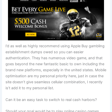
I’d as well as highly recommend using Apple Buy gambling
establishment dumps owed so you can easier
authentication. They has numerous video game, and that
goes beyond the new fantastic basic to own including the
brand new platforms, especially in the united states. Mobile
optimisation are my personal priority here, just in case the
site doesn’t give seamless cellular combination, I recently
is’t add it to my personal list.
Can it be an easy task to switch to real cash harbors?
Should your goal would be to play online casino games