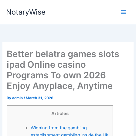
Skip
NotaryWise
to
content
Better belatra games slots
ipad Online casino
Programs To own 2026
Enjoy Anyplace, Anytime
By
admin
/
March 31, 2026
Articles
Winning from the gambling
establishment gambling inside the Uk