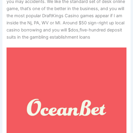
you may accidents. We like the standard set of desk online
game, that’s one of the better in the business, and you will
the most popular DraftKings Casino games appear if I am
inside the Nj, PA, WV or MI. Around $50 sign-right up local
casino borrowing and you will $dos,five-hundred deposit
suits in the gambling establishment loans