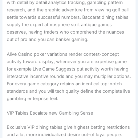
with detail by detail analytics tracking, gambling pattern
research, and the graphic adventure from viewing golf ball
settle towards successful numbers. Baccarat dining tables
supply the expert atmosphere so it antique games
deserves, having traders who comprehend the nuances
out of pro and you can banker gaming.
Alive Casino poker variations render contest-concept
activity toward display, whenever you are expertise game
for example Live Game Suggests put activity worth having
interactive incentive rounds and you may multiplier options.
For every game category retains an identical top-notch
standards and you will tech quality define the complete live
gambling enterprise feel.
VIP Tables Escalate new Gambling Sense
Exclusive VIP dining tables give highest betting restrictions
and a lot more individualized desire out-of loyal people.