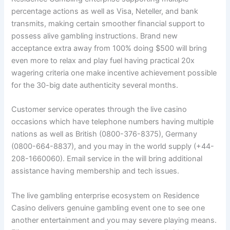
percentage actions as well as Visa, Neteller, and bank
transmits, making certain smoother financial support to
possess alive gambling instructions. Brand new
acceptance extra away from 100% doing $500 will bring
even more to relax and play fuel having practical 20x
wagering criteria one make incentive achievement possible
for the 30-big date authenticity several months.
Customer service operates through the live casino
occasions which have telephone numbers having multiple
nations as well as British (0800-376-8375), Germany
(0800-664-8837), and you may in the world supply (+44-
208-1660060). Email service in the will bring additional
assistance having membership and tech issues.
The live gambling enterprise ecosystem on Residence
Casino delivers genuine gambling event one to see one
another entertainment and you may severe playing means.