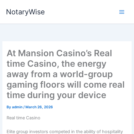
Skip
NotaryWise
to
content
At Mansion Casino’s Real
time Casino, the energy
away from a world-group
gaming floors will come real
time during your device
By
admin
/
March 26, 2026
Real time Casino
Elite group investors competed in the ability of hospitality