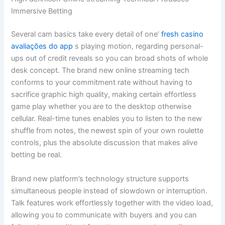
Immersive Betting
Several cam basics take every detail of one’
fresh casino
avaliações do app
s playing motion, regarding personal-
ups out of credit reveals so you can broad shots of whole
desk concept. The brand new online streaming tech
conforms to your commitment rate without having to
sacrifice graphic high quality, making certain effortless
game play whether you are to the desktop otherwise
cellular. Real-time tunes enables you to listen to the new
shuffle from notes, the newest spin of your own roulette
controls, plus the absolute discussion that makes alive
betting be real.
Brand new platform’s technology structure supports
simultaneous people instead of slowdown or interruption.
Talk features work effortlessly together with the video load,
allowing you to communicate with buyers and you can