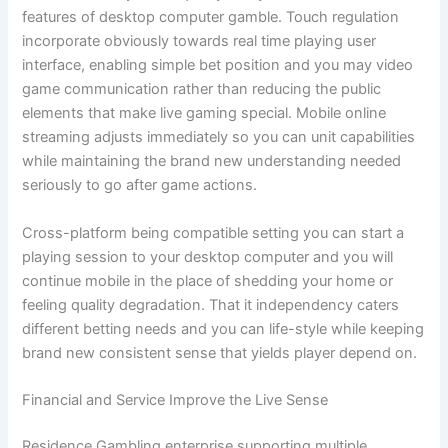
features of desktop computer gamble. Touch regulation
incorporate obviously towards real time playing user
interface, enabling simple bet position and you may video
game communication rather than reducing the public
elements that make live gaming special. Mobile online
streaming adjusts immediately so you can unit capabilities
while maintaining the brand new understanding needed
seriously to go after game actions.
Cross-platform being compatible setting you can start a
playing session to your desktop computer and you will
continue mobile in the place of shedding your home or
feeling quality degradation. That it independency caters
different betting needs and you can life-style while keeping
brand new consistent sense that yields player depend on.
Financial and Service Improve the Live Sense
Residence Gambling enterprise supporting multiple