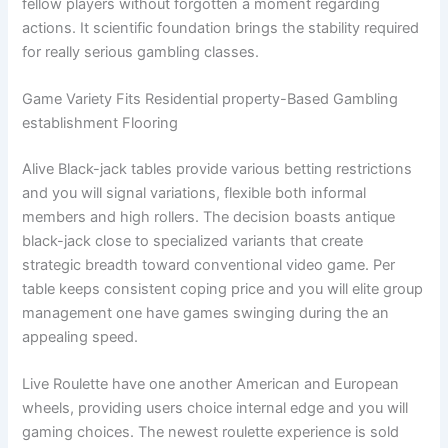
fellow players without forgotten a moment regarding
actions. It scientific foundation brings the stability required
for really serious gambling classes.
Game Variety Fits Residential property-Based Gambling
establishment Flooring
Alive Black-jack tables provide various betting restrictions
and you will signal variations, flexible both informal
members and high rollers. The decision boasts antique
black-jack close to specialized variants that create
strategic breadth toward conventional video game. Per
table keeps consistent coping price and you will elite group
management one have games swinging during the an
appealing speed.
Live Roulette have one another American and European
wheels, providing users choice internal edge and you will
gaming choices. The newest roulette experience is sold