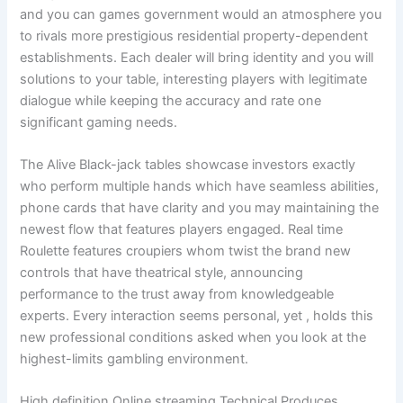
and you can games government would an atmosphere you
to rivals more prestigious residential property-dependent
establishments. Each dealer will bring identity and you will
solutions to your table, interesting players with legitimate
dialogue while keeping the accuracy and rate one
significant gaming needs.
The Alive Black-jack tables showcase investors exactly
who perform multiple hands which have seamless abilities,
phone cards that have clarity and you may maintaining the
newest flow that features players engaged. Real time
Roulette features croupiers whom twist the brand new
controls that have theatrical style, announcing
performance to the trust away from knowledgeable
experts. Every interaction seems personal, yet , holds this
new professional conditions asked when you look at the
highest-limits gambling environment.
High definition Online streaming Technical Produces