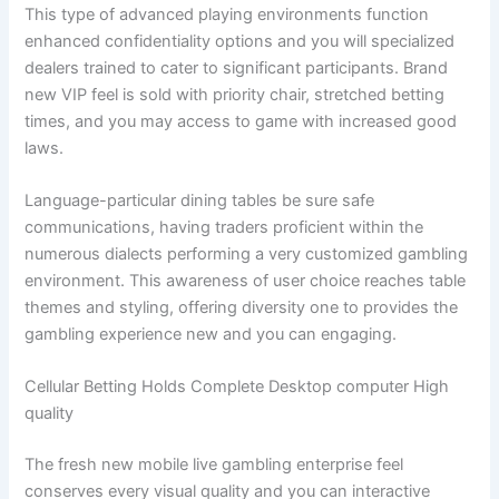
This type of advanced playing environments function
enhanced confidentiality options and you will specialized
dealers trained to cater to significant participants. Brand
new VIP feel is sold with priority chair, stretched betting
times, and you may access to game with increased good
laws.
Language-particular dining tables be sure safe
communications, having traders proficient within the
numerous dialects performing a very customized gambling
environment. This awareness of user choice reaches table
themes and styling, offering diversity one to provides the
gambling experience new and you can engaging.
Cellular Betting Holds Complete Desktop computer High
quality
The fresh new mobile live gambling enterprise feel
conserves every visual quality and you can interactive