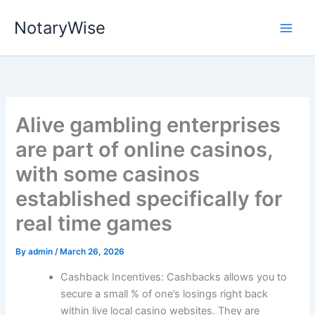
Skip
NotaryWise
to
content
Alive gambling enterprises
are part of online casinos,
with some casinos
established specifically for
real time games
By
admin
/
March 26, 2026
Cashback Incentives: Cashbacks allows you to
secure a small % of one’s losings right back
within live local casino websites. They are