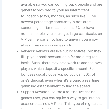
available so you can coming back people and are
generally provided to your an intermittent
foundation (days, months, an such like.). The
newest percentage constantly is not large –
something similar to as much as 5% to have
normal people. you could get large cashbacks on
VIP bar, hence is not hard to arrive if you enjoy
alive online casino games daily.
Reloads: Reloads are like put incentives, but they
fill up your bank account on a far more regular
basis. Such, there may be a week reloads to own
players which deposit a specific amount. Such
bonuses usually cover-up so you can 50% of
one’s deposit, even when it’s around a real time
gambling establishment to find the speed.
Support Rewards: As the a routine live casino
games user, you can aquire a way to get into an
excellent casino’s VIP bar. This type of nightclubs