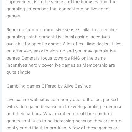
improvement is in the sense and the bonuses from the
gambling enterprises that concentrate on live agent
games.
Render a far more immersive sense similar to a genuine
gambling establishment Live local casino incentives
available for specific games A lot of real time dealers titles
on offer Very easy to sign-up and you may gamble live
games Generally focus towards RNG online game
Incentives hardly cover live games es Membership are
quite simple
Gambling games Offered by Alive Casinos
Live casino web sites commonly due to the fact packed
with video game because on the web gambling enterprises
and their harbors. What number of real time gambling
games continues to be increasing because they are more
costly and difficult to produce. A few of these games are