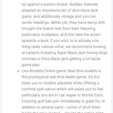
up against a person broker. Builders features
adapted an impressive list of alive black-jack
game, and additionally vintage and you can
exotic headings. Better yet, they have along with
brought the brand new front bets featuring
particularly multipliers, and this take the action
upwards a level. If you wish to is actually one
thing really various other, we recommend looking
at variants including Super Black-jack having large
victories or Price Black-jack getting a lot faster
game play.
Live Roulette Online game: Real time roulette is
the prototypical real time dealer game. It’s the
basic you to studios adjusted while offering a
controls spin sense which will cause you to feel
particularly you are in Las vegas or Monte Carlo.
Enjoying golf ball spin immediately is great for, in
addition to several cams – some of all of them