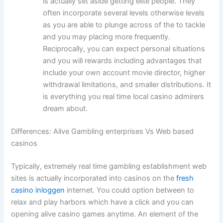
is actually set aside getting elite people. They
often incorporate several levels otherwise levels
as you are able to plunge across of the to tackle
and you may placing more frequently.
Reciprocally, you can expect personal situations
and you will rewards including advantages that
include your own account movie director, higher
withdrawal limitations, and smaller distributions. It
is everything you real time local casino admirers
dream about.
Differences: Alive Gambling enterprises Vs Web based
casinos
Typically, extremely real time gambling establishment web
sites is actually incorporated into casinos on the
fresh
casino inloggen
internet. You could option between to
relax and play harbors which have a click and you can
opening alive casino games anytime. An element of the