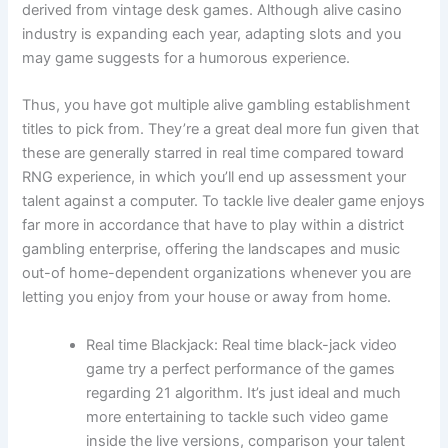
derived from vintage desk games. Although alive casino
industry is expanding each year, adapting slots and you
may game suggests for a humorous experience.
Thus, you have got multiple alive gambling establishment
titles to pick from. They’re a great deal more fun given that
these are generally starred in real time compared toward
RNG experience, in which you’ll end up assessment your
talent against a computer. To tackle live dealer game enjoys
far more in accordance that have to play within a district
gambling enterprise, offering the landscapes and music
out-of home-dependent organizations whenever you are
letting you enjoy from your house or away from home.
Real time Blackjack: Real time black-jack video
game try a perfect performance of the games
regarding 21 algorithm. It’s just ideal and much
more entertaining to tackle such video game
inside the live versions, comparison your talent