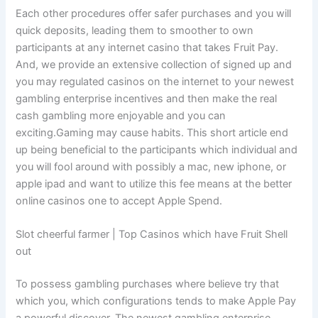
Each other procedures offer safer purchases and you will
quick deposits, leading them to smoother to own
participants at any internet casino that takes Fruit Pay.
And, we provide an extensive collection of signed up and
you may regulated casinos on the internet to your newest
gambling enterprise incentives and then make the real
cash gambling more enjoyable and you can
exciting.Gaming may cause habits. This short article end
up being beneficial to the participants which individual and
you will fool around with possibly a mac, new iphone, or
apple ipad and want to utilize this fee means at the better
online casinos one to accept Apple Spend.
Slot cheerful farmer | Top Casinos which have Fruit Shell
out
To possess gambling purchases where believe try that
which you, which configurations tends to make Apple Pay
a powerful discover. The newest gambling enterprise