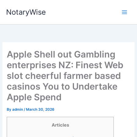
Skip
NotaryWise
to
content
Apple Shell out Gambling
enterprises NZ: Finest Web
slot cheerful farmer based
casinos You to Undertake
Apple Spend
By
admin
/
March 30, 2026
Articles