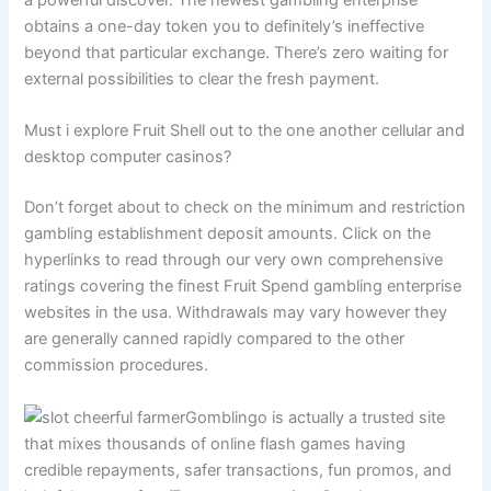
obtains a one-day token you to definitely’s ineffective
beyond that particular exchange. There’s zero waiting for
external possibilities to clear the fresh payment.
Must i explore Fruit Shell out to the one another cellular and
desktop computer casinos?
Don’t forget about to check on the minimum and restriction
gambling establishment deposit amounts. Click on the
hyperlinks to read through our very own comprehensive
ratings covering the finest Fruit Spend gambling enterprise
websites in the usa. Withdrawals may vary however they
are generally canned rapidly compared to the other
commission procedures.
Gomblingo is actually a trusted site
that mixes thousands of online flash games having
credible repayments, safer transactions, fun promos, and