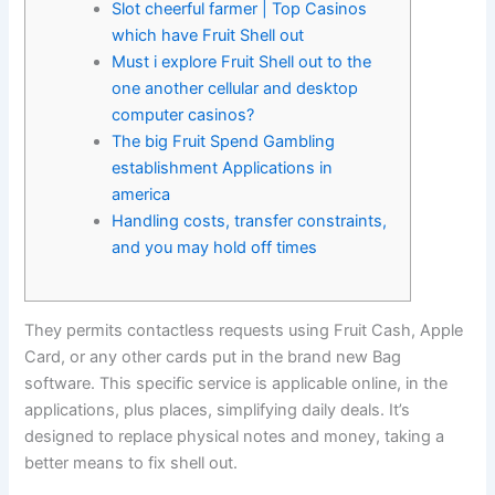
Slot cheerful farmer | Top Casinos
which have Fruit Shell out
Must i explore Fruit Shell out to the
one another cellular and desktop
computer casinos?
The big Fruit Spend Gambling
establishment Applications in
america
Handling costs, transfer constraints,
and you may hold off times
They permits contactless requests using Fruit Cash, Apple
Card, or any other cards put in the brand new Bag
software. This specific service is applicable online, in the
applications, plus places, simplifying daily deals. It’s
designed to replace physical notes and money, taking a
better means to fix shell out.