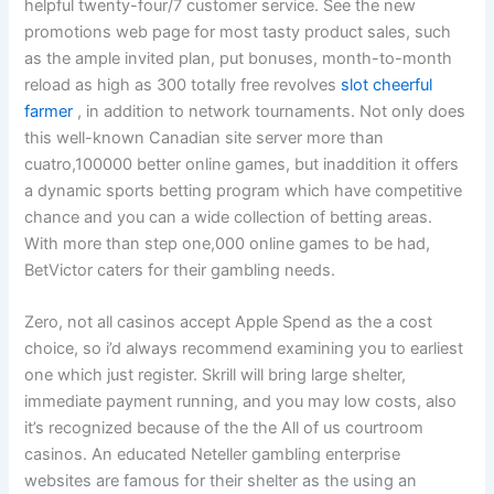
helpful twenty-four/7 customer service. See the new
promotions web page for most tasty product sales, such
as the ample invited plan, put bonuses, month-to-month
reload as high as 300 totally free revolves
slot cheerful
farmer
, in addition to network tournaments. Not only does
this well-known Canadian site server more than
cuatro,100000 better online games, but inaddition it offers
a dynamic sports betting program which have competitive
chance and you can a wide collection of betting areas.
With more than step one,000 online games to be had,
BetVictor caters for their gambling needs.
Zero, not all casinos accept Apple Spend as the a cost
choice, so i’d always recommend examining you to earliest
one which just register. Skrill will bring large shelter,
immediate payment running, and you may low costs, also
it’s recognized because of the the All of us courtroom
casinos. An educated Neteller gambling enterprise
websites are famous for their shelter as the using an