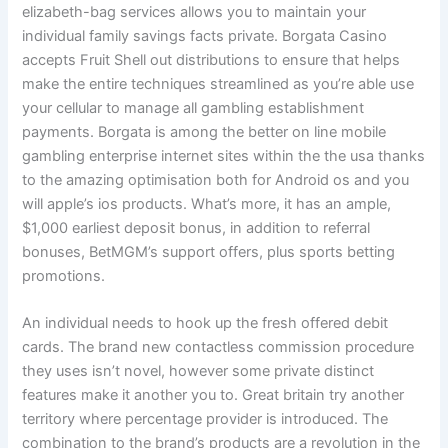
elizabeth-bag services allows you to maintain your
individual family savings facts private. Borgata Casino
accepts Fruit Shell out distributions to ensure that helps
make the entire techniques streamlined as you’re able use
your cellular to manage all gambling establishment
payments. Borgata is among the better on line mobile
gambling enterprise internet sites within the the usa thanks
to the amazing optimisation both for Android os and you
will apple’s ios products. What’s more, it has an ample,
$1,000 earliest deposit bonus, in addition to referral
bonuses, BetMGM’s support offers, plus sports betting
promotions.
An individual needs to hook up the fresh offered debit
cards. The brand new contactless commission procedure
they uses isn’t novel, however some private distinct
features make it another you to. Great britain try another
territory where percentage provider is introduced. The
combination to the brand’s products are a revolution in the