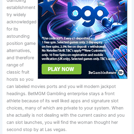
Gambling
establishment
try widely
acknowledged
for its
astounding
position game
alternatives,
and therefore
range of
classic fruit
hosts so you
can labeled movies ports and you will modern jackpot
headings. BetMGM Gambling enterprise stays a front
athlete because of its well liked apps and signature slot
choices, many of which are private to your system. When
she actually is not dealing with the current casino and you
can slot launches, you will find the woman thought her
second stop by at Las vegas.