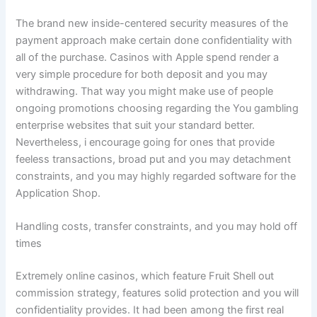
The brand new inside-centered security measures of the
payment approach make certain done confidentiality with
all of the purchase. Casinos with Apple spend render a
very simple procedure for both deposit and you may
withdrawing. That way you might make use of people
ongoing promotions choosing regarding the You gambling
enterprise websites that suit your standard better.
Nevertheless, i encourage going for ones that provide
feeless transactions, broad put and you may detachment
constraints, and you may highly regarded software for the
Application Shop.
Handling costs, transfer constraints, and you may hold off
times
Extremely online casinos, which feature Fruit Shell out
commission strategy, features solid protection and you will
confidentiality provides. It had been among the first real