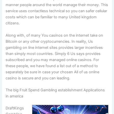
manner people around the world manage their money. This
service uses contactless technical so you can safer cellular
costs which can be familiar to many United kingdom
citizens.
Along with, of many You casinos on the internet take on
Bitcoin or any other cryptocurrencies. In reality, Us
gambling on line internet sites provides larger incentives
than simply most countries. Simply 6 Us says provides
subscribed and you may managed online casinos. For
these people, we have found a list out of a method to
separately be sure in case your chosen All of us online
casino is secure and you can leading.
The big Fruit Spend Gambling establishment Applications
in america
DraftKings