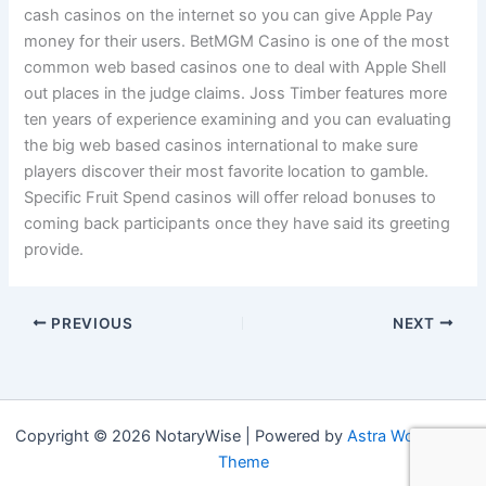
cash casinos on the internet so you can give Apple Pay
money for their users. BetMGM Casino is one of the most
common web based casinos one to deal with Apple Shell
out places in the judge claims. Joss Timber features more
ten years of experience examining and you can evaluating
the big web based casinos international to make sure
players discover their most favorite location to gamble.
Specific Fruit Spend casinos will offer reload bonuses to
coming back participants once they have said its greeting
provide.
PREVIOUS
NEXT
Copyright © 2026 NotaryWise | Powered by
Astra WordPress
Theme