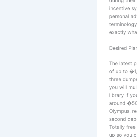
during thei
incentive s
personal ad
terminology
exactly what
Desired Pla
The latest 
of up to �1,
three dumps
you will mu
library if y
around �500
Olympus, re
second depo
Totally fre
up so you c