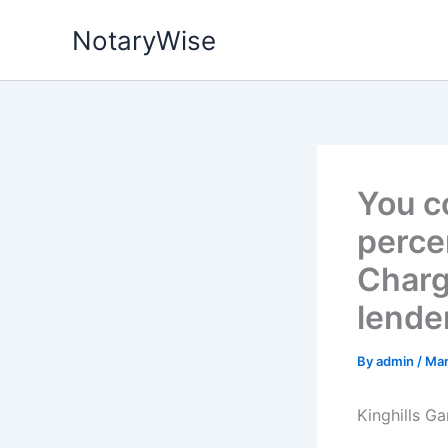
Skip
NotaryWise
to
content
You c
perce
Charg
lende
By
admin
/
Mar
Kinghills Ga