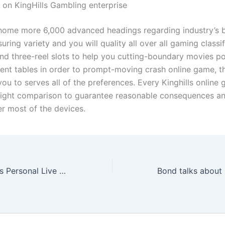
on KingHills Gambling enterprise
 home more 6,000 advanced headings regarding industry’s 
suring variety and you will quality all over all gaming classif
und three-reel slots to help you cutting-boundary movies p
gent tables in order to prompt-moving crash online game, t
you to serves all of the preferences. Every Kinghills online
ight comparison to guarantee reasonable consequences an
er most of the devices.
Gamble LeoVegas Personal Live Gambling games at the LeoVegas Canada