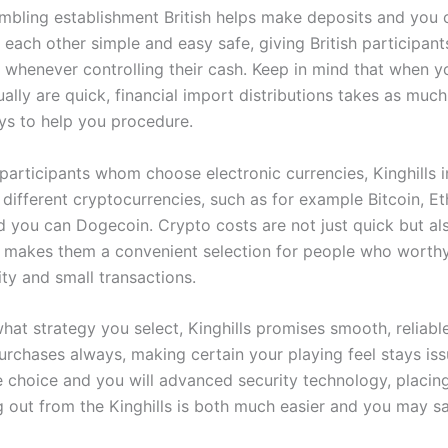
ambling establishment British helps make deposits and you 
each other simple and easy safe, giving British participant
 whenever controlling their cash. Keep in mind that when y
ally are quick, financial import distributions takes as much
ys to help you procedure.
participants whom choose electronic currencies, Kinghills i
 different cryptocurrencies, such as for example Bitcoin, E
nd you can Dogecoin. Crypto costs are not just quick but al
h makes them a convenient selection for people who worth
ity and small transactions.
hat strategy you select, Kinghills promises smooth, reliable
rchases always, making certain your playing feel stays iss
le choice and you will advanced security technology, placin
 out from the Kinghills is both much easier and you may sa