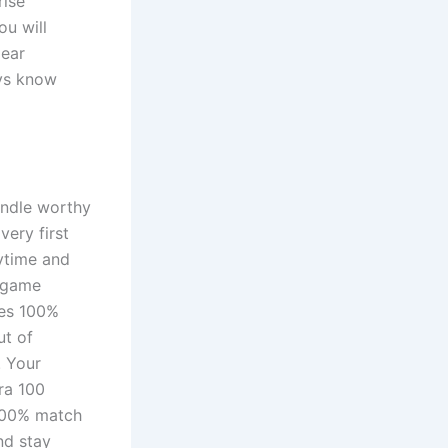
rise
ou will
lear
ays know
undle worthy
very first
aytime and
o game
hes 100%
ut of
. Your
ra 100
 100% match
nd stay