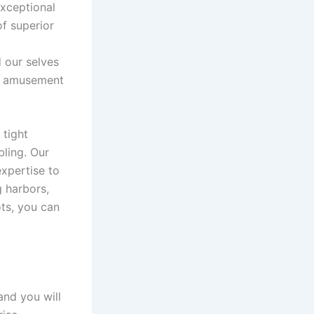
exceptional
f superior
 our selves
ty amusement
tight
bling. Our
expertise to
 harbors,
ots, you can
and you will