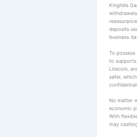
Kinghills G
withdrawals 
reassurance
deposits usu
business da
To possess 
to supports
Litecoin, a
safer, whic
confidential
No matter w
economic pu
With flexib
may cashing