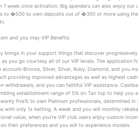
 1 week once activation. Big spenders can also enjoy our
s to �500 to own deposits out of �300 or more using th
H.
tem and you may VIP Benefits
y brings in your support things that discover progressivel
 as you go courtesy all of our VIP levels. The application 
n account-Bronze, Silver, Silver, Ruby, Diamond, and you m
ach providing improved advantages as well as highest cash
on withdrawals, and you can faithful VIP assistance. Cashba
ambling establishment range of 5% on Tan top to help you 
twenty five% to own Platinum professionals, determined in 
ss with only 1x betting. A week and you will monthly rakeb
tional value, when you’re VIP club users enjoy custom incen
on their preferences and you will to experience models.