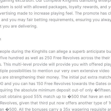
r gaming excursion. Our complete Kinghills Gambling enterp
ystem is sold with allowed packages, loyalty rewards, and y
vertising made to increase playing feel. The promote has c
 and you may fair betting requirements, ensuring you alw
 you are delivering.
n
people during the Kinghills can allege a superb anticipate b
five hundred as well as 250 Free Revolves across the their 
. This multi-level provide will provide you with offered pl
ltiple possibilities to mention our very own extensive vide
ou are strengthening their money. The initial put extra matc
 and you can has 150 Free Revolves towards the Gates o
quiring the absolute minimum deposit out-of only �fifteen
sit obtains good 55% match up to �500 that have an ext
e Revolves, given that third put now offers another type of
an �500. All the bonuses carry a 35x wagering requisite a