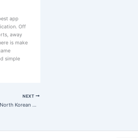
best app
ication. Off
orts, away
here is make
 game
d simple
NEXT
Bond talks about North Korean Colonel Tan-Sun Moon, who’s dishonestly trading African conflict diamonds to own guns