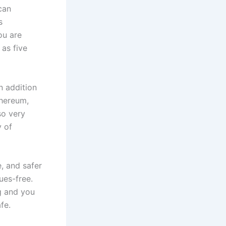
can
s
ou are
 as five
n addition
thereum,
so very
y of
, and safer
ues-free.
g and you
fe.