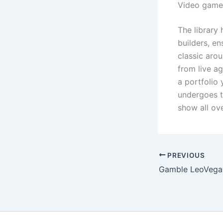
Video game 
The library
builders, en
classic aro
from live a
a portfolio 
undergoes t
show all ov
PREVIOUS