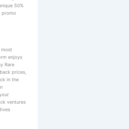
 unique 50%
e promo
y most
form enjoys
ay Rare
back prices,
ck in the
an
your
ack ventures
tives