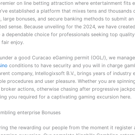
premier on line betting attraction where entertainment fits 
e’ve established a platform that mixes tens and thousands o
, large bonuses, and secure banking methods to submit an
ed sense. Because unveiling for the 2024, we have created
 a dependable choice for professionals seeking top quali
 fair enjoy.
under a good Curacao eGaming permit (OGL/), we manage 
sino
conditions to have security and you will in charge gam
ent company, Intellogixsoft B.V., brings years of industry 
ple procedures and user pleasure. Whether you are spinning
e broker actions, otherwise chasing after progressive jackp
hing you required for a captivating gaming excursion here.
ambling enterprise Bonuses
ring the rewarding our people from the moment it register 