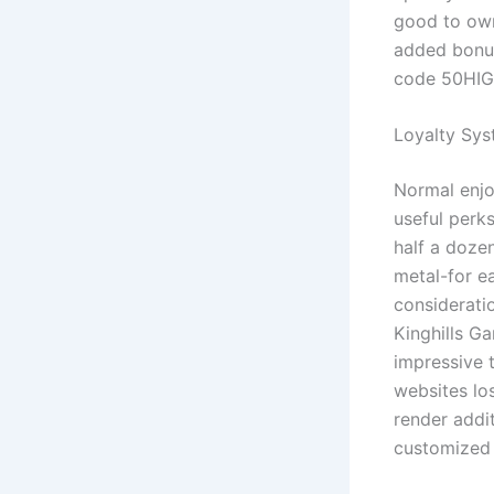
good to own
added bonu
code 50HIG
Loyalty Sys
Normal enjo
useful perks
half a doze
metal-for e
considerati
Kinghills G
impressive 
websites lo
render addi
customized 