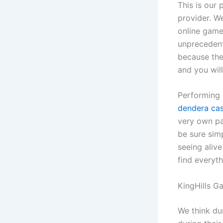
This is our 
provider. W
online game
unprecedent
because the
and you will
Performing 
dendera ca
very own par
be sure sim
seeing aliv
find everyt
KingHills G
We think du