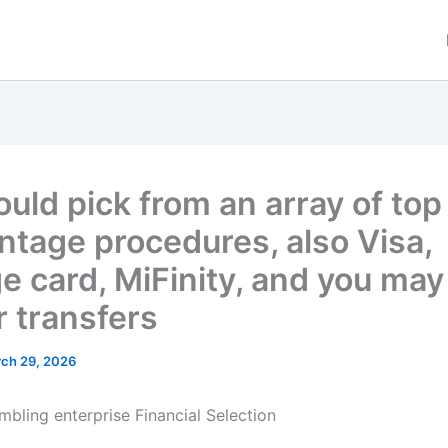
ould pick from an array of top
ntage procedures, also Visa,
e card, MiFinity, and you may
r transfers
ch 29, 2026
mbling enterprise Financial Selection