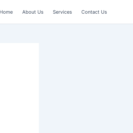
Home
About Us
Services
Contact Us