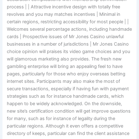
process | | Attractive incentive design with totally free
revolves and you may matches incentives | Minimal in
certain regions, restricting accessibility for most people | |
Welcomes several percentage actions, including handmade
cards | Prospective issues of Mr Jones Casino unlawful
businesses in a number of jurisdictions | Mr Jones Casino
choice opinion will praises its video game choices and you
will glamorous marketing also provides. The fresh new
gambling enterprise will bring an appealing feel to have
pages, particularly for those who enjoy overseas betting
internet sites. Participants may also make the most of
secure transactions, especially if having fun with payment
strategies such as for instance handmade cards, which
happen to be widely acknowledged. On the downside,
new site’s certification condition will get improve questions
for many, such as for instance of legality during the
particular regions. Although it even offers a competitive
directory of keeps, particular can find the client assistance