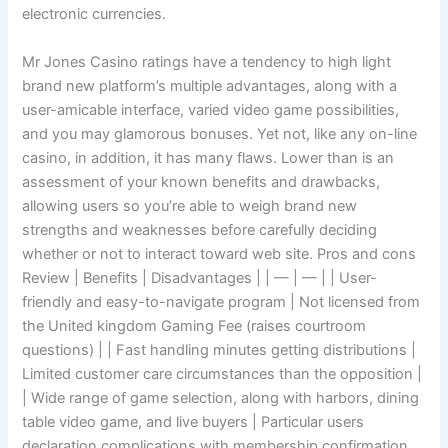
electronic currencies.
Mr Jones Casino ratings have a tendency to high light
brand new platform’s multiple advantages, along with a
user-amicable interface, varied video game possibilities,
and you may glamorous bonuses. Yet not, like any on-line
casino, in addition, it has many flaws. Lower than is an
assessment of your known benefits and drawbacks,
allowing users so you’re able to weigh brand new
strengths and weaknesses before carefully deciding
whether or not to interact toward web site. Pros and cons
Review | Benefits | Disadvantages | | — | — | | User-
friendly and easy-to-navigate program | Not licensed from
the United kingdom Gaming Fee (raises courtroom
questions) | | Fast handling minutes getting distributions |
Limited customer care circumstances than the opposition |
| Wide range of game selection, along with harbors, dining
table video game, and live buyers | Particular users
declaration complications with membership confirmation