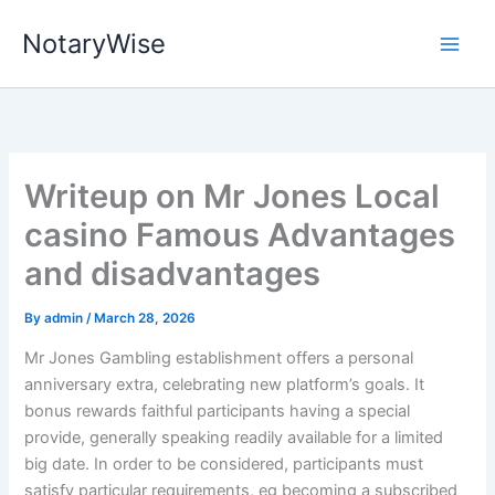
Skip
NotaryWise
to
content
Writeup on Mr Jones Local
casino Famous Advantages
and disadvantages
By
admin
/
March 28, 2026
Mr Jones Gambling establishment offers a personal
anniversary extra, celebrating new platform’s goals. It
bonus rewards faithful participants having a special
provide, generally speaking readily available for a limited
big date. In order to be considered, participants must
satisfy particular requirements, eg becoming a subscribed