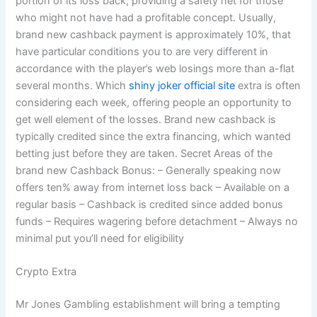
portion of its loss back, providing a safety net for those
who might not have had a profitable concept. Usually,
brand new cashback payment is approximately 10%, that
have particular conditions you to are very different in
accordance with the player’s web losings more than a-flat
several months. Which
shiny joker official site
extra is often
considering each week, offering people an opportunity to
get well element of the losses. Brand new cashback is
typically credited since the extra financing, which wanted
betting just before they are taken. Secret Areas of the
brand new Cashback Bonus: – Generally speaking now
offers ten% away from internet loss back – Available on a
regular basis – Cashback is credited since added bonus
funds – Requires wagering before detachment – Always no
minimal put you’ll need for eligibility
Crypto Extra
Mr Jones Gambling establishment will bring a tempting