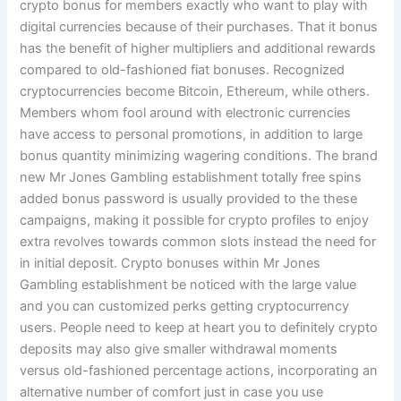
crypto bonus for members exactly who want to play with
digital currencies because of their purchases. That it bonus
has the benefit of higher multipliers and additional rewards
compared to old-fashioned fiat bonuses. Recognized
cryptocurrencies become Bitcoin, Ethereum, while others.
Members whom fool around with electronic currencies
have access to personal promotions, in addition to large
bonus quantity minimizing wagering conditions. The brand
new Mr Jones Gambling establishment totally free spins
added bonus password is usually provided to the these
campaigns, making it possible for crypto profiles to enjoy
extra revolves towards common slots instead the need for
in initial deposit. Crypto bonuses within Mr Jones
Gambling establishment be noticed with the large value
and you can customized perks getting cryptocurrency
users. People need to keep at heart you to definitely crypto
deposits may also give smaller withdrawal moments
versus old-fashioned percentage actions, incorporating an
alternative number of comfort just in case you use