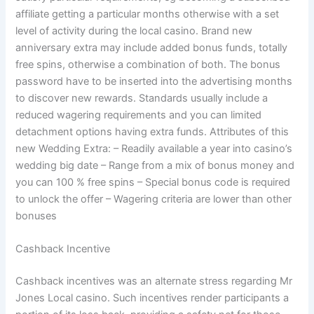
affiliate getting a particular months otherwise with a set
level of activity during the local casino. Brand new
anniversary extra may include added bonus funds, totally
free spins, otherwise a combination of both. The bonus
password have to be inserted into the advertising months
to discover new rewards. Standards usually include a
reduced wagering requirements and you can limited
detachment options having extra funds. Attributes of this
new Wedding Extra: – Readily available a year into casino’s
wedding big date – Range from a mix of bonus money and
you can 100 % free spins – Special bonus code is required
to unlock the offer – Wagering criteria are lower than other
bonuses
Cashback Incentive
Cashback incentives was an alternate stress regarding Mr
Jones Local casino. Such incentives render participants a