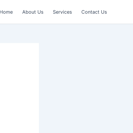
Home
About Us
Services
Contact Us