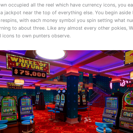
wn occupied all the reel which have currency icons, you ea
 jackpot near the top of everything else. You begin aside
 respins, with each money symbol you spin setting what n
rning to about three. Like any almost every other pokies, W
l icons to own punters observe.