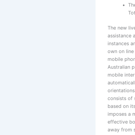
Th
Tot
The new live
assistance 
instances an
own on line
mobile phon
Australian 
mobile inte
automatical
orientation
consists of
based on it
imposes a m
effective bo
away from s