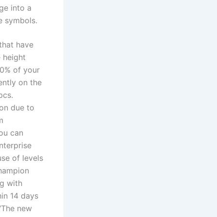
ge into a
ve symbols.
 that have
 height
90% of your
ently on the
pcs.
son due to
m
you can
nterprise
se of levels
Champion
g with
hin 14 days
 “The new