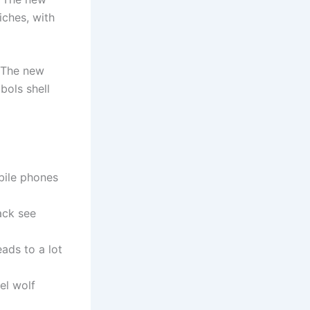
iches, with
. The new
bols shell
bile phones
ack see
eads to a lot
el wolf