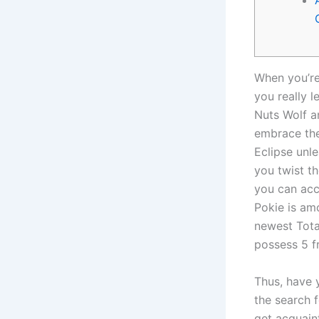
When you’re
you really 
Nuts Wolf a
embrace the 
Eclipse unl
you twist th
you can acc
Pokie is am
newest Tota
possess 5 f
Thus, have 
the search 
get acquain