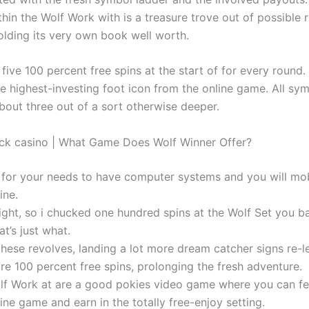
hin the Wolf Work with is a treasure trove out of possible r
olding its very own book well worth.
g five 100 percent free spins at the start of for every round
he highest-investing foot icon from the online game. All sym
bout three out of a sort otherwise deeper.
ck casino | What Game Does Wolf Winner Offer?
’s for your needs to have computer systems and you will mo
ine.
right, so i chucked one hundred spins at the Wolf Set you b
t’s just what.
these revolves, landing a lot more dream catcher signs re-l
re 100 percent free spins, prolonging the fresh adventure.
lf Work at are a good pokies video game where you can fe
ine game and earn in the totally free-enjoy setting.