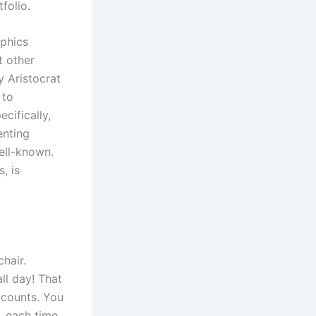
folio.
phics
t other
y Aristocrat
 to
cifically,
enting
ell-known.
, is
chair.
all day! That
ccounts. You
, each time,