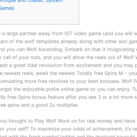
Games
 a large partner away from IGT video game (and you will wh
learn of the wolf templates already along with other slot g
nd you can Wolf Ascending. Embark on that it invigorating 
call of your nuts, and you will allow the reels out of Wolf
eash a great tidal revolution from excitement and you may p
e newest reels, await the newest Totally free Spins M – you
umulating more free revolves to your best bonuses. Wolf 
ongst the enjoyable pokie online game so you can enjoy. Tu
lly free Spins bonus feature after you see 3 or a lot more 
ree spins and a good 2x multiplier.
you thought to Play Wolf Work on for real money and have th
for your self? To maximize your odds of achievement, it’s r
ted with the fresh symbol ladder and the involved payouts