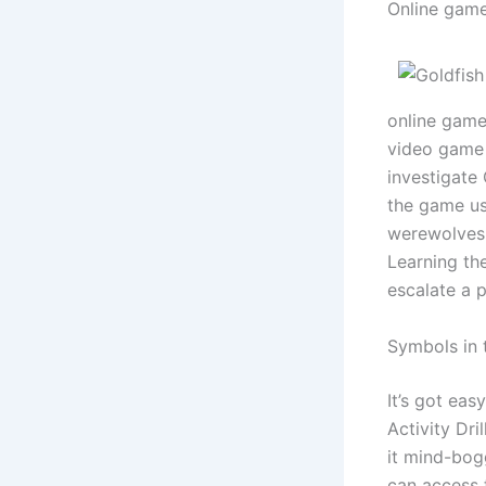
Online game
online game
video game
investigate 
the game us
werewolves,
Learning th
escalate a 
Symbols in 
It’s got eas
Activity Dri
it mind-bog
can access 