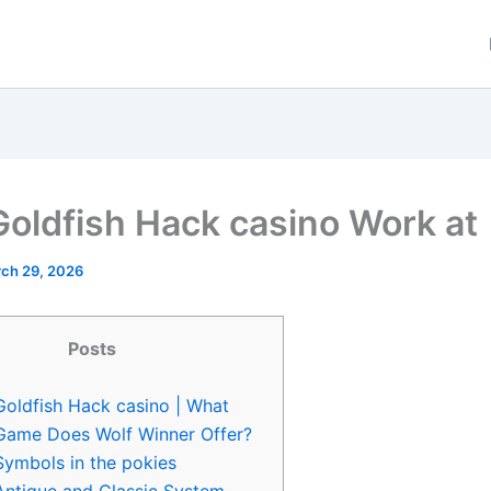
Goldfish Hack casino Work at
ch 29, 2026
Posts
Goldfish Hack casino | What
Game Does Wolf Winner Offer?
Symbols in the pokies
Antique and Classic System