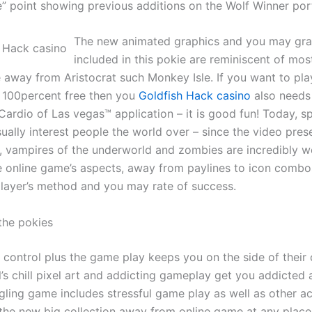
” point showing previous additions on the Wolf Winner port
The new animated graphics and you may gra
included in this pokie are reminiscent of mos
 away from Aristocrat such Monkey Isle. If you want to pla
 100percent free then you
Goldfish Hack casino
also needs
Cardio of Las vegas™ application – it is good fun! Today, spe
ually interest people the world over – since the video pres
 vampires of the underworld and zombies are incredibly w
e online game’s aspects, away from paylines to icon combos
player’s method and you may rate of success.
the pokies
y control plus the game play keeps you on the side of their 
ll’s chill pixel art and addicting gameplay get you addicted 
gling game includes stressful game play as well as other a
the new big collection away from online game at any place