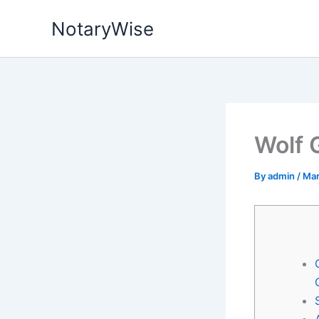
Skip
NotaryWise
to
content
Wolf 
By
admin
/
Mar