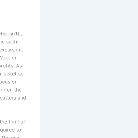
o isn’t) ,
ame such
excursion,
 Work on
rofits.
As
r ticket so
Focus on
rn on the
scatters and
e thrill of
equired to
. The new