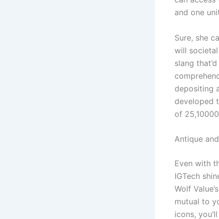
and one unit
Sure, she c
will societa
slang that’d
comprehend 
depositing 
developed t
of 25,100000
Antique an
Even with th
IGTech shin
Wolf Value’s
mutual to y
icons, you’l