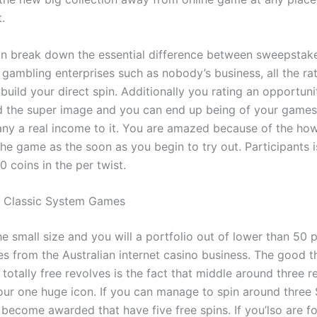
.
an break down the essential difference between sweepstak
l gambling enterprises such as nobody’s business, all the ra
 build your direct spin. Additionally you rating an opportuni
the super image and you can end up being of your games 
any a real income to it. You are amazed because of the ho
he game as the soon as you begin to try out. Participants is
 coins in the per twist.
d Classic System Games
e small size and you will a portfolio out of lower than 50 
es from the Australian internet casino business. The good t
 totally free revolves is the fact that middle around three re
our one huge icon. If you can manage to spin around three
l become awarded that have five free spins. If you’lso are f