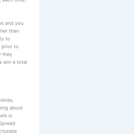
es and you
ther than
ty to
prior to
w they
 win a total
pokies,
hing about
els is
 Spread
ortunate