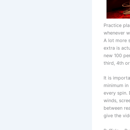
Practice pl
whenever we
A lot more 
extra is act
new 100 perc
third, 4th 
It is import
minimum in 
every spin.
winds, scree
between rea
give the vi