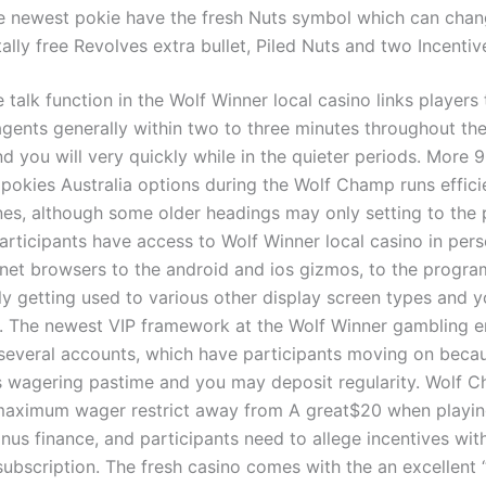
e newest pokie have the fresh Nuts symbol which can chan
ally free Revolves extra bullet, Piled Nuts and two Incenti
 talk function in the Wolf Winner local casino links players
agents generally within two to three minutes throughout the
d you will very quickly while in the quieter periods. More 
 pokies Australia options during the Wolf Champ runs effici
es, although some older headings may only setting to the 
participants have access to Wolf Winner local casino in per
rnet browsers to the android and ios gizmos, to the progra
ly getting used to various other display screen types and 
s. The newest VIP framework at the Wolf Winner gambling e
 several accounts, which have participants moving on becau
s wagering pastime and you may deposit regularity. Wolf 
aximum wager restrict away from A great$20 when playin
nus finance, and participants need to allege incentives wit
ubscription. The fresh casino comes with the an excellent