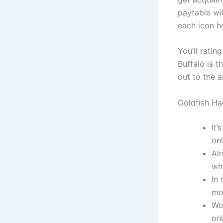
paytable wit
each icon h
You’ll ratin
Buffalo is t
out to the a
Goldfish Ha
It
onl
Al
wha
In 
mo
Wo
onl