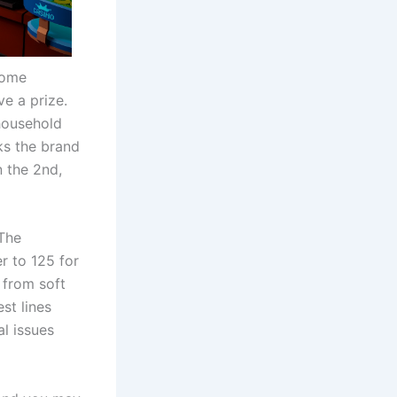
come
e a prize.
household
cks the brand
n the 2nd,
 The
r to 125 for
 from soft
st lines
l issues