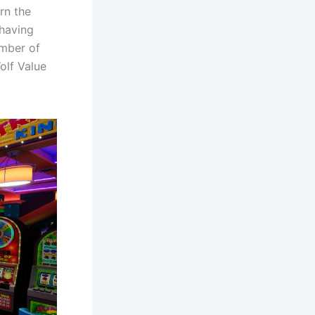
rn the
 having
umber of
olf Value