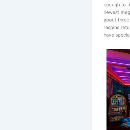
enough to o
newest mega
about three
respins retu
have specia