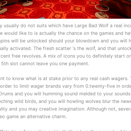
ay usually do not suits which have Large Bad Wolf a real in
 would like to is actually the chance on the games and hav
spins will be unlocked should your blowdown and you will 
ually activated. The fresh scatter ‘s the wolf, and that unlo
ent free revolves. A mix of icons you to definitely start o
or 5th slot cannot leave you one payment.
ant to know what is at stake prior to any real cash wagers.
order to limit wager brands vary from 0.twenty-five in orde
 Drums and you will humming sound melded to your sounds
ching wild birds, and you will howling wolves blur the newe
lity and you may creative imagination. Although not, severa
deo game an alternative charm.