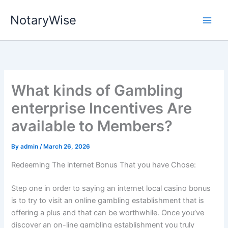
Skip
NotaryWise
to
content
What kinds of Gambling
enterprise Incentives Are
available to Members?
By
admin
/
March 26, 2026
Redeeming The internet Bonus That you have Chose:
Step one in order to saying an internet local casino bonus
is to try to visit an online gambling establishment that is
offering a plus and that can be worthwhile. Once you’ve
discover an on-line gambling establishment you truly