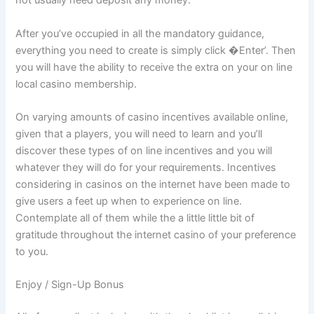
not usually need deposit any money.
After you’ve occupied in all the mandatory guidance,
everything you need to create is simply click �Enter’. Then
you will have the ability to receive the extra on your on line
local casino membership.
On varying amounts of casino incentives available online,
given that a players, you will need to learn and you’ll
discover these types of on line incentives and you will
whatever they will do for your requirements. Incentives
considering in casinos on the internet have been made to
give users a feet up when to experience on line.
Contemplate all of them while the a little little bit of
gratitude throughout the internet casino of your preference
to you.
Enjoy / Sign-Up Bonus