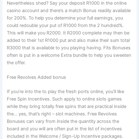
Nevertheless shed? Say your deposit R1000 in the online
casino account and there’s a match Bonus readily available
for 200%. To help you determine your full earnings, you
could redouble your put of R1000 from the 2 hundred%.
This will make you R2000. It R2000 complete may then be
added to their 1st R1000 put and also make their sum total
R3000 that is available to you playing having. Fits Bonuses
often is put in a welcome Extra bundle to help you sweeten
the offer.
Free Revolves Added bonus
If you’re into the to play the fresh ports online, you’ll like
Free Spin Incentives. Such apply to online slots games
while they bring totally free spins that are practical inside
the… yes, that’s right – slot machines. Free Revolves
Bonuses can vary from inside the quantity across the
board and you will are often put in the list of incentives
included in the Welcome / Sign-Up Incentive packages.