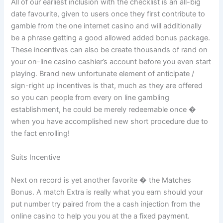
All of our earliest inclusion with the checklist is an all-big
date favourite, given to users once they first contribute to
gamble from the one internet casino and will additionally
be a phrase getting a good allowed added bonus package.
These incentives can also be create thousands of rand on
your on-line casino cashier’s account before you even start
playing. Brand new unfortunate element of anticipate /
sign-right up incentives is that, much as they are offered
so you can people from every on line gambling
establishment, he could be merely redeemable once �
when you have accomplished new short procedure due to
the fact enrolling!
Suits Incentive
Next on record is yet another favorite � the Matches
Bonus. A match Extra is really what you earn should your
put number try paired from the a cash injection from the
online casino to help you you at the a fixed payment.