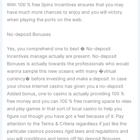
With 100 % free Spins Incentives ensures that you may
have much more chances to enjoy and you will victory
when playing the ports on the web.
No-deposit Bonuses
Yes, you comprehend one to best � No-deposit
Incentives manage actually are present. No-deposit
Bonuses is actually towards the professionals who would
wanna sample this new oceans with many �virtual
currency� before investing and make a deposit. In case
your chose internet casino has given you a no-deposit
Added bonus, one to casino is actually providing 100 %
free money and you can 100 % free roaming space to relax
and play games in that sort of local casino to help you
figure out though you have got a feel because of it. Pay
attention to the Terms & Criteria regardless if just like the
particular casinos possess rigid laws and regulations and
you will conditions and terms off No deposit Bonuses,