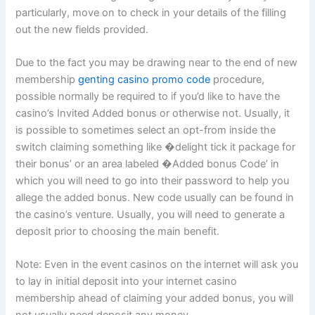
particularly, move on to check in your details of the filling
out the new fields provided.
Due to the fact you may be drawing near to the end of new
membership
genting casino promo code
procedure,
possible normally be required to if you’d like to have the
casino’s Invited Added bonus or otherwise not. Usually, it
is possible to sometimes select an opt-from inside the
switch claiming something like �delight tick it package for
their bonus’ or an area labeled �Added bonus Code’ in
which you will need to go into their password to help you
allege the added bonus. New code usually can be found in
the casino’s venture. Usually, you will need to generate a
deposit prior to choosing the main benefit.
Note: Even in the event casinos on the internet will ask you
to lay in initial deposit into your internet casino
membership ahead of claiming your added bonus, you will