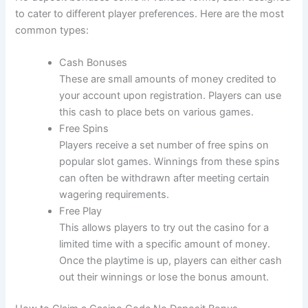
to cater to different player preferences. Here are the most
common types:
Cash Bonuses
These are small amounts of money credited to
your account upon registration. Players can use
this cash to place bets on various games.
Free Spins
Players receive a set number of free spins on
popular slot games. Winnings from these spins
can often be withdrawn after meeting certain
wagering requirements.
Free Play
This allows players to try out the casino for a
limited time with a specific amount of money.
Once the playtime is up, players can either cash
out their winnings or lose the bonus amount.