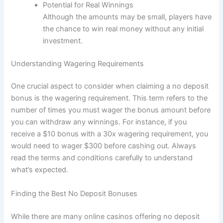
Potential for Real Winnings
Although the amounts may be small, players have
the chance to win real money without any initial
investment.
Understanding Wagering Requirements
One crucial aspect to consider when claiming a no deposit
bonus is the wagering requirement. This term refers to the
number of times you must wager the bonus amount before
you can withdraw any winnings. For instance, if you
receive a $10 bonus with a 30x wagering requirement, you
would need to wager $300 before cashing out. Always
read the terms and conditions carefully to understand
what’s expected.
Finding the Best No Deposit Bonuses
While there are many online casinos offering no deposit