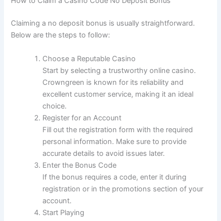
How to Claim a Casino Code No Deposit Bonus
Claiming a no deposit bonus is usually straightforward.
Below are the steps to follow:
Choose a Reputable Casino
Start by selecting a trustworthy online casino.
Crowngreen is known for its reliability and
excellent customer service, making it an ideal
choice.
Register for an Account
Fill out the registration form with the required
personal information. Make sure to provide
accurate details to avoid issues later.
Enter the Bonus Code
If the bonus requires a code, enter it during
registration or in the promotions section of your
account.
Start Playing