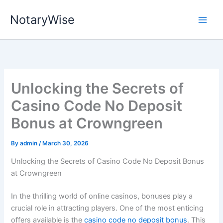
Skip
NotaryWise
to
content
Unlocking the Secrets of
Casino Code No Deposit
Bonus at Crowngreen
By
admin
/
March 30, 2026
Unlocking the Secrets of Casino Code No Deposit Bonus
at Crowngreen
In the thrilling world of online casinos, bonuses play a
crucial role in attracting players. One of the most enticing
offers available is the
casino code no deposit bonus
. This