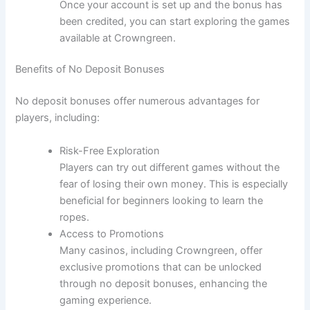
Once your account is set up and the bonus has
been credited, you can start exploring the games
available at Crowngreen.
Benefits of No Deposit Bonuses
No deposit bonuses offer numerous advantages for
players, including:
Risk-Free Exploration
Players can try out different games without the
fear of losing their own money. This is especially
beneficial for beginners looking to learn the
ropes.
Access to Promotions
Many casinos, including Crowngreen, offer
exclusive promotions that can be unlocked
through no deposit bonuses, enhancing the
gaming experience.