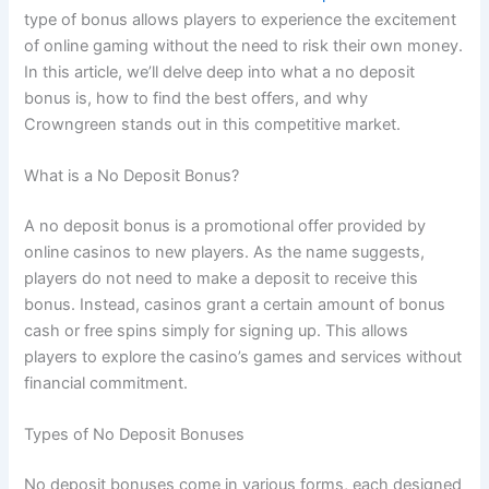
type of bonus allows players to experience the excitement
of online gaming without the need to risk their own money.
In this article, we’ll delve deep into what a no deposit
bonus is, how to find the best offers, and why
Crowngreen stands out in this competitive market.
What is a No Deposit Bonus?
A no deposit bonus is a promotional offer provided by
online casinos to new players. As the name suggests,
players do not need to make a deposit to receive this
bonus. Instead, casinos grant a certain amount of bonus
cash or free spins simply for signing up. This allows
players to explore the casino’s games and services without
financial commitment.
Types of No Deposit Bonuses
No deposit bonuses come in various forms, each designed