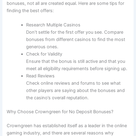
bonuses, not all are created equal. Here are some tips for
finding the best offers:
Research Multiple Casinos
Don’t settle for the first offer you see. Compare
bonuses from different casinos to find the most
generous ones.
Check for Validity
Ensure that the bonus is still active and that you
meet all eligibility requirements before signing up.
Read Reviews
Check online reviews and forums to see what
other players are saying about the bonuses and
the casino’s overall reputation.
Why Choose Crowngreen for No Deposit Bonuses?
Crowngreen has established itself as a leader in the online
gaming industry, and there are several reasons why