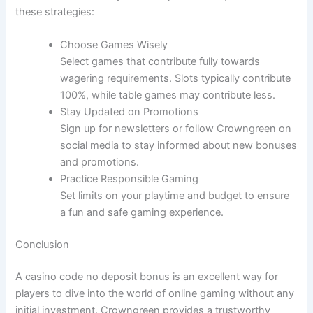
these strategies:
Choose Games Wisely
Select games that contribute fully towards
wagering requirements. Slots typically contribute
100%, while table games may contribute less.
Stay Updated on Promotions
Sign up for newsletters or follow Crowngreen on
social media to stay informed about new bonuses
and promotions.
Practice Responsible Gaming
Set limits on your playtime and budget to ensure
a fun and safe gaming experience.
Conclusion
A casino code no deposit bonus is an excellent way for
players to dive into the world of online gaming without any
initial investment. Crowngreen provides a trustworthy