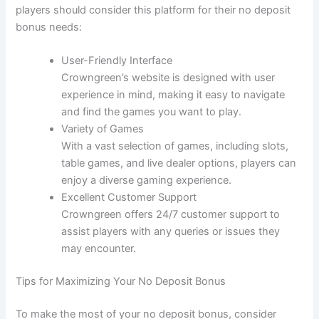
players should consider this platform for their no deposit
bonus needs:
User-Friendly Interface
Crowngreen’s website is designed with user
experience in mind, making it easy to navigate
and find the games you want to play.
Variety of Games
With a vast selection of games, including slots,
table games, and live dealer options, players can
enjoy a diverse gaming experience.
Excellent Customer Support
Crowngreen offers 24/7 customer support to
assist players with any queries or issues they
may encounter.
Tips for Maximizing Your No Deposit Bonus
To make the most of your no deposit bonus, consider