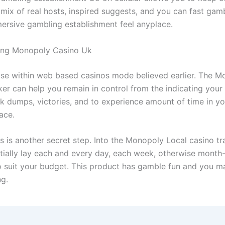
mix of real hosts, inspired suggests, and you can fast gam
mersive gambling establishment feel anyplace.
ving Monopoly Casino Uk
ise within web based casinos mode believed earlier. The 
er can help you remain in control from the indicating your 
k dumps, victories, and to experience amount of time in yo
lace.
ts is another secret step. Into the Monopoly Local casino tr
tially lay each and every day, each week, otherwise mont
to suit your budget. This product has gamble fun and you 
g.