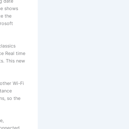
g date
ise shows
ce the
rosoft
lassics
ce Real time
s. This new
other Wi-Fi
stance
ns, so the
e,
onnected.