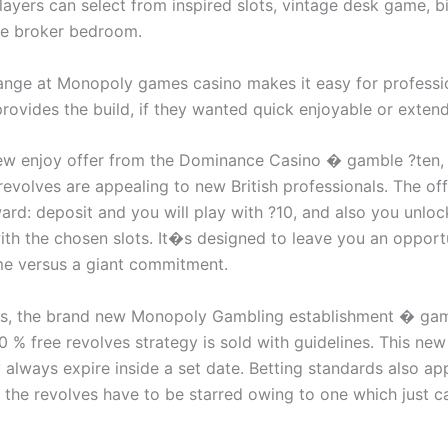
layers can select from inspired slots, vintage desk game, b
ve broker bedroom.
range at Monopoly games casino makes it easy for professi
rovides the build, if they wanted quick enjoyable or exten
ew enjoy offer from the Dominance Casino � gamble ?ten, 
 revolves are appealing to new British professionals. The off
ward: deposit and you will play with ?10, and also you unlo
with the chosen slots. It�s designed to leave you an opport
e versus a giant commitment.
s, the brand new Monopoly Gambling establishment � gam
 % free revolves strategy is sold with guidelines. This new
 always expire inside a set date. Betting standards also app
m the revolves have to be starred owing to one which just c