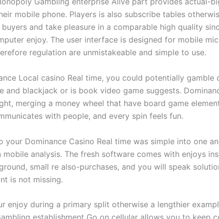
Monopoly Gambling enterprise Alive part provides actual-bi
their mobile phone. Players is also subscribe tables otherw
e buyers and take pleasure in a comparable high quality sin
puter enjoy. The user interface is designed for mobile mic
erefore regulation are unmistakeable and simple to use.
nce Local casino Real time, you could potentially gamble c
te and blackjack or is book video game suggests. Dominan
ight, merging a money wheel that have board game element
municates with people, and every spin feels fun.
o your Dominance Casino Real time was simple into one an
 mobile analysis. The fresh software comes with enjoys in
round, small re also-purchases, and you will speak solutio
nt is not missing.
r enjoy during a primary split otherwise a lengthier exampl
mbling establishment Go on cellular allows you to keep c