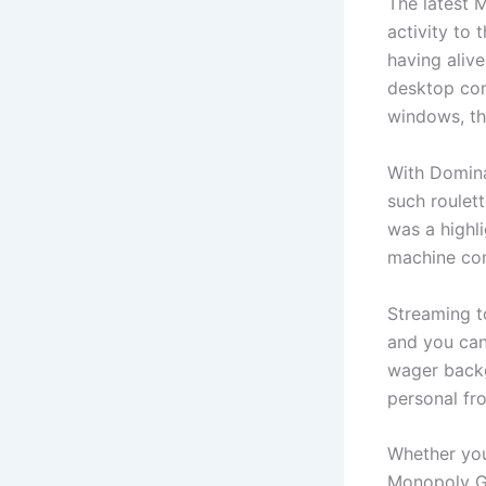
The latest 
activity to 
having aliv
desktop com
windows, th
With Domina
such roulet
was a highl
machine com
Streaming t
and you can
wager backg
personal fro
Whether you
Monopoly Ga