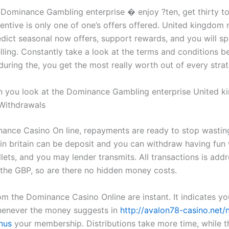
Dominance Gambling enterprise � enjoy ?ten, get thirty tot
centive is only one of one’s offers offered. United kingdo
edict seasonal now offers, support rewards, and you will sp
lling. Constantly take a look at the terms and conditions b
during the, you get the most really worth out of every strat
you look at the Dominance Gambling enterprise United k
Withdrawals
nance Casino On line, repayments are ready to stop wastin
 in britain can be deposit and you can withdraw having fun 
llets, and you may lender transmits. All transactions is ad
 the GBP, so are there no hidden money costs.
om the Dominance Casino Online are instant. It indicates y
henever the money suggests in
http://avalon78-casino.net/
nus
your membership. Distributions take more time, while t