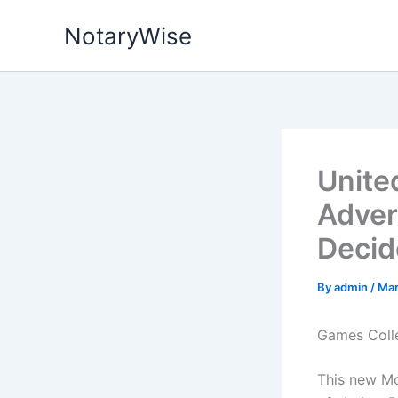
Skip
NotaryWise
to
content
Unite
Adver
Decid
By
admin
/
Mar
Games Coll
This new Mo