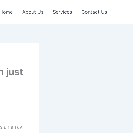
Home
About Us
Services
Contact Us
 just
s an array