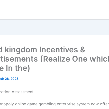
d kingdom Incentives &
tisements (Realize One which
e In the)
ch 28, 2026
ection Assessment
nopoly online game gambling enterprise system now offer