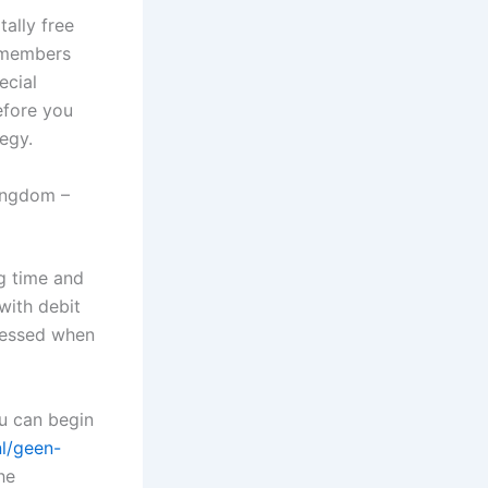
ally free
m members
ecial
efore you
egy.
ingdom –
g time and
with debit
dressed when
ou can begin
nl/geen-
he