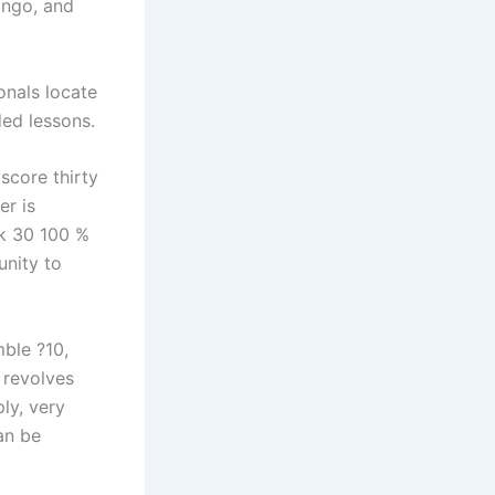
ingo, and
onals locate
ded lessons.
score thirty
er is
ck 30 100 %
unity to
ble ?10,
 revolves
ly, very
an be