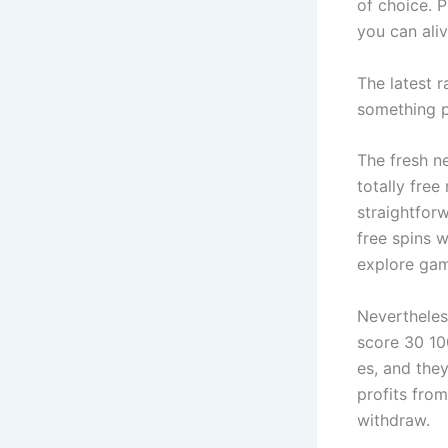
of choice. P
you can ali
The latest 
something p
The fresh n
totally free
straightfor
free spins 
explore gam
Nevertheles
score 30 100
es, and they
profits fro
withdraw.