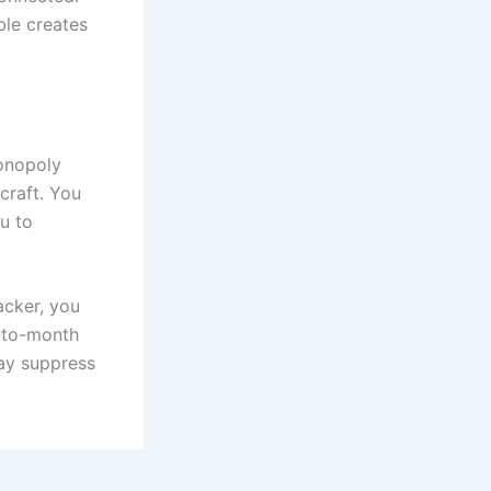
ble creates
Monopoly
craft. You
u to
acker, you
h-to-month
may suppress