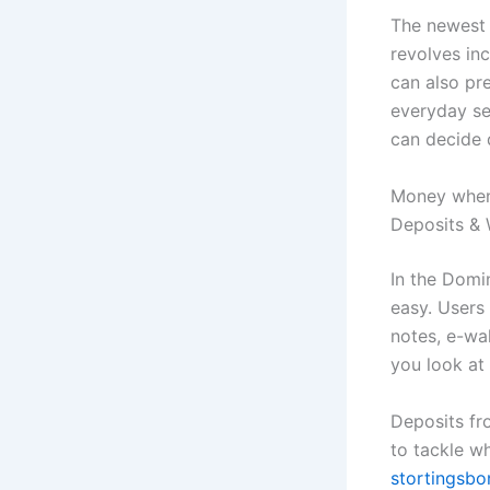
The newest 
revolves in
can also pr
everyday se
can decide 
Money when 
Deposits & 
In the Domi
easy. Users
notes, e-wa
you look at
Deposits fr
to tackle w
stortingsbo