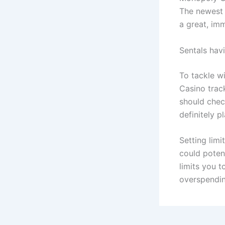
The newest 
a great, im
Sentals ha
To tackle w
Casino track
should chec
definitely p
Setting limi
could poten
limits you 
overspendin