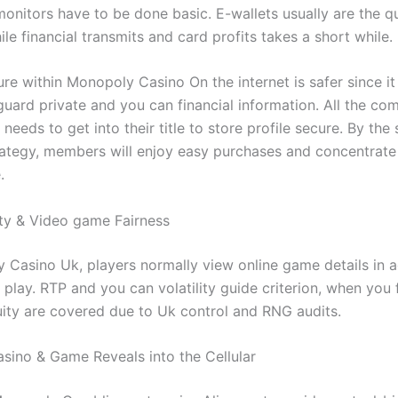
monitors have to be done basic. E-wallets usually are the q
ile financial transmits and card profits takes a short while.
re within Monopoly Casino On the internet is safer since i
guard private and you can financial information. All the co
 needs to get into their title to store profile secure. By the 
trategy, members will enjoy easy purchases and concentrate
.
lity & Video game Fairness
 Casino Uk, players normally view online game details in 
 play. RTP and you can volatility guide criterion, when you 
uity are covered due to Uk control and RNG audits.
asino & Game Reveals into the Cellular