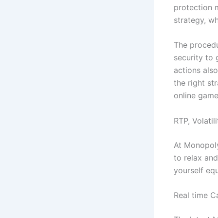
protection 
strategy, wh
The procedu
security to 
actions also
the right s
online game
RTP, Volati
At Monopoly
to relax and
yourself eq
Real time C