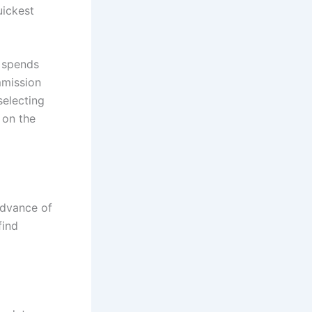
uickest
t spends
mmission
selecting
 on the
advance of
find