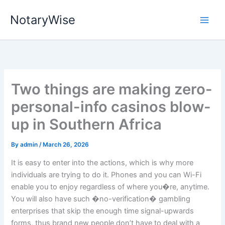
Skip
NotaryWise
to
content
Two things are making zero-
personal-info casinos blow-
up in Southern Africa
By
admin
/
March 26, 2026
It is easy to enter into the actions, which is why more
individuals are trying to do it. Phones and you can Wi-Fi
enable you to enjoy regardless of where you�re, anytime.
You will also have such �no-verification� gambling
enterprises that skip the enough time signal-upwards
forms, thus brand new people don’t have to deal with a