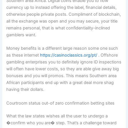
Southern area Africa. Digital coins enable you to flow
currency up to instead offering the label, financial details,
otherwise people private posts. Compliment of blockchain,
all the exchange was open and you may secure, your title
remains personal, that is what confidentiality-inclined
gamblers want.
Money benefits is a different large reason some one such
as these internet
https://casinoclassics.org/pt/
. Offshore
gambling enterprises you to definitely ignore ID inspections
will often have lower costs, so they are able give away big
bonuses and you will promos. This means Southern area
African participants end up with a great deal more shag
having their dollars.
Courtroom status out-of zero confirmation betting sites
What the law states wishes all the user to undergo a
�confirm who you are� step. That’s a challenge toward