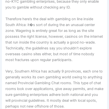
no-KYC gambling enterprises, because they only enable
you to gamble without checking any ID.
Therefore here’s the deal with gambling on line inside
South Africa: it�s sort of during the an unusual center
zone. Wagering is entirely great for as long as the site
possess the right license, however, casinos on the internet
that run inside the country is actually a good no-wade.
Technically, the guidelines say you shouldn’t explore
overseas casino sites either, but most of time nobody
most fractures upon regular participants.
Very, Southern Africa has actually 9 provinces, each one to
generally works its own gambling world owing to anything
named Provincial Gambling Chat rooms. This type of chat
rooms look over applications, give away permits, and make
sure gambling enterprises adhere both national and you
will provincial guidelines. It mostly deal with local spots,
perhaps not new offshore of those.