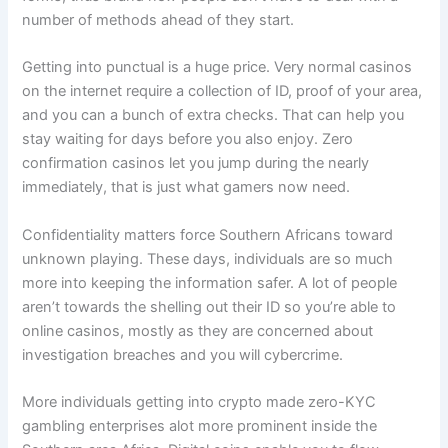
number of methods ahead of they start.
Getting into punctual is a huge price. Very normal casinos
on the internet require a collection of ID, proof of your area,
and you can a bunch of extra checks. That can help you
stay waiting for days before you also enjoy. Zero
confirmation casinos let you jump during the nearly
immediately, that is just what gamers now need.
Confidentiality matters force Southern Africans toward
unknown playing. These days, individuals are so much
more into keeping the information safer. A lot of people
aren’t towards the shelling out their ID so you’re able to
online casinos, mostly as they are concerned about
investigation breaches and you will cybercrime.
More individuals getting into crypto made zero-KYC
gambling enterprises alot more prominent inside the