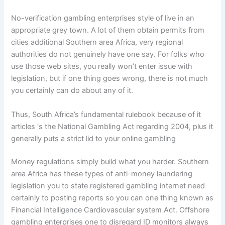
No-verification gambling enterprises style of live in an
appropriate grey town. A lot of them obtain permits from
cities additional Southern area Africa, very regional
authorities do not genuinely have one say. For folks who
use those web sites, you really won’t enter issue with
legislation, but if one thing goes wrong, there is not much
you certainly can do about any of it.
Thus, South Africa’s fundamental rulebook because of it
articles ‘s the National Gambling Act regarding 2004, plus it
generally puts a strict lid to your online gambling
Money regulations simply build what you harder. Southern
area Africa has these types of anti-money laundering
legislation you to state registered gambling internet need
certainly to posting reports so you can one thing known as
Financial Intelligence Cardiovascular system Act. Offshore
gambling enterprises one to disregard ID monitors always