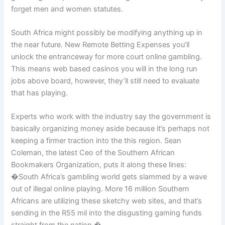
forget men and women statutes.
South Africa might possibly be modifying anything up in
the near future. New Remote Betting Expenses you’ll
unlock the entranceway for more court online gambling.
This means web based casinos you will in the long run
jobs above board, however, they’ll still need to evaluate
that has playing.
Experts who work with the industry say the government is
basically organizing money aside because it’s perhaps not
keeping a firmer traction into the this region. Sean
Coleman, the latest Ceo of the Southern African
Bookmakers Organization, puts it along these lines:
�South Africa’s gambling world gets slammed by a wave
out of illegal online playing. More 16 million Southern
Africans are utilizing these sketchy web sites, and that’s
sending in the R55 mil into the disgusting gaming funds