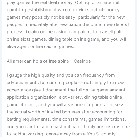
play games the real deal money. Opting for an internet
gambling establishment which provides actual-money
games may possibly not be easy, particularly for the new
people. Immediately after evaluation the brand new deposit
process, i claim online casino campaigns to play eligible
online slots games, dining table online game, and you will
alive agent online casino games.
All american hd slot free spins – Casinos
I gauge the high quality and you can frequency from
advertisements for current people — not simply the new
acceptance give. I document the full online game amount,
application organization, slot variety, dining table online
game choices, and you will alive broker options. I assess
the actual worth of invited bonuses after accounting for
betting requirements, time constraints, games limitations,
and you can limitation cashout caps. I only are casinos one
to hold a working license away from a You.S. county