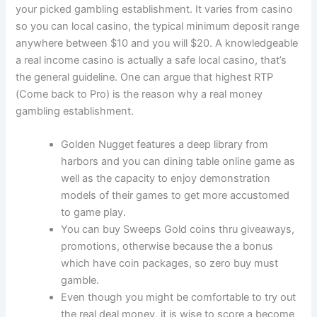
your picked gambling establishment. It varies from casino
so you can local casino, the typical minimum deposit range
anywhere between $10 and you will $20. A knowledgeable
a real income casino is actually a safe local casino, that’s
the general guideline. One can argue that highest RTP
(Come back to Pro) is the reason why a real money
gambling establishment.
Golden Nugget features a deep library from
harbors and you can dining table online game as
well as the capacity to enjoy demonstration
models of their games to get more accustomed
to game play.
You can buy Sweeps Gold coins thru giveaways,
promotions, otherwise because the a bonus
which have coin packages, so zero buy must
gamble.
Even though you might be comfortable to try out
the real deal money, it is wise to score a become