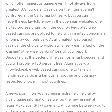
which offer numerous game, even if not always from
greatest U.S. builders. Casinos on the internet aren’t
controlled in the California but really, but you can
nevertheless lawfully enjoy in the overseas websites one
invited professionals from the county. Regulated web
based casinos are obliged to help with inserted consumers
whom play compulsively. At all greatest web based
casinos, the choice to withdraw is really earmarked on the
‘Cashier’ otherwise ‘Banking’ loss of your report.
Depositing at the better online casinos is fast, secure, and
you will problem-100 percent free. Alternatively, a
knowledgeable web based casinos one to take on
handmade cards is a famous, smoother and you may
respected choice in most countries.
A news icon (i) on your screen is extremely helpful by
giving game information as well as the new essential
return-to-player (RTP) payment. Anywhere between you to
and you can four silver stars is displayed to your deal with