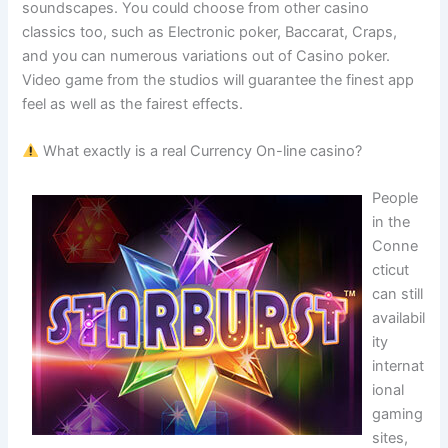
soundscapes. You could choose from other casino
classics too, such as Electronic poker, Baccarat, Craps,
and you can numerous variations out of Casino poker.
Video game from the studios will guarantee the finest app
feel as well as the fairest effects.
What exactly is a real Currency On-line casino?
People
in the
Conne
cticut
can still
availabil
ity
internat
ional
gaming
sites,