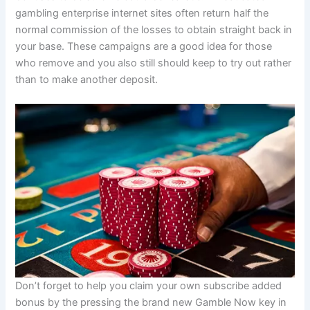
gambling enterprise internet sites often return half the
normal commission of the losses to obtain straight back in
your base. These campaigns are a good idea for those
who remove and you also still should keep to try out rather
than to make another deposit.
Don’t forget to help you claim your own subscribe added
bonus by the pressing the brand new Gamble Now key in