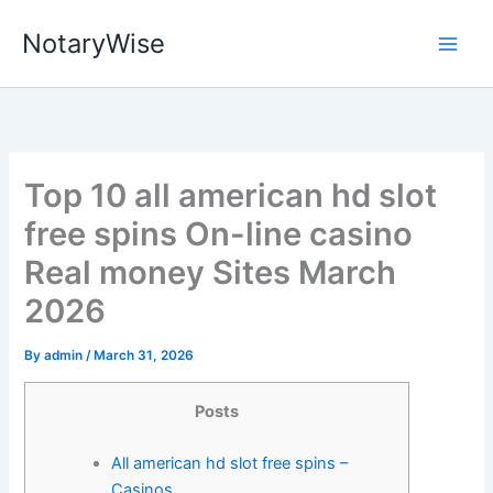
Skip
NotaryWise
to
content
Top 10 all american hd slot
free spins On-line casino
Real money Sites March
2026
By
admin
/
March 31, 2026
Posts
All american hd slot free spins –
Casinos