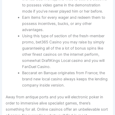
to possess video game in the demonstration
mode if you’ve never played him or her before.
Earn items for every wager and redeem them to
possess incentives, bucks, or any other
advantages.
Using this type of section of the fresh-member
promo, bet365 Casino you may raise by simply
guaranteeing all of the a lot of bonus spins like
other finest casinos on the internet perform,
somewhat DraftKings Local casino and you will
FanDuel Casino.
Baccarat en Banque originates from France; the
brand new local casino always keeps the lending
company inside version.
Away from antique ports and you will electronic poker in
order to immersive alive specialist games, there’s
something for all. Online casinos offer an unbelievable sort