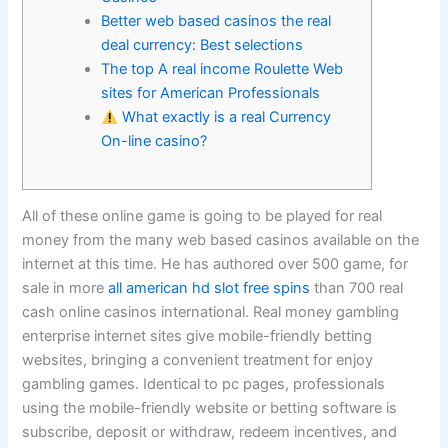
Better web based casinos the real
deal currency: Best selections
The top A real income Roulette Web
sites for American Professionals
What exactly is a real Currency
On-line casino?
All of these online game is going to be played for real
money from the many web based casinos available on the
internet at this time. He has authored over 500 game, for
sale in more
all american hd slot free spins
than 700 real
cash online casinos international. Real money gambling
enterprise internet sites give mobile-friendly betting
websites, bringing a convenient treatment for enjoy
gambling games.
Identical to pc pages, professionals
using the mobile-friendly website or betting software is
subscribe, deposit or withdraw, redeem incentives, and