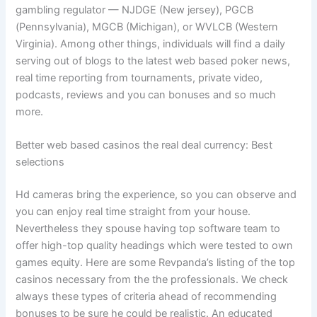
gambling regulator — NJDGE (New jersey), PGCB
(Pennsylvania), MGCB (Michigan), or WVLCB (Western
Virginia). Among other things, individuals will find a daily
serving out of blogs to the latest web based poker news,
real time reporting from tournaments, private video,
podcasts, reviews and you can bonuses and so much
more.
Better web based casinos the real deal currency: Best
selections
Hd cameras bring the experience, so you can observe and
you can enjoy real time straight from your house.
Nevertheless they spouse having top software team to
offer high-top quality headings which were tested to own
games equity. Here are some Revpanda’s listing of the top
casinos necessary from the the professionals. We check
always these types of criteria ahead of recommending
bonuses to be sure he could be realistic. An educated