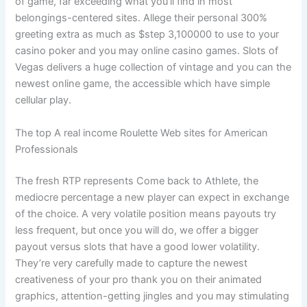
of game, far exceeding what you’ll find in most
belongings-centered sites. Allege their personal 300%
greeting extra as much as $step 3,100000 to use to your
casino poker and you may online casino games. Slots of
Vegas delivers a huge collection of vintage and you can the
newest online game, the accessible which have simple
cellular play.
The top A real income Roulette Web sites for American
Professionals
The fresh RTP represents Come back to Athlete, the
mediocre percentage a new player can expect in exchange
of the choice. A very volatile position means payouts try
less frequent, but once you will do, we offer a bigger
payout versus slots that have a good lower volatility.
They’re very carefully made to capture the newest
creativeness of your pro thank you on their animated
graphics, attention-getting jingles and you may stimulating