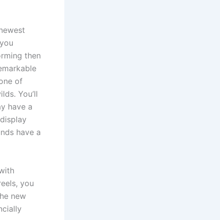
 newest
 you
forming then
remarkable
 one of
lds. You’ll
ay have a
 display
unds have a
with
reels, you
the new
cially