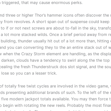
 triggered, that may cause enormous perks.
und three or higher Thor’s hammer icons often discover the
y from revolves. A short span out of suspense could keep
to if or not next screws are about to-fall in the sky, trans
e a lot more stacked wilds. Once a brief period away from 
 building, thunder usually hit out of a lot more than, hitting
nd you can converting they to the an entire stack out of wi
 when the Crazy Storm element are handling, as the displ
 darken, clouds have a tendency to swirl along the the top
cealing the fresh Thunderstruck dos slot signal, and the so
lose so you can a lesser trick.
of totally free twist cycles are involved in the video game, 
s presenting additional brands of such. To the left of the 
e five modern jackpot totals available. You may then force 
o begin with rotating the new reels. Probably the most finan