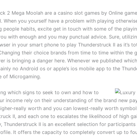
ck 2 Mega Moolah are a casino slot games by Online gam
al. When you yourself have a problem with playing otherwis
 people habits, excite get in touch with some of the playing
you with enough and you may punctual advice. Sure, utilizi
wser in your smart phone to play Thunderstruck II as it’s to
Changing their choice brands from time to time within the
r is bringing a danger here. Whenever we published which
tainly no Android os or apple’s ios mobile app to the Thunde
e of Microgaming.
ng which signs to seek to own and how to
ur income rely on their understanding of the brand new pay
higher-really worth and you can lowest-really worth symbo
ruck II, and each one to escalates the likelihood of high ga
ty, Thunderstruck II is an excellent selection for participants 
ofile. It offers the capacity to completely convert up to fou