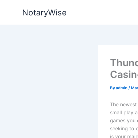
Skip
NotaryWise
to
content
Thund
Casin
By
admin
/
Mar
The newest 
small play 
games you d
seeking to 
is your maj