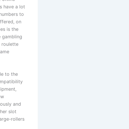
s have a lot
e numbers to
ffered, on
s is the
e gambling
 roulette
 game
e to the
mpatibility
uipment,
ew
eously and
her slot
arge-rollers