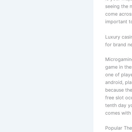
seeing the 
come across 
important to
Luxury casi
for brand n
Microgaming
game in thes
one of play
android, pl
because the
free slot oc
tenth day y
comes with a
Popular Th