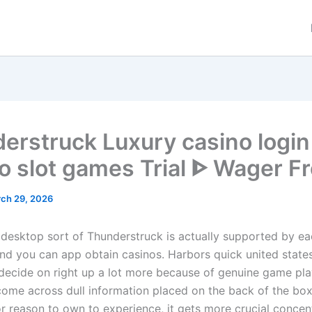
erstruck Luxury casino login 
o slot games Trial ᐈ Wager F
ch 29, 2026
desktop sort of Thunderstruck is actually supported by ea
and you can app obtain casinos. Harbors quick united stat
ecide on right up a lot more because of genuine game pla
come across dull information placed on the back of the bo
or reason to own to experience, it gets more crucial concen