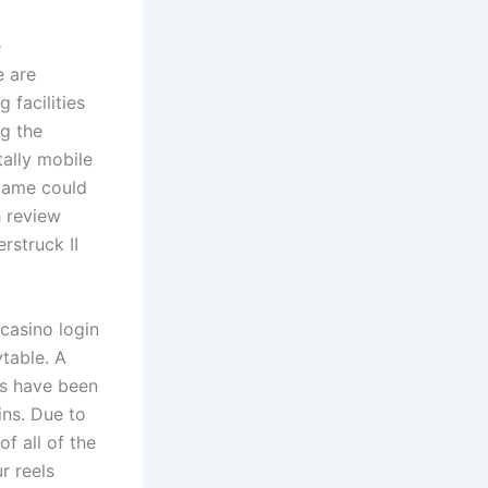
e
e are
 facilities
ng the
tally mobile
 game could
 review
rstruck II
table. A
ls have been
ins. Due to
of all of the
r reels