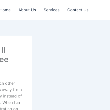
Home
About Us
Services
Contact Us
II
ree
ch other
es away from
y instead of
x. When fun
trating on