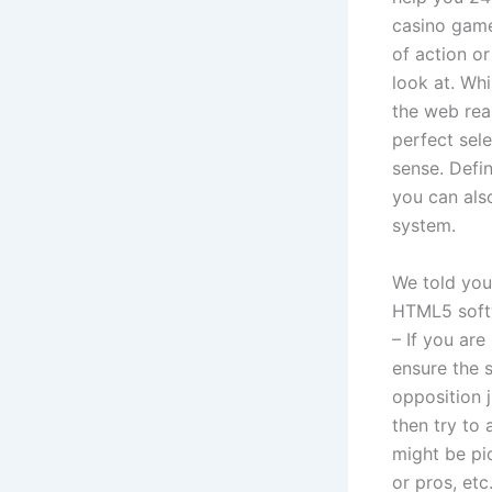
casino game
of action or
look at. Wh
the web rea
perfect sel
sense. Defi
you can als
system.
We told you
HTML5 softwa
– If you are
ensure the 
opposition 
then try to
might be pi
or pros, etc