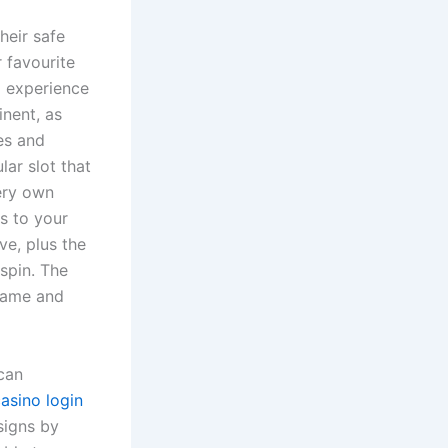
heir safe
 favourite
o experience
nent, as
nes and
ar slot that
very own
s to your
ve, plus the
spin. The
 game and
 can
asino login
signs by