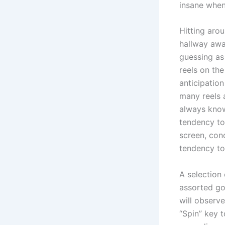
insane when
Hitting aro
hallway awa
guessing as 
reels on th
anticipation
many reels a
always know
tendency to
screen, con
tendency to 
A selection 
assorted god
will observ
“Spin” key t