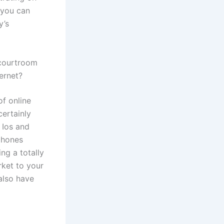
 you can
y’s
 courtroom
ernet?
f online
certainly
 Ios and
phones
ng a totally
rket to your
also have