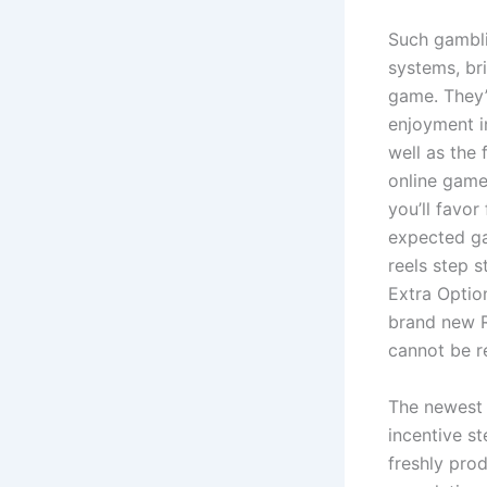
Such gambli
systems, br
game. They’
enjoyment i
well as the 
online game
you’ll favo
expected ga
reels step 
Extra Optio
brand new Re
cannot be r
The newest 
incentive st
freshly pro