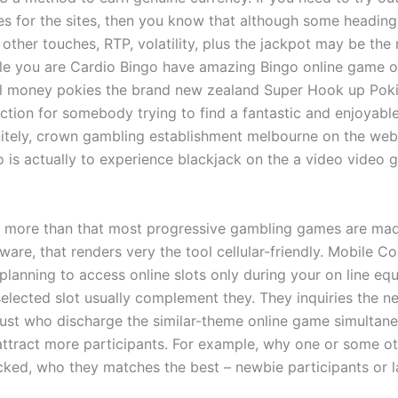
s for the sites, then you know that although some heading
 other touches, RTP, volatility, plus the jackpot may be th
ile you are Cardio Bingo have amazing Bingo online game o
l money pokies the brand new zealand Super Hook up Pokie
ection for somebody trying to find a fantastic and enjoyabl
nitely, crown gambling establishment melbourne on the web
o is actually to experience blackjack on the a video video
 more than that most progressive gambling games are mad
re, that renders very the tool cellular-friendly. Mobile Co
 planning to access online slots only during your on line eq
selected slot usually complement they. They inquiries the n
just who discharge the similar-theme online game simultan
 attract more participants. For example, why one or some ot
cked, who they matches the best – newbie participants or l
.