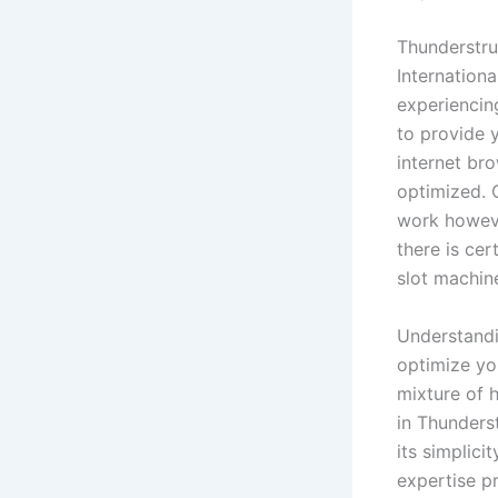
Thunderstru
Internation
experiencing
to provide 
internet bro
optimized. 
work howeve
there is cer
slot machin
Understandi
optimize yo
mixture of 
in Thunderst
its simplici
expertise pr