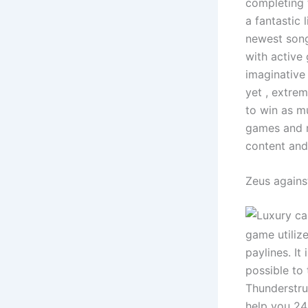
completing 
a fantastic
newest song
with active
imaginative 
yet , extrem
to win as mu
games and m
content and
Zeus agains
game utiliz
paylines. It
possible to 
Thunderstru
help you 24