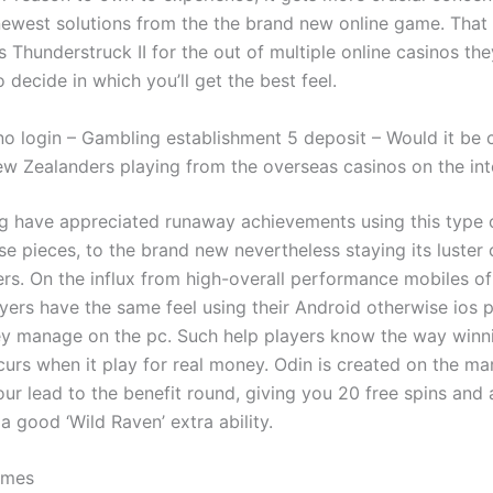
newest solutions from the the brand new online game.
That
Thunderstruck II for the out of multiple online casinos the
 decide in which you’ll get the best feel.
no login – Gambling establishment 5 deposit – Would it be
ew Zealanders playing from the overseas casinos on the int
 have appreciated runaway achievements using this type o
e pieces, to the brand new nevertheless staying its luster 
ers. On the influx from high-overall performance mobiles of
ayers have the same feel using their Android otherwise ios 
y manage on the pc. Such help players know the way winni
curs when it play for real money. Odin is created on the ma
our lead to the benefit round, giving you 20 free spins and 
 good ‘Wild Raven’ extra ability.
emes