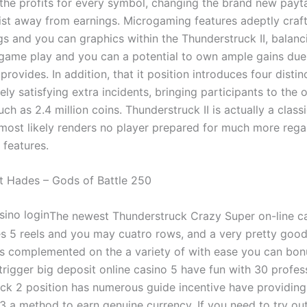
the profits for every symbol, changing the brand new payt
 list away from earnings. Microgaming features adeptly craf
s and you can graphics within the Thunderstruck II, balanc
 game play and you can a potential to own ample gains due
provides. In addition, that it position introduces four distinc
ely satisfying extra incidents, bringing participants to the 
ch as 2.4 million coins. Thunderstruck II is actually a class
ost likely renders no player prepared for much more rega
 features.
t Hades – Gods of Battle 250
The newest Thunderstruck Crazy Super on-line ca
es 5 reels and you may cuatro rows, and a very pretty goo
 is complemented on the a variety of with ease you can bonu
trigger big deposit online casino 5 have fun with 30 profes
ck 2 position has numerous guide incentive have providing
3 a method to earn genuine currency. If you need to try out