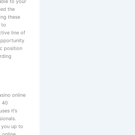
able to your
ted the
ing these
 to
tive line of
opportunity
ic position
rding
sino online
d 40
ses it’s
sionals.
 you up to
 online