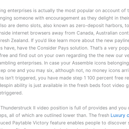
ng enterprises is actually the most popular on account of t
inging someone with encouragement as they delight in their
lso are demo slots, also known as zero-deposit harbors, t
nside internet browsers away from Canada, Australian conti
fresh Zealand. If you’d like learn more about the new payli
s have, have the Consider Pays solution. That’s a very popul
r free and find out on your own regarding the the new our 
mbling enterprises. In case your Assemble icons belonging
step one and you may six, although not, no money icons arri
ns isn’t triggered, you have made step 1 100 percent free re
spin ability is just available in the fresh beds foot video
etriggered.
Thunderstruck II video position is full of provides and you
eps, all of which are outlined lower than. The fresh
Luxury c
duced Paytable Victory feature enables people to discover 