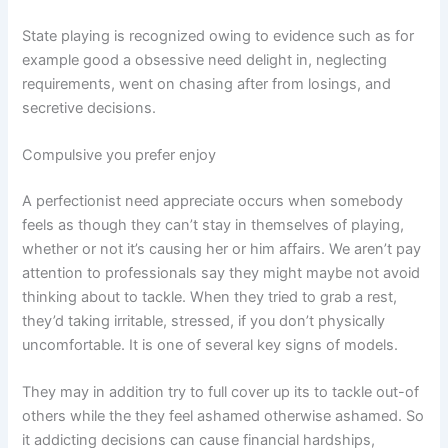
State playing is recognized owing to evidence such as for
example good a obsessive need delight in, neglecting
requirements, went on chasing after from losings, and
secretive decisions.
Compulsive you prefer enjoy
A perfectionist need appreciate occurs when somebody
feels as though they can’t stay in themselves of playing,
whether or not it’s causing her or him affairs. We aren’t pay
attention to professionals say they might maybe not avoid
thinking about to tackle. When they tried to grab a rest,
they’d taking irritable, stressed, if you don’t physically
uncomfortable. It is one of several key signs of models.
They may in addition try to full cover up its to tackle out-of
others while the they feel ashamed otherwise ashamed. So
it addicting decisions can cause financial hardships,