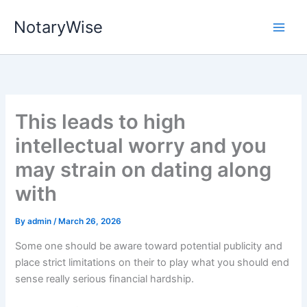
Skip
NotaryWise
to
content
This leads to high
intellectual worry and you
may strain on dating along
with
By
admin
/
March 26, 2026
Some one should be aware toward potential publicity and
place strict limitations on their to play what you should end
sense really serious financial hardship.