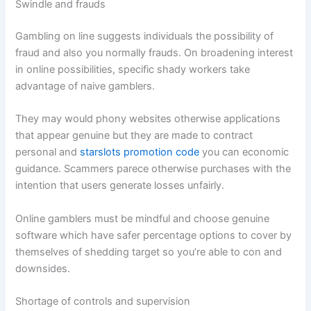
Swindle and frauds
Gambling on line suggests individuals the possibility of
fraud and also you normally frauds. On broadening interest
in online possibilities, specific shady workers take
advantage of naive gamblers.
They may would phony websites otherwise applications
that appear genuine but they are made to contract
personal and
starslots promotion code
you can economic
guidance. Scammers parece otherwise purchases with the
intention that users generate losses unfairly.
Online gamblers must be mindful and choose genuine
software which have safer percentage options to cover by
themselves of shedding target so you’re able to con and
downsides.
Shortage of controls and supervision