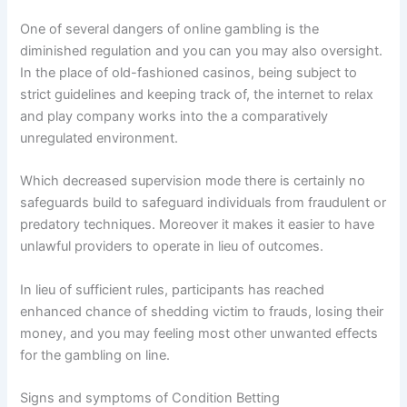
One of several dangers of online gambling is the
diminished regulation and you can you may also oversight.
In the place of old-fashioned casinos, being subject to
strict guidelines and keeping track of, the internet to relax
and play company works into the a comparatively
unregulated environment.
Which decreased supervision mode there is certainly no
safeguards build to safeguard individuals from fraudulent or
predatory techniques. Moreover it makes it easier to have
unlawful providers to operate in lieu of outcomes.
In lieu of sufficient rules, participants has reached
enhanced chance of shedding victim to frauds, losing their
money, and you may feeling most other unwanted effects
for the gambling on line.
Signs and symptoms of Condition Betting