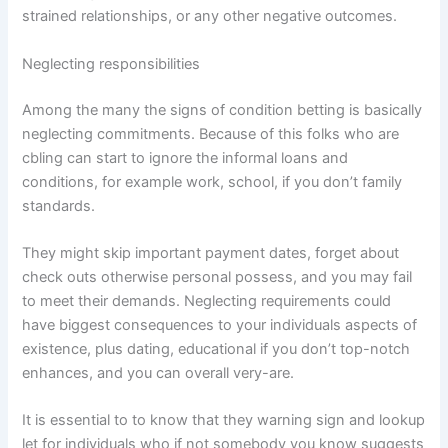
strained relationships, or any other negative outcomes.
Neglecting responsibilities
Among the many the signs of condition betting is basically
neglecting commitments. Because of this folks who are
cbling can start to ignore the informal loans and
conditions, for example work, school, if you don’t family
standards.
They might skip important payment dates, forget about
check outs otherwise personal possess, and you may fail
to meet their demands. Neglecting requirements could
have biggest consequences to your individuals aspects of
existence, plus dating, educational if you don’t top-notch
enhances, and you can overall very-are.
It is essential to to know that they warning sign and lookup
let for individuals who if not somebody you know suggests