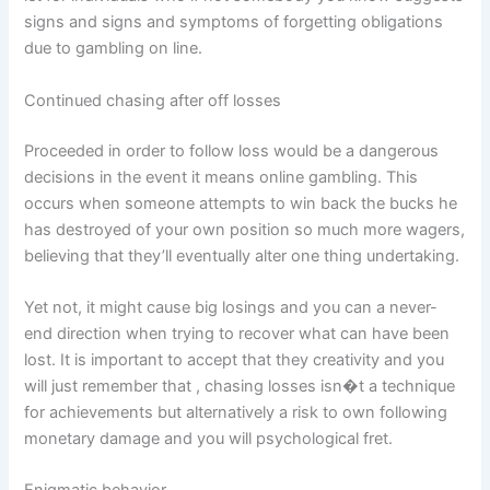
signs and signs and symptoms of forgetting obligations
due to gambling on line.
Continued chasing after off losses
Proceeded in order to follow loss would be a dangerous
decisions in the event it means online gambling. This
occurs when someone attempts to win back the bucks he
has destroyed of your own position so much more wagers,
believing that they’ll eventually alter one thing undertaking.
Yet not, it might cause big losings and you can a never-
end direction when trying to recover what can have been
lost. It is important to accept that they creativity and you
will just remember that , chasing losses isn�t a technique
for achievements but alternatively a risk to own following
monetary damage and you will psychological fret.