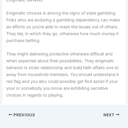
Enigmatic behavior
Enigmatic choices is among the signs of state gambling.
Folks who are enduring a gambling dependency can make
an efforts so you’re able to mask the issues out of others.
They ble, in which they go, otherwise how much money it
purchase betting.
They might delivering protective otherwise difficult and
when expected about their possibilities. They enigmatic
behavior is strain relationship and build faith affairs one to
away from household members. You should understand it
red flag and you also could possibly get find assist if your
your or somebody you know are exhibiting secretive
choices in regards to playing.
PREVIOUS
NEXT