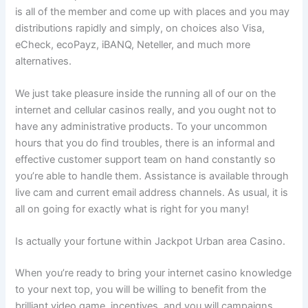
is all of the member and come up with places and you may
distributions rapidly and simply, on choices also Visa,
eCheck, ecoPayz, iBANQ, Neteller, and much more
alternatives.
We just take pleasure inside the running all of our on the
internet and cellular casinos really, and you ought not to
have any administrative products. To your uncommon
hours that you do find troubles, there is an informal and
effective customer support team on hand constantly so
you’re able to handle them. Assistance is available through
live cam and current email address channels. As usual, it is
all on going for exactly what is right for you many!
Is actually your fortune within Jackpot Urban area Casino.
When you’re ready to bring your internet casino knowledge
to your next top, you will be willing to benefit from the
brilliant video game, incentives, and you will campaigns