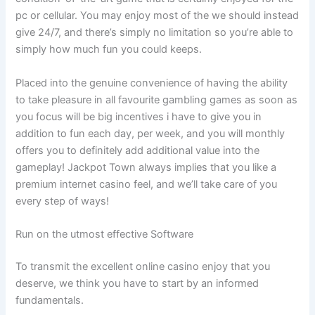
pc or cellular. You may enjoy most of the we should instead
give 24/7, and there’s simply no limitation so you’re able to
simply how much fun you could keeps.
Placed into the genuine convenience of having the ability
to take pleasure in all favourite gambling games as soon as
you focus will be big incentives i have to give you in
addition to fun each day, per week, and you will monthly
offers you to definitely add additional value into the
gameplay! Jackpot Town always implies that you like a
premium internet casino feel, and we’ll take care of you
every step of ways!
Run on the utmost effective Software
To transmit the excellent online casino enjoy that you
deserve, we think you have to start by an informed
fundamentals.