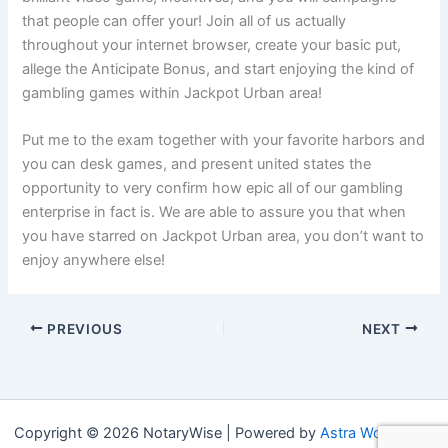
that people can offer your! Join all of us actually
throughout your internet browser, create your basic put,
allege the Anticipate Bonus, and start enjoying the kind of
gambling games within Jackpot Urban area!
Put me to the exam together with your favorite harbors and
you can desk games, and present united states the
opportunity to very confirm how epic all of our gambling
enterprise in fact is. We are able to assure you that when
you have starred on Jackpot Urban area, you don’t want to
enjoy anywhere else!
PREVIOUS
NEXT
Copyright © 2026 NotaryWise | Powered by
Astra WordPress