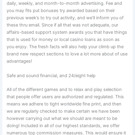
daily, weekly, and month-to-month advertising. Fee and
you may fits put bonuses try awarded based on their
previous week’s to try out activity, and we’ll inform you of
these thru email. Since if all that was not adequate, our
affairs-based support system awards you that have things
that is used for money or local casino loans as soon as
you enjoy. The fresh facts will also help your climb up the
brand new respect sections to love a lot more about of use
advantages!
Safe and sound financial, and 24/eight help
All of the different games and to relax and play selection
that people offer users are authorized and regulated. This
means we adhere to tight worldwide fine print, and then
we are regularly checked to make certain we have been
however carrying out what we should are meant to be
doing! Included in all of our highest standards, we offer
numerous top commission measures. This would ensure it