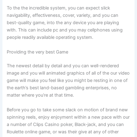
To the the incredible system, you can expect slick
navigability, effectiveness, cover, variety, and you can
best-quality game, into the any device you are playing
with. This can include pc and you may cellphones using
people readily available operating system.
Providing the very best Game
The newest detail by detail and you can well-rendered
image and you will animated graphics of all of the our video
game will make you feel like you might be resting in one of
the earth’s best land-based gambling enterprises, no
matter where you’re at that time.
Before you go to take some slack on motion of brand new
spinning reels, enjoy enjoyment within a new pace with our
a number of Clips Casino poker, Black-jack, and you can
Roulette online game, or was their give at any of other