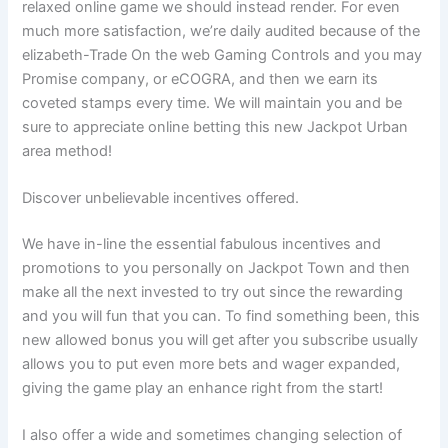
relaxed online game we should instead render. For even
much more satisfaction, we’re daily audited because of the
elizabeth-Trade On the web Gaming Controls and you may
Promise company, or eCOGRA, and then we earn its
coveted stamps every time. We will maintain you and be
sure to appreciate online betting this new Jackpot Urban
area method!
Discover unbelievable incentives offered.
We have in-line the essential fabulous incentives and
promotions to you personally on Jackpot Town and then
make all the next invested to try out since the rewarding
and you will fun that you can. To find something been, this
new allowed bonus you will get after you subscribe usually
allows you to put even more bets and wager expanded,
giving the game play an enhance right from the start!
I also offer a wide and sometimes changing selection of