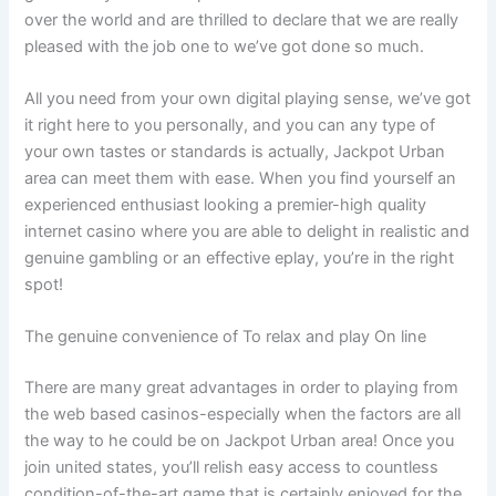
over the world and are thrilled to declare that we are really
pleased with the job one to we’ve got done so much.
All you need from your own digital playing sense, we’ve got
it right here to you personally, and you can any type of
your own tastes or standards is actually, Jackpot Urban
area can meet them with ease. When you find yourself an
experienced enthusiast looking a premier-high quality
internet casino where you are able to delight in realistic and
genuine gambling or an effective eplay, you’re in the right
spot!
The genuine convenience of To relax and play On line
There are many great advantages in order to playing from
the web based casinos-especially when the factors are all
the way to he could be on Jackpot Urban area! Once you
join united states, you’ll relish easy access to countless
condition-of-the-art game that is certainly enjoyed for the