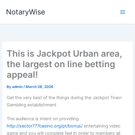
Skip
NotaryWise
to
content
This is Jackpot Urban area,
the largest on line betting
appeal!
By
admin
/
March 28, 2026
Get the very best of the things during the Jackpot Town
Gambling establishment
The audience is intent on providing
http://sector777casino.org/pt/bonus/
entertaining video
game and you will complete feel in order to members all