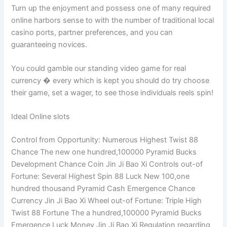
Turn up the enjoyment and possess one of many required
online harbors sense to with the number of traditional local
casino ports, partner preferences, and you can
guaranteeing novices.
You could gamble our standing video game for real
currency � every which is kept you should do try choose
their game, set a wager, to see those individuals reels spin!
Ideal Online slots
Control from Opportunity: Numerous Highest Twist 88
Chance The new one hundred,100000 Pyramid Bucks
Development Chance Coin Jin Ji Bao Xi Controls out-of
Fortune: Several Highest Spin 88 Luck New 100,one
hundred thousand Pyramid Cash Emergence Chance
Currency Jin Ji Bao Xi Wheel out-of Fortune: Triple High
Twist 88 Fortune The a hundred,100000 Pyramid Bucks
Emergence Luck Money Jin Ji Bao Xi Regulation regarding