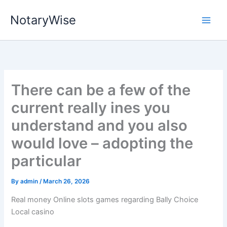
Skip
NotaryWise
to
content
There can be a few of the
current really ines you
understand and you also
would love – adopting the
particular
By
admin
/
March 26, 2026
Real money Online slots games regarding Bally Choice
Local casino