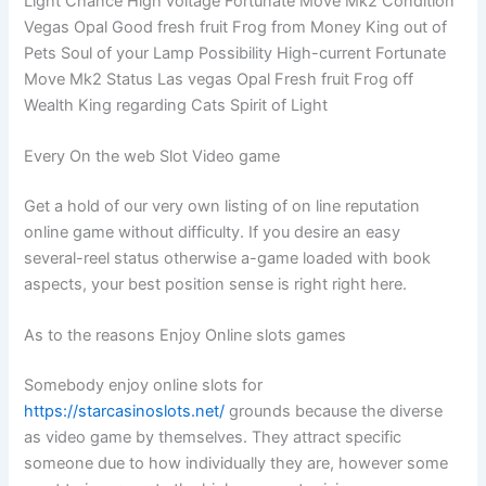
Light Chance High voltage Fortunate Move Mk2 Condition
Vegas Opal Good fresh fruit Frog from Money King out of
Pets Soul of your Lamp Possibility High-current Fortunate
Move Mk2 Status Las vegas Opal Fresh fruit Frog off
Wealth King regarding Cats Spirit of Light
Every On the web Slot Video game
Get a hold of our very own listing of on line reputation
online game without difficulty. If you desire an easy
several-reel status otherwise a-game loaded with book
aspects, your best position sense is right right here.
As to the reasons Enjoy Online slots games
Somebody enjoy online slots for
https://starcasinoslots.net/
grounds because the diverse
as video game by themselves. They attract specific
someone due to how individually they are, however some