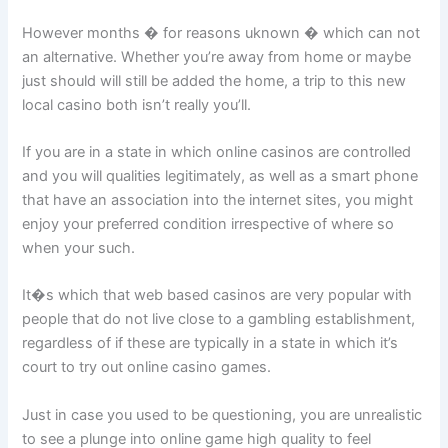
However months � for reasons uknown � which can not
an alternative. Whether you’re away from home or maybe
just should will still be added the home, a trip to this new
local casino both isn’t really you’ll.
If you are in a state in which online casinos are controlled
and you will qualities legitimately, as well as a smart phone
that have an association into the internet sites, you might
enjoy your preferred condition irrespective of where so
when your such.
It�s which that web based casinos are very popular with
people that do not live close to a gambling establishment,
regardless of if these are typically in a state in which it’s
court to try out online casino games.
Just in case you used to be questioning, you are unrealistic
to see a plunge into online game high quality to feel