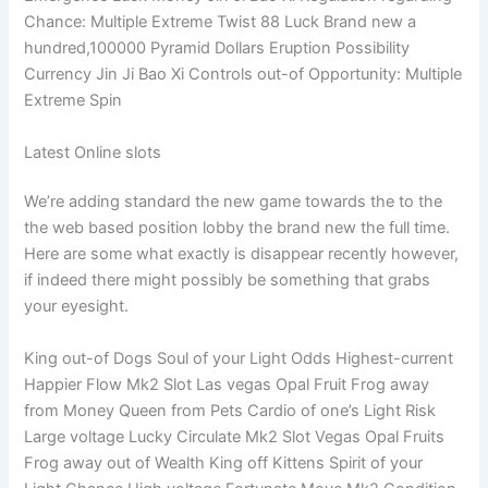
Chance: Multiple Extreme Twist 88 Luck Brand new a
hundred,100000 Pyramid Dollars Eruption Possibility
Currency Jin Ji Bao Xi Controls out-of Opportunity: Multiple
Extreme Spin
Latest Online slots
We’re adding standard the new game towards the to the
the web based position lobby the brand new the full time.
Here are some what exactly is disappear recently however,
if indeed there might possibly be something that grabs
your eyesight.
King out-of Dogs Soul of your Light Odds Highest-current
Happier Flow Mk2 Slot Las vegas Opal Fruit Frog away
from Money Queen from Pets Cardio of one’s Light Risk
Large voltage Lucky Circulate Mk2 Slot Vegas Opal Fruits
Frog away out of Wealth King off Kittens Spirit of your