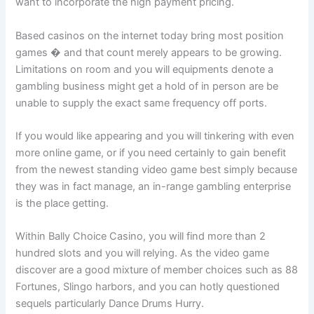
want to incorporate the high payment pricing.
Based casinos on the internet today bring most position
games � and that count merely appears to be growing.
Limitations on room and you will equipments denote a
gambling business might get a hold of in person are be
unable to supply the exact same frequency off ports.
If you would like appearing and you will tinkering with even
more online game, or if you need certainly to gain benefit
from the newest standing video game best simply because
they was in fact manage, an in-range gambling enterprise
is the place getting.
Within Bally Choice Casino, you will find more than 2
hundred slots and you will relying. As the video game
discover are a good mixture of member choices such as 88
Fortunes, Slingo harbors, and you can hotly questioned
sequels particularly Dance Drums Hurry.