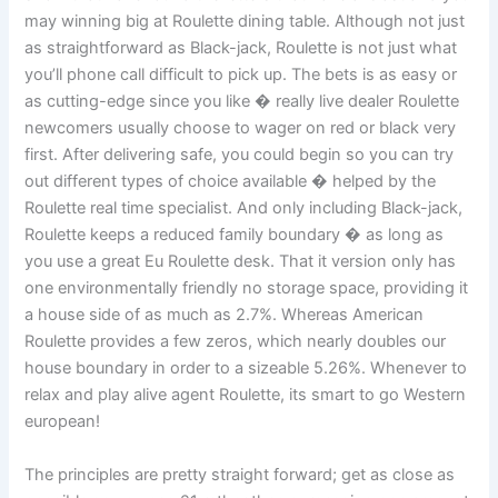
may winning big at Roulette dining table. Although not just
as straightforward as Black-jack, Roulette is not just what
you’ll phone call difficult to pick up. The bets is as easy or
as cutting-edge since you like � really live dealer Roulette
newcomers usually choose to wager on red or black very
first. After delivering safe, you could begin so you can try
out different types of choice available � helped by the
Roulette real time specialist. And only including Black-jack,
Roulette keeps a reduced family boundary � as long as
you use a great Eu Roulette desk. That it version only has
one environmentally friendly no storage space, providing it
a house side of as much as 2.7%. Whereas American
Roulette provides a few zeros, which nearly doubles our
house boundary in order to a sizeable 5.26%. Whenever to
relax and play alive agent Roulette, its smart to go Western
european!
The principles are pretty straight forward; get as close as