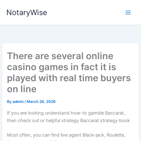
Skip
NotaryWise
to
content
There are several online
casino games in fact it is
played with real time buyers
on line
By
admin
/
March 26, 2026
If you are looking understand how-to gamble Baccarat,
then check out or helpful strategy Baccarat strategy book
Most often, you can find live agent Black-jack, Roulette,