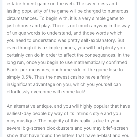
establishment game on the web. The sweetness and
lasting popularity of the game will be charged to numerous
circumstances. To begin with, it is a very simple game to
just choose and play. There is not much anyway in the way
of unique words to understand, and those words which
you need to understand was pretty self-explanatory. But
even though it is a simple games, you will find plenty you
certainly can do in order to affect the consequences. In the
long run, once you begin to use mathematically confirmed
Black-jack measures, our home side of the game lose to
simply 0.5%. Thus the newest casino have a fairly
insignificant advantage on you, which you yourself can
effortlessly overcome with some luck!
An alternative antique, and you will highly popular that have
earliest-day people by way of its intrinsic style and you
may mystique. The majority of this really is due to your
several big-screen blockbusters and you may brief-screen
show that have found the letters that have a-blast and you