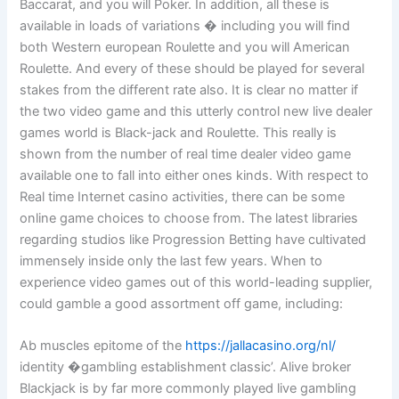
Baccarat, and you will Poker. In addition, all these is
available in loads of variations � including you will find
both Western european Roulette and you will American
Roulette. And every of these should be played for several
stakes from the different rate also. It is clear no matter if
the two video game and this utterly control new live dealer
games world is Black-jack and Roulette. This really is
shown from the number of real time dealer video game
available one to fall into either ones kinds. With respect to
Real time Internet casino activities, there can be some
online game choices to choose from. The latest libraries
regarding studios like Progression Betting have cultivated
immensely inside only the last few years. When to
experience video games out of this world-leading supplier,
could gamble a good assortment off game, including:
Ab muscles epitome of the
https://jallacasino.org/nl/
identity �gambling establishment classic’. Alive broker
Blackjack is by far more commonly played live gambling