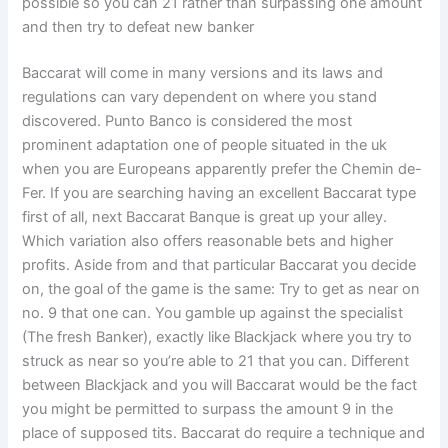
possible so you can 21 rather than surpassing one amount
and then try to defeat new banker
Baccarat will come in many versions and its laws and
regulations can vary dependent on where you stand
discovered. Punto Banco is considered the most
prominent adaptation one of people situated in the uk
when you are Europeans apparently prefer the Chemin de-
Fer. If you are searching having an excellent Baccarat type
first of all, next Baccarat Banque is great up your alley.
Which variation also offers reasonable bets and higher
profits. Aside from and that particular Baccarat you decide
on, the goal of the game is the same: Try to get as near on
no. 9 that one can. You gamble up against the specialist
(The fresh Banker), exactly like Blackjack where you try to
struck as near so you’re able to 21 that you can. Different
between Blackjack and you will Baccarat would be the fact
you might be permitted to surpass the amount 9 in the
place of supposed tits. Baccarat do require a technique and