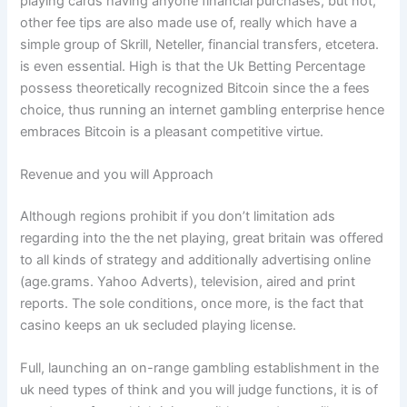
playing cards having anyone financial purchases, but not,
other fee tips are also made use of, really which have a
simple group of Skrill, Neteller, financial transfers, etcetera.
is even essential. High is that the Uk Betting Percentage
possess theoretically recognized Bitcoin since the a fees
choice, thus running an internet gambling enterprise hence
embraces Bitcoin is a pleasant competitive virtue.
Revenue and you will Approach
Although regions prohibit if you don’t limitation ads
regarding into the the net playing, great britain was offered
to all kinds of strategy and additionally advertising online
(age.grams. Yahoo Adverts), television, aired and print
reports. The sole conditions, once more, is the fact that
casino keeps an uk secluded playing license.
Full, launching an on-range gambling establishment in the
uk need types of think and you will judge functions, it is of