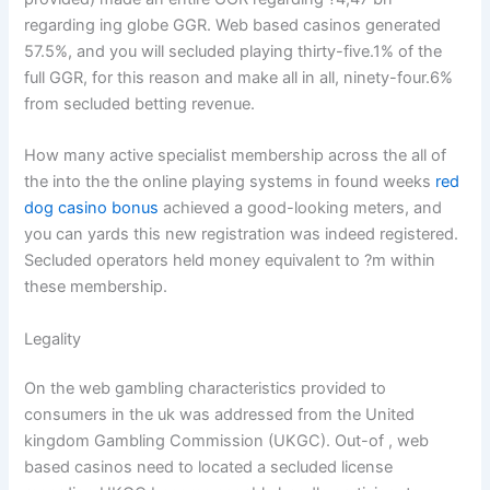
regarding ing globe GGR. Web based casinos generated
57.5%, and you will secluded playing thirty-five.1% of the
full GGR, for this reason and make all in all, ninety-four.6%
from secluded betting revenue.
How many active specialist membership across the all of
the into the the online playing systems in found weeks
red
dog casino bonus
achieved a good-looking meters, and
you can yards this new registration was indeed registered.
Secluded operators held money equivalent to ?m within
these membership.
Legality
On the web gambling characteristics provided to
consumers in the uk was addressed from the United
kingdom Gambling Commission (UKGC). Out-of , web
based casinos need to located a secluded license