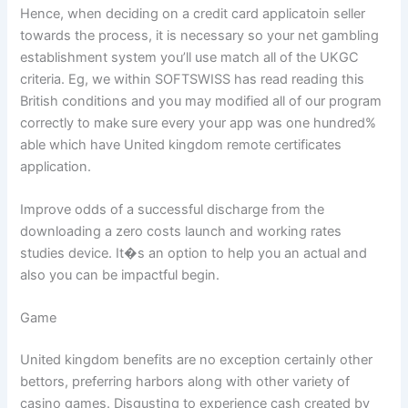
Hence, when deciding on a credit card applicatoin seller
towards the process, it is necessary so your net gambling
establishment system you’ll use match all of the UKGC
criteria. Eg, we within SOFTSWISS has read reading this
British conditions and you may modified all of our program
correctly to make sure every your app was one hundred%
able which have United kingdom remote certificates
application.
Improve odds of a successful discharge from the
downloading a zero costs launch and working rates
studies device. It�s an option to help you an actual and
also you can be impactful begin.
Game
United kingdom benefits are no exception certainly other
bettors, preferring harbors along with other variety of
casino games. Disgusting to experience cash created by