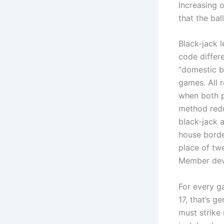
Increasing o
that the ba
Black-jack l
code differe
“domestic bo
games. All r
when both p
method redu
black-jack 
house borde
place of tw
Member devi
For every ga
17, that’s g
must strike