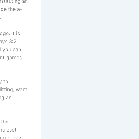
stituting an
ide the a-
.
ge. It is
ays 3:2
d you can
lent games
y to
litting, want
ng an
 the
ruleset:
ting broke