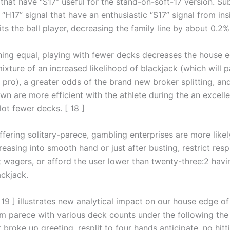
that have “S17” useful for the stand-on-soft-17 version. Sub
 “H17” signal that have an enthusiastic “S17” signal from ins
s the ball player, decreasing the family line by about 0.2%
ing equal, playing with fewer decks decreases the house ed
ixture of an increased likelihood of blackjack (which will p
 pro), a greater odds of the brand new broker splitting, an
wn are more efficient with the athlete during the an excel
lot fewer decks. [ 18 ]
fering solitary-parece, gambling enterprises are more likel
reasing into smooth hand or just after busting, restrict resp
t wagers, or afford the user lower than twenty-three:2 havi
ackjack.
19 ] illustrates new analytical impact on our house edge of
om parece with various deck counts under the following the 
 broke up greeting, resplit to four hands anticipate, no hit