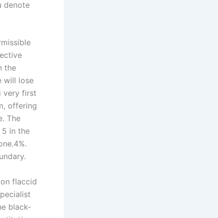
ou denote
rmissible
fective
n the
 will lose
very first
, offering
e. The
5 in the
one.4%.
undary.
 on flaccid
pecialist
he black-