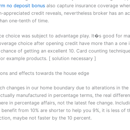
rm no deposit bonus
also capture insurance coverage whe
en-appreciated credit reveals, nevertheless broker has an a
than one-tenth of time.
ce choice was subject to advantage play. It�s good for m
overage choice after opening credit have more than a one i
 chance of getting an excellent 10. Card counting techniqu
for example products. [ solution necessary ]
ions and effects towards the house edge
ich changes in our home boundary due to alterations in th
actually manufactured in percentage terms, the real differe
re in percentage affairs, not the latest fee change. Includi
 benefit from 10% are shorter to help you 9%, it is less of t
tion, maybe not faster by the 10 percent.