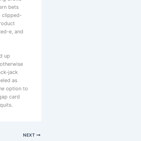
ern bets
n clipped-
product
ied-e, and
ed up
t otherwise
ack-jack
beled as
the option to
 gap card
quits.
NEXT