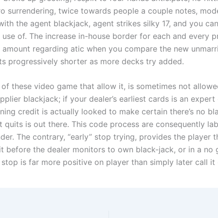
ro surrendering, twice towards people a couple notes, mod
with the agent blackjack, agent strikes silky 17, and you ca
 use of. The increase in-house border for each and every 
e amount regarding atic when you compare the new unmarr
s progressively shorter as more decks try added.
, of these video game that allow it, is sometimes not allow
pplier blackjack; if your dealer’s earliest cards is an exper
ning credit is actually looked to make certain there’s no bl
it quits is out there. This code process are consequently la
nder. The contrary, “early” stop trying, provides the player 
it before the dealer monitors to own black-jack, or in a no
stop is far more positive on player than simply later call it 