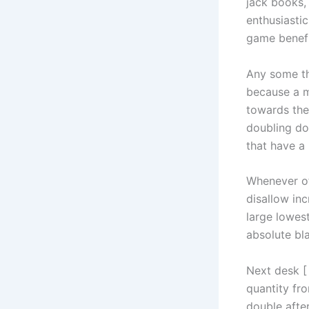
jack books, 
enthusiastic
game benefit
Any some th
because a m
towards the
doubling do
that have a 
Whenever of
disallow inc
large lowes
absolute bl
Next desk [ 
quantity fr
double after