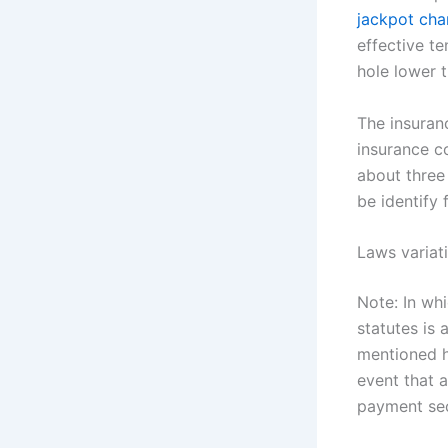
jackpot cha
effective t
hole lower 
The insuran
insurance c
about three
be identify 
Laws variat
Note: In wh
statutes is 
mentioned he
event that a
payment sec