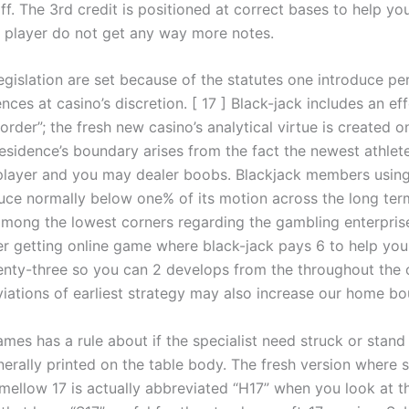
ff. The 3rd credit is positioned at correct bases to help y
ll player do not get any way more notes.
egislation are set because of the statutes one introduce pe
nces at casino’s discretion. [ 17 ] Black-jack includes an ef
rder”; the fresh new casino’s analytical virtue is created o
esidence’s boundary arises from the fact the newest athlete
layer and you may dealer boobs. Blackjack members using 
ce normally below one% of its motion across the long term
among the lowest corners regarding the gambling enterpris
r getting online game where black-jack pays 6 to help you 
enty-three so you can 2 develops from the throughout the 
ations of earliest strategy may also increase our home bo
mes has a rule about if the specialist need struck or stand
enerally printed on the table body. The fresh version where s
 mellow 17 is actually abbreviated “H17” when you look at t