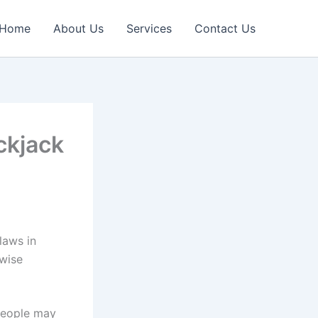
Home
About Us
Services
Contact Us
ackjack
laws in
wise
 people may