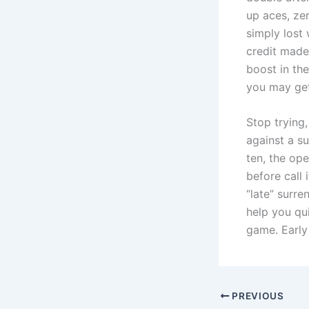
up aces, ze
simply lost 
credit made
boost in th
you may get
Stop trying
against a su
ten, the ope
before call 
“late” surre
help you qu
game. Early 
PREVIOUS