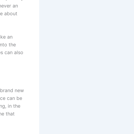
never an
ce about
ake an
nto the
es can also
e brand new
nce can be
ng, in the
he that