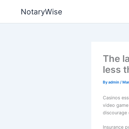
Skip
NotaryWise
to
content
The la
less 
By
admin
/
Mar
Casinos ess
video game 
discourage 
Insurance p