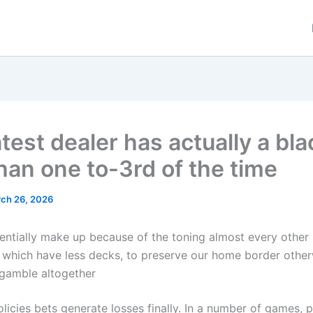
test dealer has actually a bl
than one to-3rd of the time
ch 26, 2026
entially make up because of the toning almost every other 
which have less decks, to preserve our home border other
gamble altogether
olicies bets generate losses finally. In a number of games,