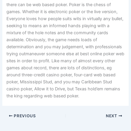
there can be web based poker. Poker is the chess of
games. Whether it is electronic poker or the live version,
Everyone loves how people suits wits in virtually any bullet,
seeking to means an informed hands playing with a
mixture of the hole notes and the community cards
available. Obviously, the game needs loads of
determination and you may judgement, with professionals
trying outmaneuver someone else at best online poker web
sites in order to profit. Like many of almost every other
games about record, there are lots of distinctions, eg
around three-credit casino poker, four-card web based
poker, Mississippi Stud, and you may Caribbean Stud
casino poker, Allow it to Drive, but Texas hold’em remains
the king regarding web based poker.
PREVIOUS
NEXT