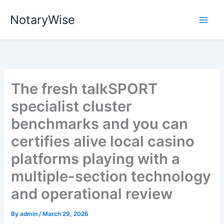
Skip
NotaryWise
to
content
The fresh talkSPORT
specialist cluster
benchmarks and you can
certifies alive local casino
platforms playing with a
multiple-section technology
and operational review
By
admin
/
March 29, 2026