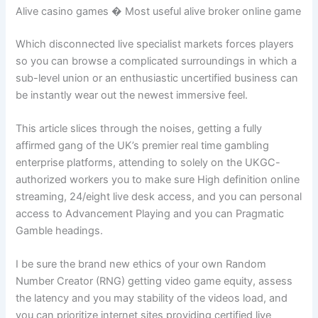
Alive casino games � Most useful alive broker online game
Which disconnected live specialist markets forces players
so you can browse a complicated surroundings in which a
sub-level union or an enthusiastic uncertified business can
be instantly wear out the newest immersive feel.
This article slices through the noises, getting a fully
affirmed gang of the UK’s premier real time gambling
enterprise platforms, attending to solely on the UKGC-
authorized workers you to make sure High definition online
streaming, 24/eight live desk access, and you can personal
access to Advancement Playing and you can Pragmatic
Gamble headings.
I be sure the brand new ethics of your own Random
Number Creator (RNG) getting video game equity, assess
the latency and you may stability of the videos load, and
you can prioritize internet sites providing certified live