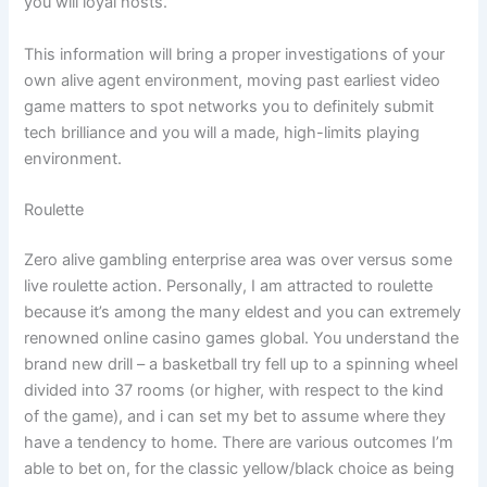
you will loyal hosts.
This information will bring a proper investigations of your
own alive agent environment, moving past earliest video
game matters to spot networks you to definitely submit
tech brilliance and you will a made, high-limits playing
environment.
Roulette
Zero alive gambling enterprise area was over versus some
live roulette action. Personally, I am attracted to roulette
because it’s among the many eldest and you can extremely
renowned online casino games global. You understand the
brand new drill – a basketball try fell up to a spinning wheel
divided into 37 rooms (or higher, with respect to the kind
of the game), and i can set my bet to assume where they
have a tendency to home. There are various outcomes I’m
able to bet on, for the classic yellow/black choice as being