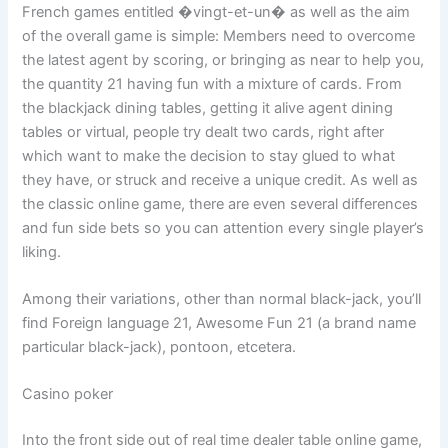
French games entitled �vingt-et-un� as well as the aim
of the overall game is simple: Members need to overcome
the latest agent by scoring, or bringing as near to help you,
the quantity 21 having fun with a mixture of cards. From
the blackjack dining tables, getting it alive agent dining
tables or virtual, people try dealt two cards, right after
which want to make the decision to stay glued to what
they have, or struck and receive a unique credit. As well as
the classic online game, there are even several differences
and fun side bets so you can attention every single player’s
liking.
Among their variations, other than normal black-jack, you’ll
find Foreign language 21, Awesome Fun 21 (a brand name
particular black-jack), pontoon, etcetera.
Casino poker
Into the front side out of real time dealer table online game,