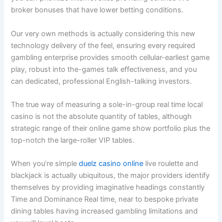
broker bonuses that have lower betting conditions.
Our very own methods is actually considering this new
technology delivery of the feel, ensuring every required
gambling enterprise provides smooth cellular-earliest game
play, robust into the-games talk effectiveness, and you
can dedicated, professional English-talking investors.
The true way of measuring a sole-in-group real time local
casino is not the absolute quantity of tables, although
strategic range of their online game show portfolio plus the
top-notch the large-roller VIP tables.
When you’re simple
duelz casino online
live roulette and
blackjack is actually ubiquitous, the major providers identify
themselves by providing imaginative headings constantly
Time and Dominance Real time, near to bespoke private
dining tables having increased gambling limitations and