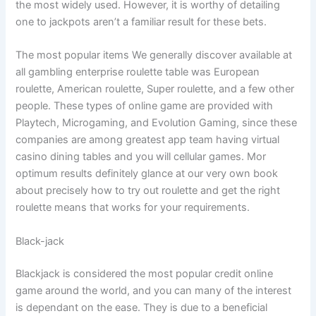
the most widely used. However, it is worthy of detailing
one to jackpots aren’t a familiar result for these bets.
The most popular items We generally discover available at
all gambling enterprise roulette table was European
roulette, American roulette, Super roulette, and a few other
people. These types of online game are provided with
Playtech, Microgaming, and Evolution Gaming, since these
companies are among greatest app team having virtual
casino dining tables and you will cellular games. Mor
optimum results definitely glance at our very own book
about precisely how to try out roulette and get the right
roulette means that works for your requirements.
Black-jack
Blackjack is considered the most popular credit online
game around the world, and you can many of the interest
is dependant on the ease. They is due to a beneficial