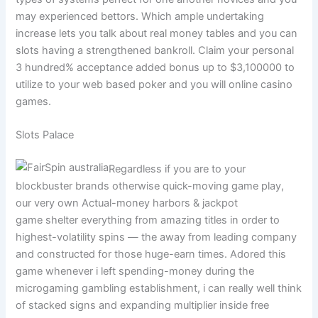
may experienced bettors. Which ample undertaking
increase lets you talk about real money tables and you can
slots having a strengthened bankroll. Claim your personal
3 hundred% acceptance added bonus up to $3,100000 to
utilize to your web based poker and you will online casino
games.
Slots Palace
Regardless if you are to your
blockbuster brands otherwise quick-moving game play,
our very own Actual-money harbors & jackpot
game shelter everything from amazing titles in order to
highest-volatility spins — the away from leading company
and constructed for those huge-earn times. Adored this
game whenever i left spending-money during the
microgaming gambling establishment, i can really well think
of stacked signs and expanding multiplier inside free