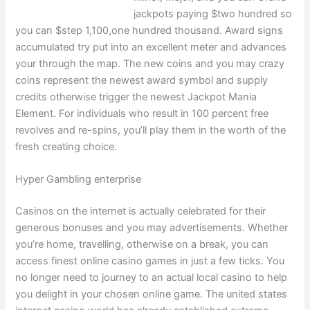
jackpots paying $two hundred so
you can $step 1,100,one hundred thousand. Award signs
accumulated try put into an excellent meter and advances
your through the map. The new coins and you may crazy
coins represent the newest award symbol and supply
credits otherwise trigger the newest Jackpot Mania
Element. For individuals who result in 100 percent free
revolves and re-spins, you’ll play them in the worth of the
fresh creating choice.
Hyper Gambling enterprise
Casinos on the internet is actually celebrated for their
generous bonuses and you may advertisements. Whether
you’re home, travelling, otherwise on a break, you can
access finest online casino games in just a few ticks. You
no longer need to journey to an actual local casino to help
you delight in your chosen online game. The united states