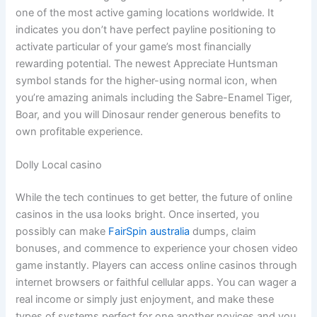
one of the most active gaming locations worldwide. It
indicates you don’t have perfect payline positioning to
activate particular of your game’s most financially
rewarding potential. The newest Appreciate Huntsman
symbol stands for the higher-using normal icon, when
you’re amazing animals including the Sabre-Enamel Tiger,
Boar, and you will Dinosaur render generous benefits to
own profitable experience.
Dolly Local casino
While the tech continues to get better, the future of online
casinos in the usa looks bright. Once inserted, you
possibly can make
FairSpin australia
dumps, claim
bonuses, and commence to experience your chosen video
game instantly. Players can access online casinos through
internet browsers or faithful cellular apps. You can wager a
real income or simply just enjoyment, and make these
types of systems perfect for one another novices and you