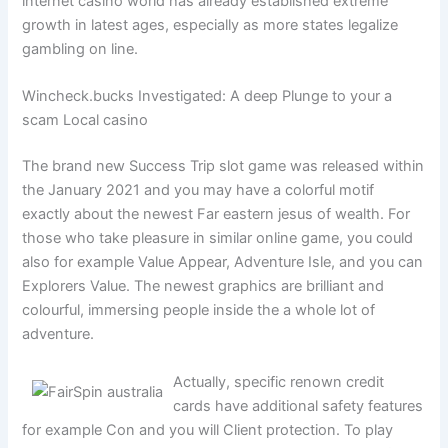
internet casino world has already established extreme
growth in latest ages, especially as more states legalize
gambling on line.
Wincheck.bucks Investigated: A deep Plunge to your a
scam Local casino
The brand new Success Trip slot game was released within
the January 2021 and you may have a colorful motif
exactly about the newest Far eastern jesus of wealth. For
those who take pleasure in similar online game, you could
also for example Value Appear, Adventure Isle, and you can
Explorers Value. The newest graphics are brilliant and
colourful, immersing people inside the a whole lot of
adventure.
Actually, specific renown credit
cards have additional safety features
for example Con and you will Client protection. To play