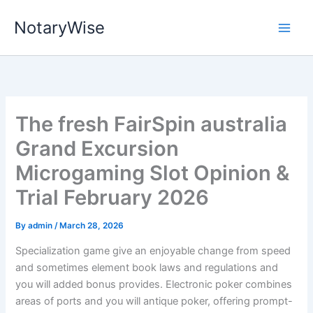
Skip
NotaryWise
to
content
The fresh FairSpin australia
Grand Excursion
Microgaming Slot Opinion &
Trial February 2026
By
admin
/
March 28, 2026
Specialization game give an enjoyable change from speed
and sometimes element book laws and regulations and
you will added bonus provides. Electronic poker combines
areas of ports and you will antique poker, offering prompt-