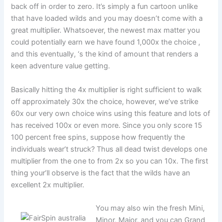
back off in order to zero. It’s simply a fun cartoon unlike
that have loaded wilds and you may doesn’t come with a
great multiplier. Whatsoever, the newest max matter you
could potentially earn we have found 1,000x the choice ,
and this eventually, ‘s the kind of amount that renders a
keen adventure value getting.
Basically hitting the 4x multiplier is right sufficient to walk
off approximately 30x the choice, however, we’ve strike
60x our very own choice wins using this feature and lots of
has received 100x or even more. Since you only score 15
100 percent free spins, suppose how frequently the
individuals wear’t struck? Thus all dead twist develops one
multiplier from the one to from 2x so you can 10x. The first
thing your’ll observe is the fact that the wilds have an
excellent 2x multiplier.
You may also win the fresh Mini,
Minor, Major, and you can Grand