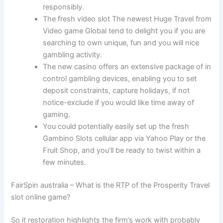
responsibly.
The fresh video slot The newest Huge Travel from
Video game Global tend to delight you if you are
searching to own unique, fun and you will nice
gambling activity.
The new casino offers an extensive package of in
control gambling devices, enabling you to set
deposit constraints, capture holidays, if not
notice-exclude if you would like time away of
gaming.
You could potentially easily set up the fresh
Gambino Slots cellular app via Yahoo Play or the
Fruit Shop, and you’ll be ready to twist within a
few minutes.
FairSpin australia – What is the RTP of the Prosperity Travel
slot online game?
So it restoration highlights the firm’s work with probably