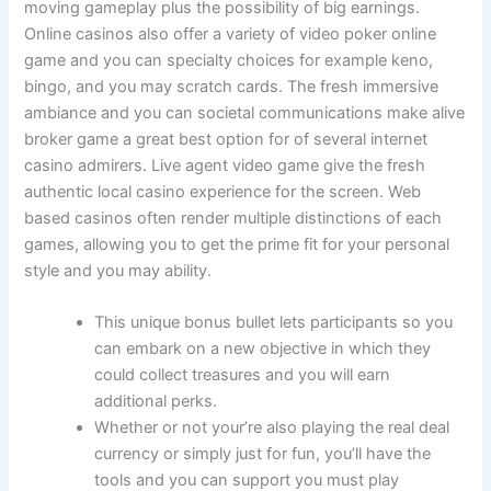
moving gameplay plus the possibility of big earnings.
Online casinos also offer a variety of video poker online
game and you can specialty choices for example keno,
bingo, and you may scratch cards.
The fresh immersive
ambiance and you can societal communications make alive
broker game a great best option for of several internet
casino admirers. Live agent video game give the fresh
authentic local casino experience for the screen. Web
based casinos often render multiple distinctions of each
games, allowing you to get the prime fit for your personal
style and you may ability.
This unique bonus bullet lets participants so you
can embark on a new objective in which they
could collect treasures and you will earn
additional perks.
Whether or not your’re also playing the real deal
currency or simply just for fun, you’ll have the
tools and you can support you must play