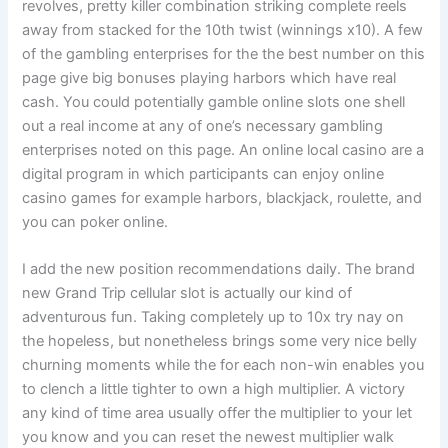
revolves, pretty killer combination striking complete reels
away from stacked for the 10th twist (winnings x10). A few
of the gambling enterprises for the the best number on this
page give big bonuses playing harbors which have real
cash. You could potentially gamble online slots one shell
out a real income at any of one’s necessary gambling
enterprises noted on this page. An online local casino are a
digital program in which participants can enjoy online
casino games for example harbors, blackjack, roulette, and
you can poker online.
I add the new position recommendations daily. The brand
new Grand Trip cellular slot is actually our kind of
adventurous fun. Taking completely up to 10x try nay on
the hopeless, but nonetheless brings some very nice belly
churning moments while the for each non-win enables you
to clench a little tighter to own a high multiplier. A victory
any kind of time area usually offer the multiplier to your let
you know and you can reset the newest multiplier walk