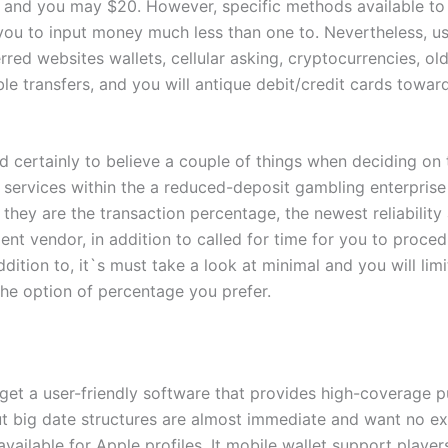
and you may $20. However, specific methods available to
you to input money much less than one to. Nevertheless, us
rred websites wallets, cellular asking, cryptocurrencies, ol
ble transfers, and you will antique debit/credit cards towa
 certainly to believe a couple of things when deciding on 
services within the a reduced-deposit gambling enterprise
, they are the transaction percentage, the newest reliability
ent vendor, in addition to called for time for you to proce
ddition to, it`s must take a look at minimal and you will lim
he option of percentage you prefer.
l get a user-friendly software that provides high-coverage 
ut big date structures are almost immediate and want no ex
y available for Apple profiles. It mobile wallet support playe