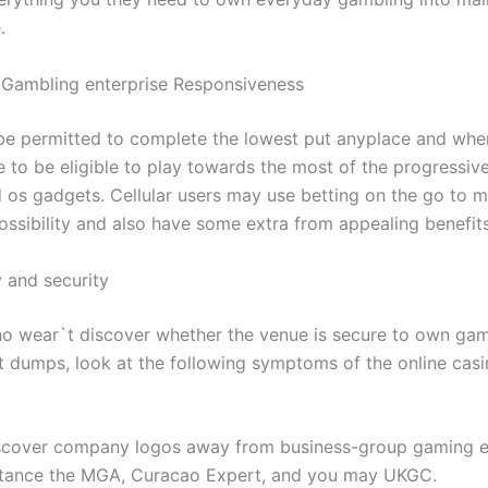
.
ar Gambling enterprise Responsiveness
e permitted to complete the lowest put anyplace and when
 to be eligible to play towards the most of the progressive
 os gadgets. Cellular users may use betting on the go to 
ossibility and also have some extra from appealing benefits
y and security
ho wear`t discover whether the venue is secure to own ga
t dumps, look at the following symptoms of the online cas
scover company logos away from business-group gaming ea
stance the MGA, Curacao Expert, and you may UKGC.