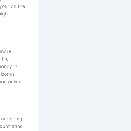
 your on the
high-
 more
 the
money in
 bonus,
ing online
 are going
pot titles,