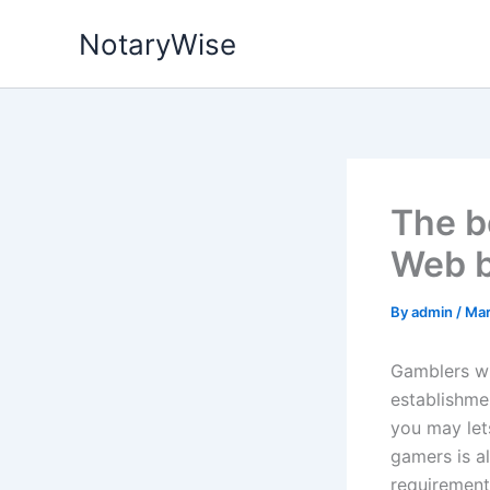
Skip
NotaryWise
to
content
The b
Web b
By
admin
/
Mar
Gamblers wi
establishme
you may let
gamers is a
requirements