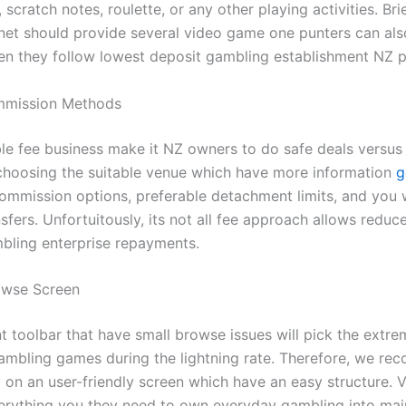
 scratch notes, roulette, or any other playing activities. Bri
rnet should provide several video game one punters can als
n they follow lowest deposit gambling establishment NZ 
mmission Methods
e fee business make it NZ owners to do safe deals versus f
hoosing the suitable venue which have more information
g
mmission options, preferable detachment limits, and you w
sfers. Unfortuitously, its not all fee approach allows redu
bling enterprise repayments.
owse Screen
t toolbar that have small browse issues will pick the extre
ambling games during the lightning rate. Therefore, we r
 on an user-friendly screen which have an easy structure. V
erything you they need to own everyday gambling into main