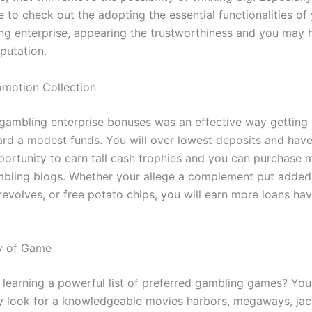
 to check out the adopting the essential functionalities of
g enterprise, appearing the trustworthiness and you may 
putation.
omotion Collection
 gambling enterprise bonuses was an effective way getting
ard a modest funds. You will over lowest deposits and have
portunity to earn tall cash trophies and you can purchase 
mbling blogs. Whether your allege a complement put added
 revolves, or free potato chips, you will earn more loans hav
y of Game
 learning a powerful list of preferred gambling games? You
ly look for a knowledgeable movies harbors, megaways, jack