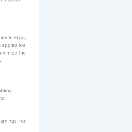
ever. Ergo,
 apple’s ios
maximize the
.
mbling
ino
rnings, for