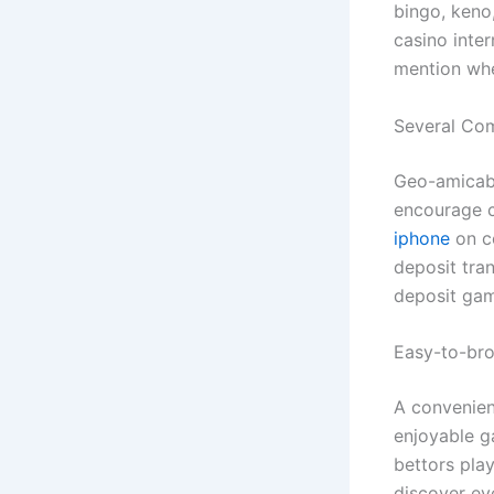
bingo, keno,
casino inte
mention whe
Several Co
Geo-amicabl
encourage c
iphone
on co
deposit tran
deposit gam
Easy-to-br
A convenien
enjoyable g
bettors play
discover ev