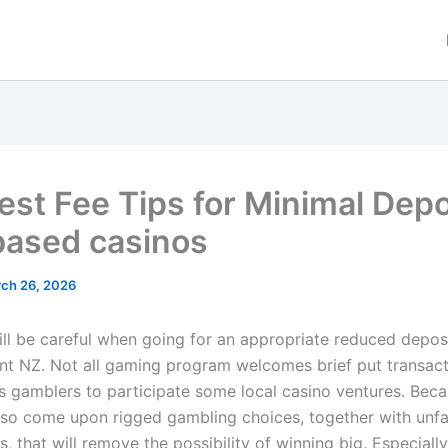
est Fee Tips for Minimal Depo
ased casinos
ch 26, 2026
ll be careful when going for an appropriate reduced depos
nt NZ. Not all gaming program welcomes brief put transac
s gamblers to participate some local casino ventures. Becau
lso come upon rigged gambling choices, together with unf
, that will remove the possibility of winning big. Especially