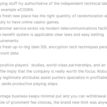
ying stuff try authoritative of the independent technical la
r example eCOGRA.
e fresh new place has the right quantity of randomization
uity to have online casino games.
stomer service exists via modern telecommunications facilit
 benefit system is applicable clear laws and easy betting
quirements.
e fresh up-to-big date SSL encryption tech techniques per
count data.
 positive players` studies, world-class partnerships, and a
file imply that the company is really worth the focus. Robu
legitimate attributes assist punters specialize in profitab
 aside productive playing steps.
entage business keeps minimal put and you can withdrawal r
ple of prominent fee choices, the brand new limit was any