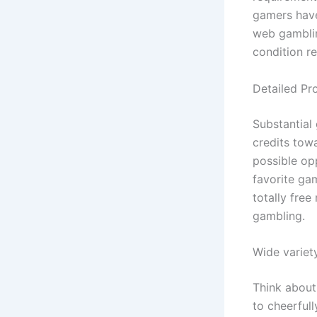
gamers have
web gamblin
condition re
Detailed Pr
Substantial
credits tow
possible op
favorite ga
totally free
gambling.
Wide variet
Think about
to cheerful