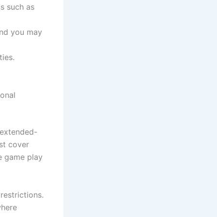
bs such as
 and you may
ies.
sonal
n extended-
st cover
le game play
estrictions.
where