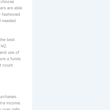
 choose
ers are able
d-fashioned
rd needed
the best
 NZ.
 and use of
dure a funds
it count
purchases.
tra income.
rs over safe