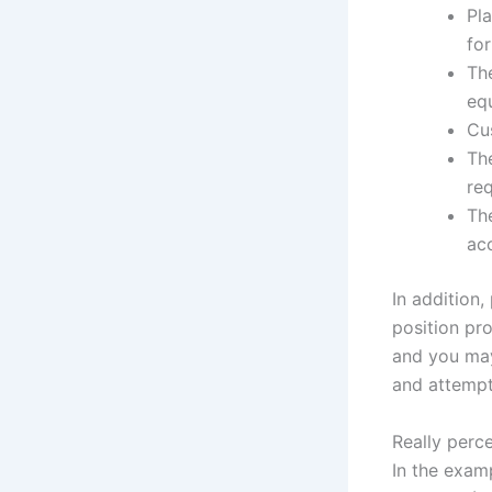
Pla
fo
Th
eq
Cu
The
re
Th
ac
In addition,
position pro
and you may 
and attempt
Really perc
In the exam