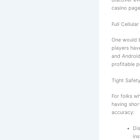
casino page
Full Cellul
One would b
players have
and Android
profitable p
Tight Safet
For folks w
having shor
accuracy:
Di
in