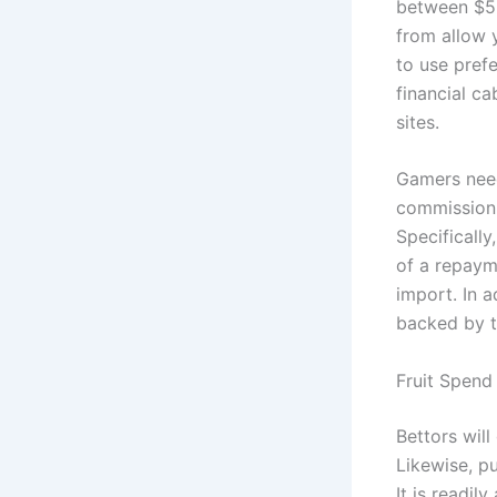
between $5 
from allow 
to use prefe
financial ca
sites.
Gamers need
commission 
Specifically
of a repaym
import. In a
backed by t
Fruit Spend
Bettors wil
Likewise, p
It is readil