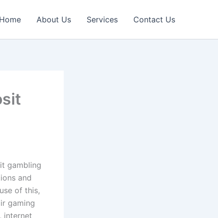
Home
About Us
Services
Contact Us
sit
it gambling
tions and
se of this,
air gaming
, internet