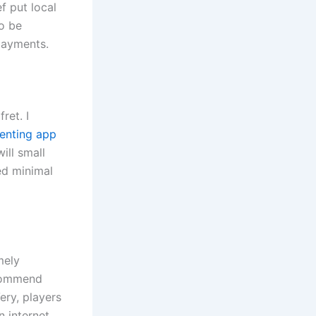
ef put local
o be
payments.
ret. I
enting app
ill small
ced minimal
mely
ecommend
ery, players
 internet