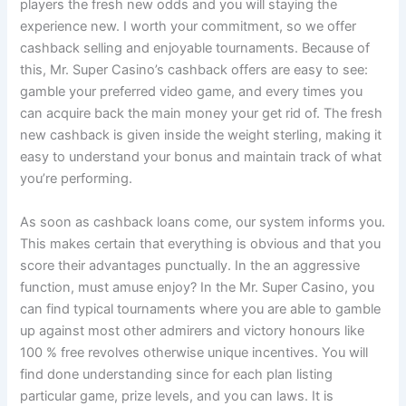
players the fresh new odds and you will staying the
experience new. I worth your commitment, so we offer
cashback selling and enjoyable tournaments. Because of
this, Mr. Super Casino’s cashback offers are easy to see:
gamble your preferred video game, and every times you
can acquire back the main money your get rid of. The fresh
new cashback is given inside the weight sterling, making it
easy to understand your bonus and maintain track of what
you’re performing.
As soon as cashback loans come, our system informs you.
This makes certain that everything is obvious and that you
score their advantages punctually. In the an aggressive
function, must amuse enjoy? In the Mr. Super Casino, you
can find typical tournaments where you are able to gamble
up against most other admirers and victory honours like
100 % free revolves otherwise unique incentives. You will
find done understanding since for each plan listing
particular game, prize levels, and you can laws. It is