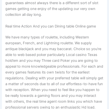
guarantees almost always there is a different sort of slot
games getting one enjoy of the updating our very own
collection all day long.
Real time Action And you can Dining table Online game
We have many types of roulette, including Western
european, French, and Lightning roulette. We supply
antique blackjack and you may baccarat. Choice so you’re
able to web based poker particularly Local casino Texas
hold’em and you may Three card Poker you are going to
appeal to more knowledgeable professionals. For each and
every games features its own twists for the earliest
regulations. Dealing with your preferred table will simply get
a matter of seconds due to all of our effortless-to-have fun
with reception. When you need to feel like you happen to
be really towards a gaming floors and you may interact
with others, the real time agent room links you which have
professional servers owing to an enthusiastic Hd load.