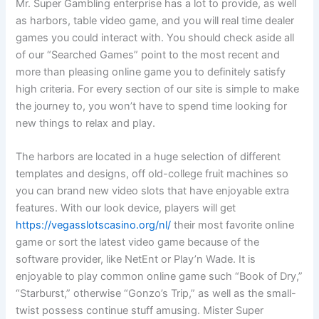
Mr. Super Gambling enterprise has a lot to provide, as well
as harbors, table video game, and you will real time dealer
games you could interact with. You should check aside all
of our “Searched Games” point to the most recent and
more than pleasing online game you to definitely satisfy
high criteria. For every section of our site is simple to make
the journey to, you won’t have to spend time looking for
new things to relax and play.
The harbors are located in a huge selection of different
templates and designs, off old-college fruit machines so
you can brand new video slots that have enjoyable extra
features. With our look device, players will get
https://vegasslotscasino.org/nl/
their most favorite online
game or sort the latest video game because of the
software provider, like NetEnt or Play’n Wade. It is
enjoyable to play common online game such “Book of Dry,”
“Starburst,” otherwise “Gonzo’s Trip,” as well as the small-
twist possess continue stuff amusing. Mister Super