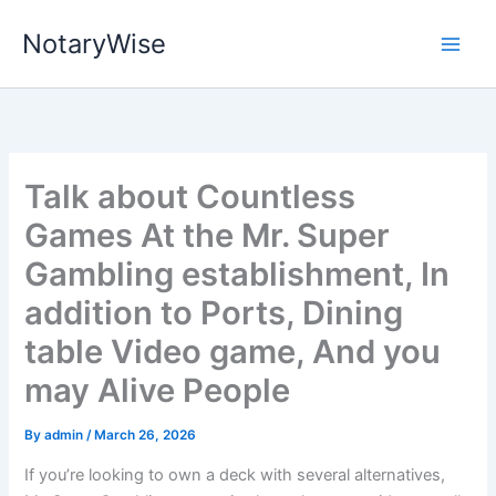
Skip
NotaryWise
to
content
Talk about Countless
Games At the Mr. Super
Gambling establishment, In
addition to Ports, Dining
table Video game, And you
may Alive People
By
admin
/
March 26, 2026
If you’re looking to own a deck with several alternatives,