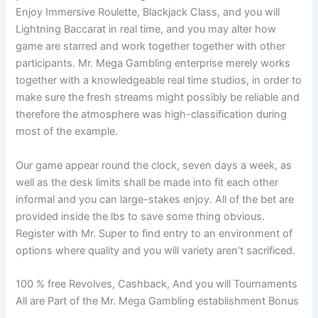
Enjoy Immersive Roulette, Blackjack Class, and you will
Lightning Baccarat in real time, and you may alter how
game are starred and work together together with other
participants. Mr. Mega Gambling enterprise merely works
together with a knowledgeable real time studios, in order to
make sure the fresh streams might possibly be reliable and
therefore the atmosphere was high-classification during
most of the example.
Our game appear round the clock, seven days a week, as
well as the desk limits shall be made into fit each other
informal and you can large-stakes enjoy. All of the bet are
provided inside the lbs to save some thing obvious.
Register with Mr. Super to find entry to an environment of
options where quality and you will variety aren’t sacrificed.
100 % free Revolves, Cashback, And you will Tournaments
All are Part of the Mr. Mega Gambling establishment Bonus