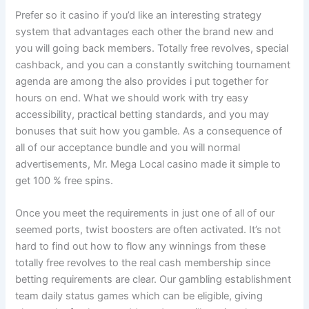
Prefer so it casino if you’d like an interesting strategy
system that advantages each other the brand new and
you will going back members. Totally free revolves, special
cashback, and you can a constantly switching tournament
agenda are among the also provides i put together for
hours on end. What we should work with try easy
accessibility, practical betting standards, and you may
bonuses that suit how you gamble. As a consequence of
all of our acceptance bundle and you will normal
advertisements, Mr. Mega Local casino made it simple to
get 100 % free spins.
Once you meet the requirements in just one of all of our
seemed ports, twist boosters are often activated. It’s not
hard to find out how to flow any winnings from these
totally free revolves to the real cash membership since
betting requirements are clear. Our gambling establishment
team daily status games which can be eligible, giving