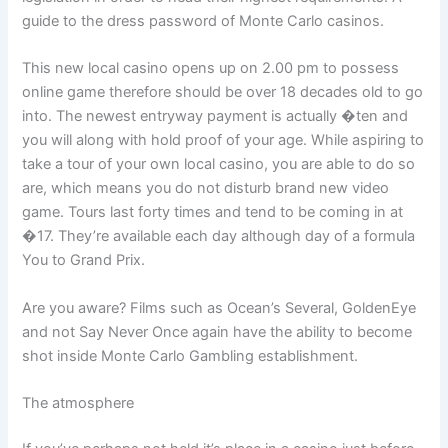
guide to the dress password of Monte Carlo casinos.
This new local casino opens up on 2.00 pm to possess
online game therefore should be over 18 decades old to go
into. The newest entryway payment is actually �ten and
you will along with hold proof of your age. While aspiring to
take a tour of your own local casino, you are able to do so
are, which means you do not disturb brand new video
game. Tours last forty times and tend to be coming in at
�17. They’re available each day although day of a formula
You to Grand Prix.
Are you aware? Films such as Ocean’s Several, GoldenEye
and not Say Never Once again have the ability to become
shot inside Monte Carlo Gambling establishment.
The atmosphere