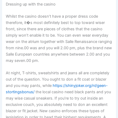
Dressing up with the casino
Whilst the casino doesn’t have a proper dress code
therefore, it�s most definitely best to top toward wiser
front, since there are pieces of clothes that the casino
simply won’t enable it to be. You can even wear everyday
wear on the atrium together with Salle Renaissance ranging
from nine.00 was and you will 2.00 pm, plus the brand new
Salle European countries anywhere between 2.00 and you
may seven.00 pm.
At night, T-shirts, sweatshirts and jeans all are completely
out of the question. You ought to don a fit coat or blazer
and you may pants, while
https://shinyjoker.org/nl/geen-
stortingsbonus/
the local casino need black pants and you
may wise casual sneakers. If you’re to try out inside an
exclusive couch, you absolutely need to don an excellent
blazer or fit jacket. New casino enforces these types of
legislation in order to head their highest requirements. A