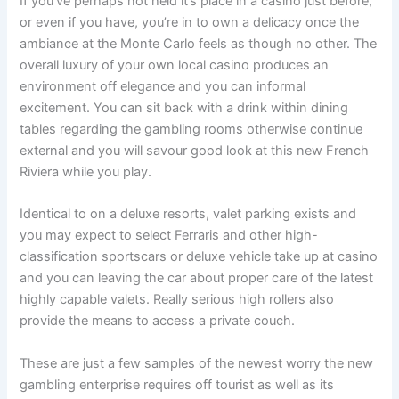
If you’ve perhaps not held it’s place in a casino just before,
or even if you have, you’re in to own a delicacy once the
ambiance at the Monte Carlo feels as though no other. The
overall luxury of your own local casino produces an
environment off elegance and you can informal
excitement. You can sit back with a drink within dining
tables regarding the gambling rooms otherwise continue
external and you will savour good look at this new French
Riviera while you play.
Identical to on a deluxe resorts, valet parking exists and
you may expect to select Ferraris and other high-
classification sportscars or deluxe vehicle take up at casino
and you can leaving the car about proper care of the latest
highly capable valets. Really serious high rollers also
provide the means to access a private couch.
These are just a few samples of the newest worry the new
gambling enterprise requires off tourist as well as its