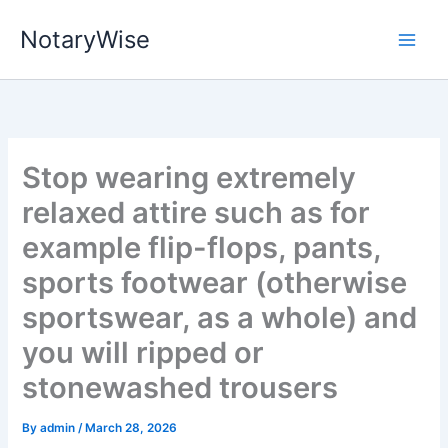
Skip
NotaryWise
to
content
Stop wearing extremely
relaxed attire such as for
example flip-flops, pants,
sports footwear (otherwise
sportswear, as a whole) and
you will ripped or
stonewashed trousers
By
admin
/
March 28, 2026