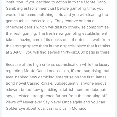
institution. If you decided to action in to the Monte Carlo
Gambling establishment just before gambling time, you
would find teams polishing slots and you will cleaning the
games tables meticulously. They remove one mud
otherwise debris which will disturb otherwise compromise
the fresh gaming. The fresh new gambling establishment
takes amazing care of its decks out-of notes, as well, from
the storage space them in the a special place that it retains
at 20�C – you will find several thirty-six,000 bags in there.
Because of the high criteria, sophistication while the luxury
regarding Monte Carlo Local casino, it’s not surprising that
area inspired new gambling enterprise on the first James
Bond novel Casino Royale. Subsequently, anyone enjoys
relevant brand new gambling establishment on debonair
spy, a related strengthened further from the shooting off
views off Never ever Say Never Once again and you can
GoldenEye about local casino plus in Monaco.