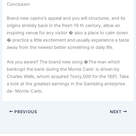
Conclusion
Brand new casino’s appeal and you will structures, and its
origins entirely back in the fresh 19 th century, allow an
inspiring venue for any visitor � also a place to calm down
� practice a little excitement and usually experience a taste
away from the newest better something in daily life.
Are you aware? The brand new song �The man which
bankrupt the bank during the Monte Carlo’ is driven by
Charles Wells, whom acquired ?sixty,000 for the 1891. Take
a look at the greatest earnings in the Gambling enterprise
de- Monte-Carlo.
PREVIOUS
NEXT