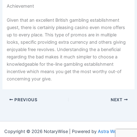
Achievement
Given that an excellent British gambling establishment
guest, there is certainly pleasing casino even more offers
up to every place. This type of promos are in multiple
looks, specific providing extra currency and others giving
enjoyable free revolves. Understanding the a beneficial
regarding the bad makes it much simpler to choose a
knowledgeable for the-line gambling establishment
incentive which means you get the most worthy out-of
concerning your give.
PREVIOUS
NEXT
Copyright © 2026 NotaryWise | Powered by
Astra WordPress