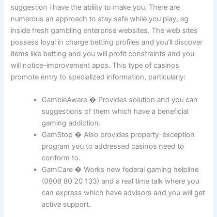
suggestion i have the ability to make you. There are
numerous an approach to stay safe while you play, eg
inside fresh gambling enterprise websites. The web sites
possess loyal in charge betting profiles and you’ll discover
items like betting and you will profit constraints and you
will notice-improvement apps. This type of casinos
promote entry to specialized information, particularly:
GambleAware � Provides solution and you can
suggestions of them which have a beneficial
gaming addiction.
GamStop � Also provides property-exception
program you to addressed casinos need to
conform to.
GamCare � Works new federal gaming helpline
(0808 80 20 133) and a real time talk where you
can express which have advisors and you will get
active support.