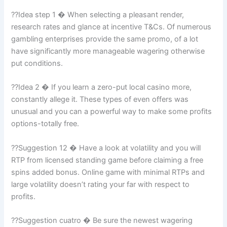
??Idea step 1 � When selecting a pleasant render,
research rates and glance at incentive T&Cs. Of numerous
gambling enterprises provide the same promo, of a lot
have significantly more manageable wagering otherwise
put conditions.
??Idea 2 � If you learn a zero-put local casino more,
constantly allege it. These types of even offers was
unusual and you can a powerful way to make some profits
options-totally free.
??Suggestion 12 � Have a look at volatility and you will
RTP from licensed standing game before claiming a free
spins added bonus. Online game with minimal RTPs and
large volatility doesn’t rating your far with respect to
profits.
??Suggestion cuatro � Be sure the newest wagering