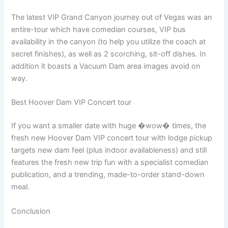
The latest VIP Grand Canyon journey out of Vegas was an
entire-tour which have comedian courses, VIP bus
availability in the canyon (to help you utilize the coach at
secret finishes), as well as 2 scorching, sit-off dishes. In
addition it boasts a Vacuum Dam area images avoid on
way.
Best Hoover Dam VIP Concert tour
If you want a smaller date with huge �wow� times, the
fresh new Hoover Dam VIP concert tour with lodge pickup
targets new dam feel (plus indoor availableness) and still
features the fresh new trip fun with a specialist comedian
publication, and a trending, made-to-order stand-down
meal.
Conclusion