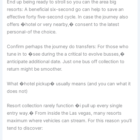
End up being ready to stroll so you can the area big
resorts: A beneficial six-second go can help to save an
effective forty five-second cycle. In case the journey also
offers �hotel or very nearby,� consent to the latest
personal-of the choice.
Confirm perhaps the journey do transfers: For those who
tune in to �see during the a critical to evolve busses,�
anticipate additional date. Just one bus off collection to
return might be smoother.
What �hotel pickup� usually means (and you can what it
does not)
Resort collection rarely function �i pull up every single
entry way.� From inside the Las vegas, many resorts
maximum where vehicles can stream. For this reason you’ll
tend to discover: