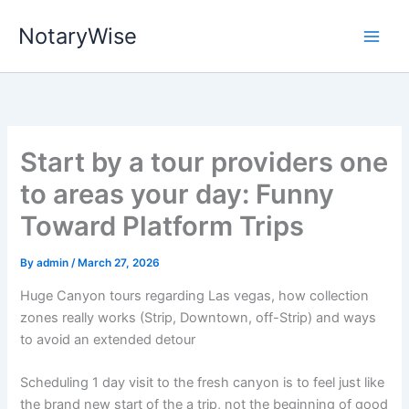
Skip
NotaryWise
to
content
Start by a tour providers one
to areas your day: Funny
Toward Platform Trips
By
admin
/
March 27, 2026
Huge Canyon tours regarding Las vegas, how collection
zones really works (Strip, Downtown, off-Strip) and ways
to avoid an extended detour
Scheduling 1 day visit to the fresh canyon is to feel just like
the brand new start of the a trip, not the beginning of good