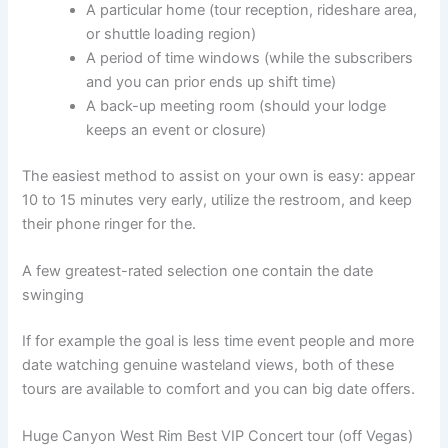
A particular home (tour reception, rideshare area,
or shuttle loading region)
A period of time windows (while the subscribers
and you can prior ends up shift time)
A back-up meeting room (should your lodge
keeps an event or closure)
The easiest method to assist on your own is easy: appear
10 to 15 minutes very early, utilize the restroom, and keep
their phone ringer for the.
A few greatest-rated selection one contain the date
swinging
If for example the goal is less time event people and more
date watching genuine wasteland views, both of these
tours are available to comfort and you can big date offers.
Huge Canyon West Rim Best VIP Concert tour (off Vegas)