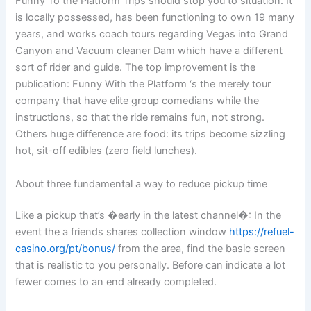
Funny To the Platform Trips should stop you to situation. It
is locally possessed, has been functioning to own 19 many
years, and works coach tours regarding Vegas into Grand
Canyon and Vacuum cleaner Dam which have a different
sort of rider and guide. The top improvement is the
publication: Funny With the Platform ‘s the merely tour
company that have elite group comedians while the
instructions, so that the ride remains fun, not strong.
Others huge difference are food: its trips become sizzling
hot, sit-off edibles (zero field lunches).
About three fundamental a way to reduce pickup time
Like a pickup that’s �early in the latest channel�: In the
event the a friends shares collection window
https://refuel-
casino.org/pt/bonus/
from the area, find the basic screen
that is realistic to you personally. Before can indicate a lot
fewer comes to an end already completed.