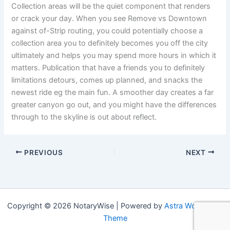
Collection areas will be the quiet component that renders
or crack your day. When you see Remove vs Downtown
against of-Strip routing, you could potentially choose a
collection area you to definitely becomes you off the city
ultimately and helps you may spend more hours in which it
matters. Publication that have a friends you to definitely
limitations detours, comes up planned, and snacks the
newest ride eg the main fun. A smoother day creates a far
greater canyon go out, and you might have the differences
through to the skyline is out about reflect.
PREVIOUS
NEXT
Copyright © 2026 NotaryWise | Powered by
Astra WordPress
Theme