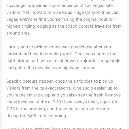
scavenger appear as a consequence of Las vegas site
visitors. Yet , toward of numerous Huge Canyon trips Las
vegas everyone find yourself using the original hour (or
higher) circling lodging as the coach collects travelers from
around area.
Luckily you to pickup zones was predictable after you
understand how trip routing work. Once you choose the
right pickup part, you can cut down on �hotel-hopping�
and get to the new discover highway shorter.
Specific detours happen once the a trip tries to pick up
visitors from the its exact resorts. One audio easier, up to
you’re the initial pickup and you also see the fresh Remove
crawl because of the at 7:10 Have always been, again on
7:35 In the morning, and for some reason once more
during the 8:05 In the morning.