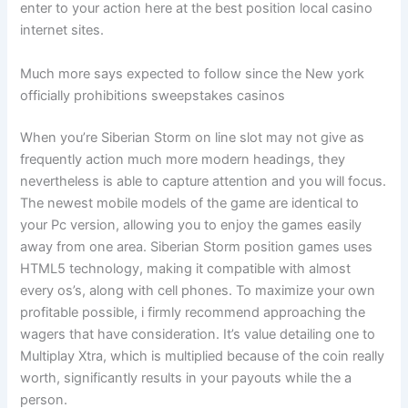
enter to your action here at the best position local casino
internet sites.
Much more says expected to follow since the New york
officially prohibitions sweepstakes casinos
When you’re Siberian Storm on line slot may not give as
frequently action much more modern headings, they
nevertheless is able to capture attention and you will focus.
The newest mobile models of the game are identical to
your Pc version, allowing you to enjoy the games easily
away from one area. Siberian Storm position games uses
HTML5 technology, making it compatible with almost
every os’s, along with cell phones. To maximize your own
profitable possible, i firmly recommend approaching the
wagers that have consideration. It’s value detailing one to
Multiplay Xtra, which is multiplied because of the coin really
worth, significantly results in your payouts while the a
person.