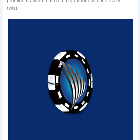
prominent award removed to your for each and every
twist.