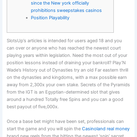
since the New york officially
prohibitions sweepstakes casinos
Position Playability
SlotsUp’s articles is intended for users aged 18 and you
can over or anyone who has reached the newest court
playing years within legislation. Need the most out of your
position lessons instead of draining your bankroll? Play’N
Wade’s History out of Dynasties try an old Far eastern thrill
on the dynasties and kingdoms, with a max possible earn
away from 2,300x your own stake.
Secrets of the Pyramids
from the IGT is an Egyptian-determined slot that gives
around a hundred Totally free Spins and you can a good
best payout of five,000x.
Once a base bet might have been set, professionals can
start the game and you will spin the
Casinoland real money
brand new reels from the hitting the newest ‘spin’ secret.