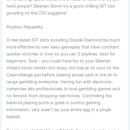
twist proper? Siberian Storm try a good chilling IGT slot
growling on the 720 suggests!
Position Playability
3-reel dated IGT slots including Double Diamond be much
more effective to own easy gameplay that have constant
quicker victories or over so you can 5 paylines, best for
beginners. Sure – you could have fun to your Siberian
Violent storm stinkin rich enjoy slot trial at no cost on the
CasinoRange just before staking actual cash in the an in-
range gambling enterprise. Having fun with electronic
currencies lets professionals to love gambling games and
no tension from dropping real money. Controlling the
bankroll playing ports is great in control gaming
information, very wear’t lay your entire egg in a single
basket.