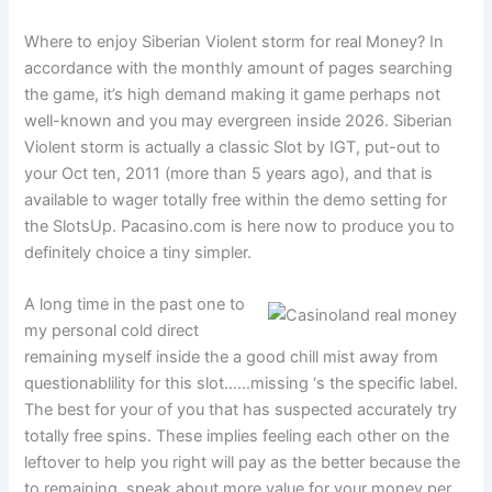
Where to enjoy Siberian Violent storm for real Money? In
accordance with the monthly amount of pages searching
the game, it’s high demand making it game perhaps not
well-known and you may evergreen inside 2026. Siberian
Violent storm is actually a classic Slot by IGT, put-out to
your Oct ten, 2011 (more than 5 years ago), and that is
available to wager totally free within the demo setting for
the SlotsUp. Pacasino.com is here now to produce you to
definitely choice a tiny simpler.
A long time in the past one to
my personal cold direct
remaining myself inside the a good chill mist away from
questionablility for this slot……missing ‘s the specific label.
The best for your of you that has suspected accurately try
totally free spins. These implies feeling each other on the
leftover to help you right will pay as the better because the
to remaining, speak about more value for your money per