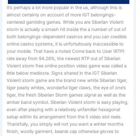
It’s perhaps a lot more popular in the us, although this is
almost certainly on account of more IGT belongings-
centered gambling games. While you are Siberian Violent
storm is actually a smash hit inside the a number of out of
both belongings-dependent casinos and you can credible
online casino systems, it is unfortuitously inaccessible to
your mobile. That have a noted Come back to User (RTP)
rate away from 94.26%, the newest RTP out of Siberian
Violent storm free online position video game was called a
little below mediocre. Signs shared in the IGT Siberian
Violent storm game are the brand new white Siberian tiger,
tiger pearly whites, wonderful tiger claws, the eye of one’s
tiger, the fresh Siberian Storm games signal as well as the
amber band symbol. Siberian Violent storm is easy playing,
even after playing with a relatively unfamiliar hexagonal
setup within its arrangement from the 5 video slot reels.
Thankfully, you simply will not you want a winter months
finish, woolly garment, beanie cap otherwise gloves to