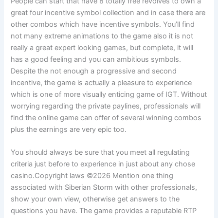
People can start that have 8 totally free revolves to own a
great four incentive symbol collection and in case there are
other combos which have incentive symbols. You’ll find
not many extreme animations to the game also it is not
really a great expert looking games, but complete, it will
has a good feeling and you can ambitious symbols.
Despite the not enough a progressive and second
incentive, the game is actually a pleasure to experience
which is one of more visually enticing game of IGT. Without
worrying regarding the private paylines, professionals will
find the online game can offer of several winning combos
plus the earnings are very epic too.
You should always be sure that you meet all regulating
criteria just before to experience in just about any chose
casino.Copyright laws ©2026 Mention one thing
associated with Siberian Storm with other professionals,
show your own view, otherwise get answers to the
questions you have. The game provides a reputable RTP