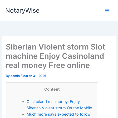
Skip
NotaryWise
to
content
Siberian Violent storm Slot
machine Enjoy Casinoland
real money Free online
By
admin
/
March 31, 2026
Content
Casinoland real money: Enjoy
Siberian Violent storm On the Mobile
Much more says expected to follow