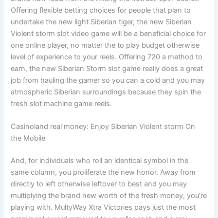
Offering flexible betting choices for people that plan to
undertake the new light Siberian tiger, the new Siberian
Violent storm slot video game will be a beneficial choice for
one online player, no matter the to play budget otherwise
level of experience to your reels. Offering 720 a method to
earn, the new Siberian Storm slot game really does a great
job from hauling the gamer so you can a cold and you may
atmospheric Siberian surroundings because they spin the
fresh slot machine game reels.
Casinoland real money: Enjoy Siberian Violent storm On
the Mobile
And, for individuals who roll an identical symbol in the
same column, you proliferate the new honor. Away from
directly to left otherwise leftover to best and you may
multiplying the brand new worth of the fresh money, you’re
playing with. MultyWay Xtra Victories pays just the most