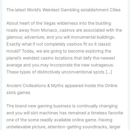
The latest World’s Weirdest Gambling establishment Cities
About heart of the Vegas wilderness into the bustling
roads away from Monaco, casinos are associated with the
glamour, adventure, and you will monumental buildings.
Exactly what if not completely casinos fit so it classic
mould? Today, we are going to become exploring the
planet’s weirdest casino locations that defy the newest
average and you may incorporate the new outrageous.
These types of distinctively unconventional spots […]
Ancient Civilisations & Myths appeared inside the Online
slots games
The brand new gaming business is continually changing
and you will slot machines has remained a timeless favorite
one of the some readily available online game. Having
unbelievable picture, attention-getting soundtracks, larger