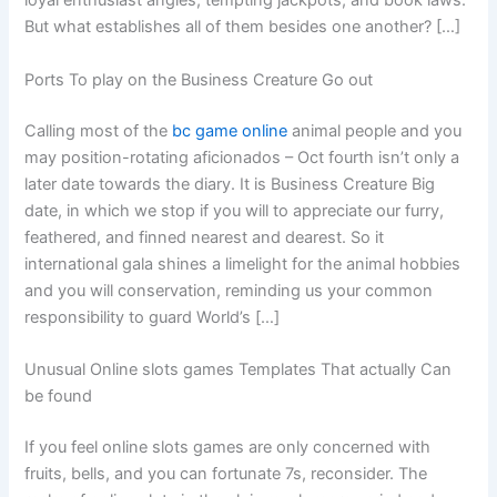
loyal enthusiast angles, tempting jackpots, and book laws.
But what establishes all of them besides one another? […]
Ports To play on the Business Creature Go out
Calling most of the
bc game online
animal people and you
may position-rotating aficionados – Oct fourth isn’t only a
later date towards the diary. It is Business Creature Big
date, in which we stop if you will to appreciate our furry,
feathered, and finned nearest and dearest. So it
international gala shines a limelight for the animal hobbies
and you will conservation, reminding us your common
responsibility to guard World’s […]
Unusual Online slots games Templates That actually Can
be found
If you feel online slots games are only concerned with
fruits, bells, and you can fortunate 7s, reconsider. The