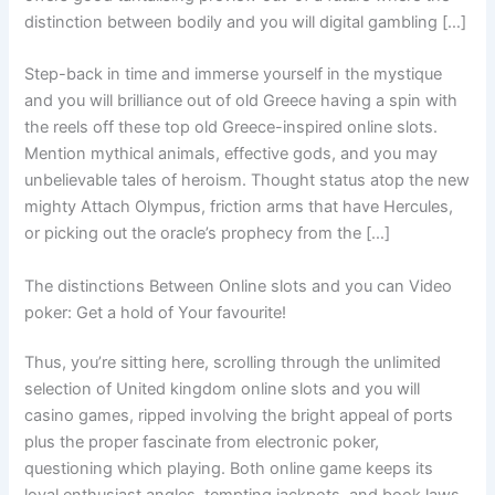
distinction between bodily and you will digital gambling […]
Step-back in time and immerse yourself in the mystique
and you will brilliance out of old Greece having a spin with
the reels off these top old Greece-inspired online slots.
Mention mythical animals, effective gods, and you may
unbelievable tales of heroism. Thought status atop the new
mighty Attach Olympus, friction arms that have Hercules,
or picking out the oracle’s prophecy from the […]
The distinctions Between Online slots and you can Video
poker: Get a hold of Your favourite!
Thus, you’re sitting here, scrolling through the unlimited
selection of United kingdom online slots and you will
casino games, ripped involving the bright appeal of ports
plus the proper fascinate from electronic poker,
questioning which playing. Both online game keeps its