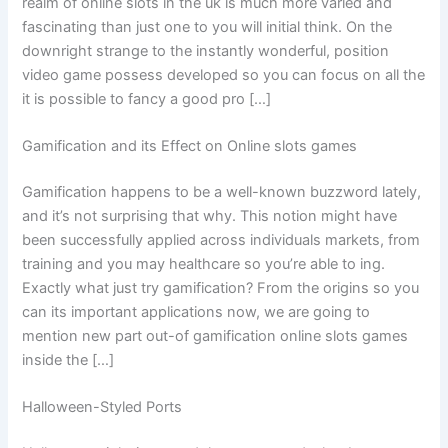
realm of online slots in the uk is much more varied and
fascinating than just one to you will initial think. On the
downright strange to the instantly wonderful, position
video game possess developed so you can focus on all the
it is possible to fancy a good pro […]
Gamification and its Effect on Online slots games
Gamification happens to be a well-known buzzword lately,
and it’s not surprising that why. This notion might have
been successfully applied across individuals markets, from
training and you may healthcare so you’re able to ing.
Exactly what just try gamification? From the origins so you
can its important applications now, we are going to
mention new part out-of gamification online slots games
inside the […]
Halloween-Styled Ports