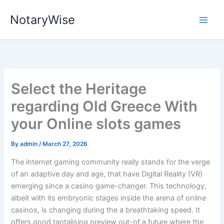
Skip
NotaryWise
to
content
Select the Heritage
regarding Old Greece With
your Online slots games
By
admin
/
March 27, 2026
The internet gaming community really stands for the verge
of an adaptive day and age, that have Digital Reality (VR)
emerging since a casino game-changer. This technology,
albeit with its embryonic stages inside the arena of online
casinos, is changing during the a breathtaking speed. It
offers good tantalising preview out-of a future where the