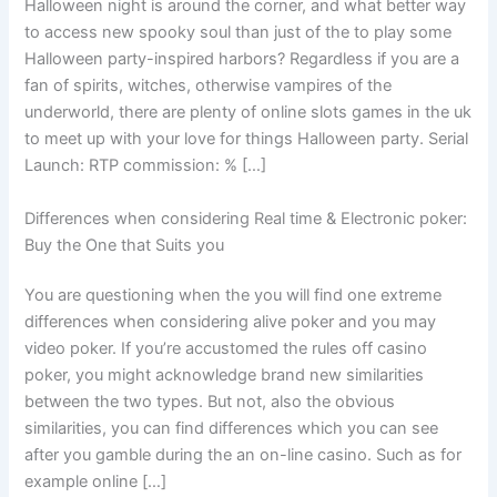
Halloween night is around the corner, and what better way
to access new spooky soul than just of the to play some
Halloween party-inspired harbors? Regardless if you are a
fan of spirits, witches, otherwise vampires of the
underworld, there are plenty of online slots games in the uk
to meet up with your love for things Halloween party. Serial
Launch: RTP commission: % […]
Differences when considering Real time & Electronic poker:
Buy the One that Suits you
You are questioning when the you will find one extreme
differences when considering alive poker and you may
video poker. If you’re accustomed the rules off casino
poker, you might acknowledge brand new similarities
between the two types. But not, also the obvious
similarities, you can find differences which you can see
after you gamble during the an on-line casino. Such as for
example online […]