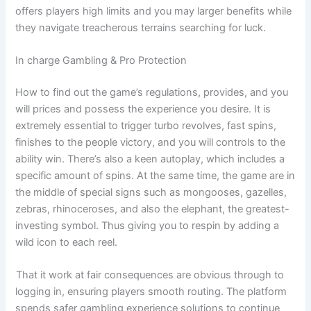
offers players high limits and you may larger benefits while
they navigate treacherous terrains searching for luck.
In charge Gambling & Pro Protection
How to find out the game’s regulations, provides, and you
will prices and possess the experience you desire. It is
extremely essential to trigger turbo revolves, fast spins,
finishes to the people victory, and you will controls to the
ability win. There’s also a keen autoplay, which includes a
specific amount of spins. At the same time, the game are in
the middle of special signs such as mongooses, gazelles,
zebras, rhinoceroses, and also the elephant, the greatest-
investing symbol. Thus giving you to respin by adding a
wild icon to each reel.
That it work at fair consequences are obvious through to
logging in, ensuring players smooth routing. The platform
spends safer gambling experience solutions to continue