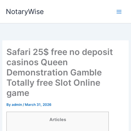
Skip
NotaryWise
to
content
Safari 25$ free no deposit
casinos Queen
Demonstration Gamble
Totally free Slot Online
game
By
admin
/
March 31, 2026
Articles