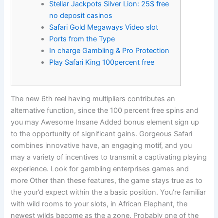
Stellar Jackpots Silver Lion: 25$ free
no deposit casinos
Safari Gold Megaways Video slot
Ports from the Type
In charge Gambling & Pro Protection
Play Safari King 100percent free
The new 6th reel having multipliers contributes an
alternative function, since the 100 percent free spins and
you may Awesome Insane Added bonus element sign up
to the opportunity of significant gains. Gorgeous Safari
combines innovative have, an engaging motif, and you
may a variety of incentives to transmit a captivating playing
experience. Look for gambling enterprises games and
more Other than these features, the game stays true as to
the your’d expect within the a basic position.
You’re familiar
with wild rooms to your slots, in African Elephant, the
newest wilds become as the a zone. Probably one of the