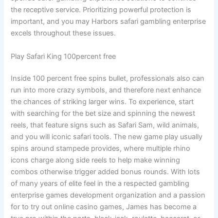
the receptive service. Prioritizing powerful protection is
important, and you may Harbors safari gambling enterprise
excels throughout these issues.
Play Safari King 100percent free
Inside 100 percent free spins bullet, professionals also can
run into more crazy symbols, and therefore next enhance
the chances of striking larger wins. To experience, start
with searching for the bet size and spinning the newest
reels, that feature signs such as Safari Sam, wild animals,
and you will iconic safari tools. The new game play usually
spins around stampede provides, where multiple rhino
icons charge along side reels to help make winning
combos otherwise trigger added bonus rounds. With lots
of many years of elite feel in the a respected gambling
enterprise games development organization and a passion
for to try out online casino games, James has become a