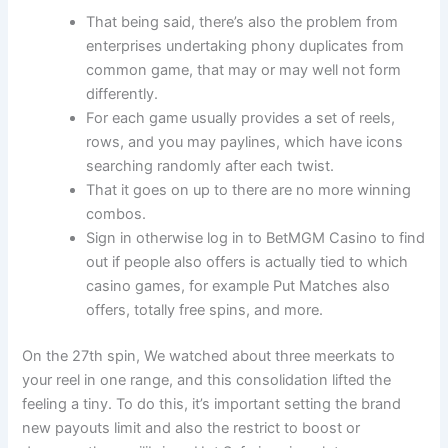
That being said, there’s also the problem from
enterprises undertaking phony duplicates from
common game, that may or may well not form
differently.
For each game usually provides a set of reels,
rows, and you may paylines, which have icons
searching randomly after each twist.
That it goes on up to there are no more winning
combos.
Sign in otherwise log in to BetMGM Casino to find
out if people also offers is actually tied to which
casino games, for example Put Matches also
offers, totally free spins, and more.
On the 27th spin, We watched about three meerkats to
your reel in one range, and this consolidation lifted the
feeling a tiny. To do this, it’s important setting the brand
new payouts limit and also the restrict to boost or