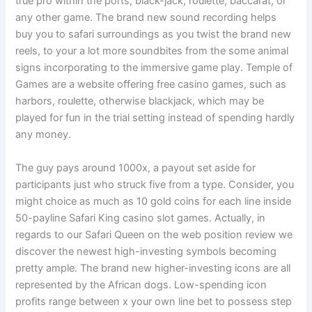
true pro within the ports, black-jack, roulette, baccarat, or
any other game. The brand new sound recording helps
buy you to safari surroundings as you twist the brand new
reels, to your a lot more soundbites from the some animal
signs incorporating to the immersive game play. Temple of
Games are a website offering free casino games, such as
harbors, roulette, otherwise blackjack, which may be
played for fun in the trial setting instead of spending hardly
any money.
The guy pays around 1000x, a payout set aside for
participants just who struck five from a type. Consider, you
might choice as much as 10 gold coins for each line inside
50-payline Safari King casino slot games. Actually, in
regards to our Safari Queen on the web position review we
discover the newest high-investing symbols becoming
pretty ample. The brand new higher-investing icons are all
represented by the African dogs. Low-spending icon
profits range between x your own line bet to possess step