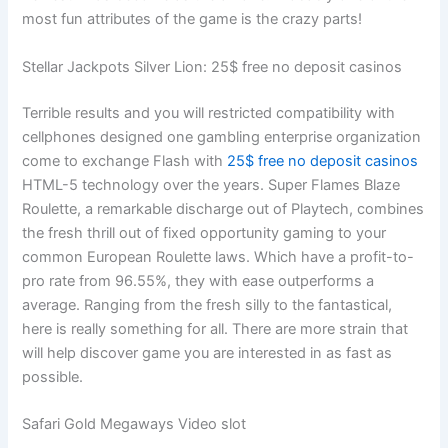
most fun attributes of the game is the crazy parts!
Stellar Jackpots Silver Lion: 25$ free no deposit casinos
Terrible results and you will restricted compatibility with
cellphones designed one gambling enterprise organization
come to exchange Flash with
25$ free no deposit casinos
HTML-5 technology over the years. Super Flames Blaze
Roulette, a remarkable discharge out of Playtech, combines
the fresh thrill out of fixed opportunity gaming to your
common European Roulette laws. Which have a profit-to-
pro rate from 96.55%, they with ease outperforms a
average. Ranging from the fresh silly to the fantastical,
here is really something for all. There are more strain that
will help discover game you are interested in as fast as
possible.
Safari Gold Megaways Video slot