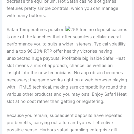
decrease the equilibrium. Hot Safari casino slot games
features pretty simple controls, which you can manage
with many buttons.
Safari Temperatures position
is one of the launches that offer seamless cellular overall
performance you to suits a wider listeners. Typical volatility
and a top 96.20% RTP offer healthy victories having
unexpected huge payouts. Profitable big inside Safari Heat
slot means a mix of approach, chance, as well as an
insight into the new technicians. No app obtain becomes
necessary; the game works right on a web browser playing
with HTML5 technical, making sure compatibility round the
various other products and you may os’s. Enjoy Safari Heat
slot at no cost rather than getting or registering.
Because you remain, subsequent deposits have repeated
pro benefits, carrying out a fun and you will effective
possible sense. Harbors safari gambling enterprise gift