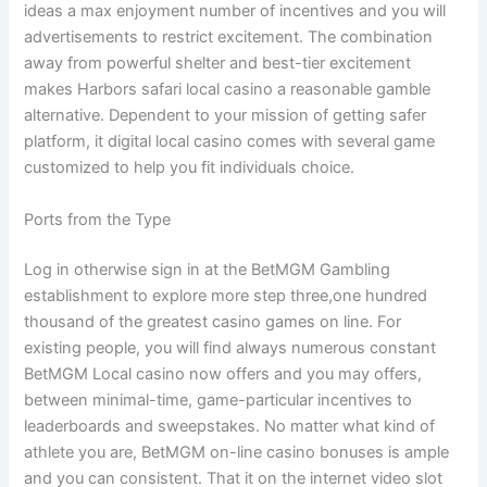
ideas a max enjoyment number of incentives and you will
advertisements to restrict excitement. The combination
away from powerful shelter and best-tier excitement
makes Harbors safari local casino a reasonable gamble
alternative. Dependent to your mission of getting safer
platform, it digital local casino comes with several game
customized to help you fit individuals choice.
Ports from the Type
Log in otherwise sign in at the BetMGM Gambling
establishment to explore more step three,one hundred
thousand of the greatest casino games on line. For
existing people, you will find always numerous constant
BetMGM Local casino now offers and you may offers,
between minimal-time, game-particular incentives to
leaderboards and sweepstakes. No matter what kind of
athlete you are, BetMGM on-line casino bonuses is ample
and you can consistent. That it on the internet video slot