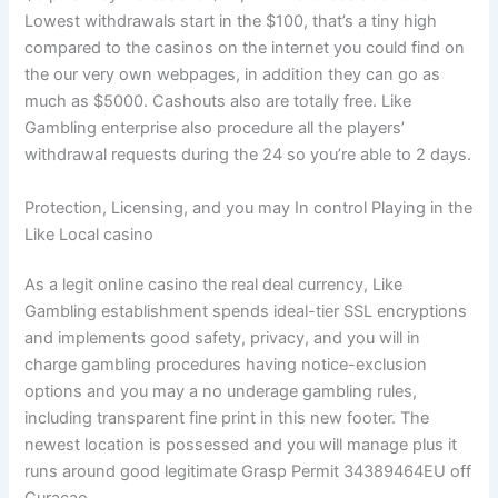
Lowest withdrawals start in the $100, that’s a tiny high
compared to the casinos on the internet you could find on
the our very own webpages, in addition they can go as
much as $5000. Cashouts also are totally free. Like
Gambling enterprise also procedure all the players’
withdrawal requests during the 24 so you’re able to 2 days.
Protection, Licensing, and you may In control Playing in the
Like Local casino
As a legit online casino the real deal currency, Like
Gambling establishment spends ideal-tier SSL encryptions
and implements good safety, privacy, and you will in
charge gambling procedures having notice-exclusion
options and you may a no underage gambling rules,
including transparent fine print in this new footer. The
newest location is possessed and you will manage plus it
runs around good legitimate Grasp Permit 34389464EU off