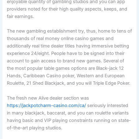
enjoyable quantity of gambling studios and you can app
providers noted for their high quality aspects, keeps, and
fair earnings.
The new gambling establishment try, thus, home to tens of
thousands of real money online casino games and
additionally real time dealer titles having immersive betting
experience 24/eight. People have to be signed into their
account to gain access to brand new games. Several of
the most popular table games options are Black-jack 12
Hands, Caribbean Casino poker, Western and European
Roulette, 21 Shed Blackjack, and you will Triple Edge Poker.
The fresh new Alive dealer section was
https://jackpotcharm-casino.com/ca/
seriously interested
in many blackjack, baccarat, and you can roulette variants
having basic and VIP playing constraints running on state-
of-the-art playing studios.