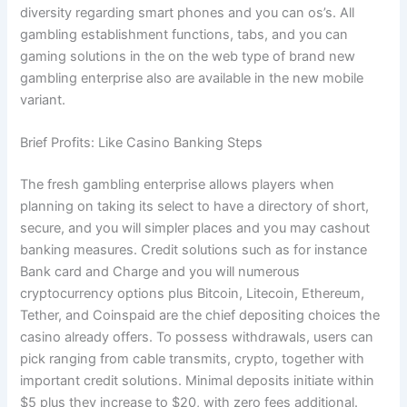
diversity regarding smart phones and you can os’s. All
gambling establishment functions, tabs, and you can
gaming solutions in the on the web type of brand new
gambling enterprise also are available in the new mobile
variant.
Brief Profits: Like Casino Banking Steps
The fresh gambling enterprise allows players when
planning on taking its select to have a directory of short,
secure, and you will simpler places and you may cashout
banking measures. Credit solutions such as for instance
Bank card and Charge and you will numerous
cryptocurrency options plus Bitcoin, Litecoin, Ethereum,
Tether, and Coinspaid are the chief depositing choices the
casino already offers. To possess withdrawals, users can
pick ranging from cable transmits, crypto, together with
important credit solutions. Minimal deposits initiate within
$5 plus they increase to $20, with zero fees additional.