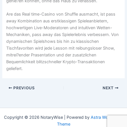
genie?en konnen, ohne das Haus zu verlassen.
Are das Real time-Casino von Shuffle ausmacht, ist pass
away Kombination aus erstklassigen Spieleanbietern,
hochwertigen Live-Moderatoren und intuitiven Wetten-
Mechaniken, pass away das Spielerlebnis verbessern. Von
dynamischen Spielshows bis hin zu klassischen
Tischfavoriten wird jede Lesson mit reibungsloser Show,
mitrei?ender Prasentation und der zusatzlichen
Bequemlichkeit blitzschneller Krypto-Transaktionen
geliefert.
PREVIOUS
NEXT
Copyright © 2026 NotaryWise | Powered by
Astra WordPress
Theme