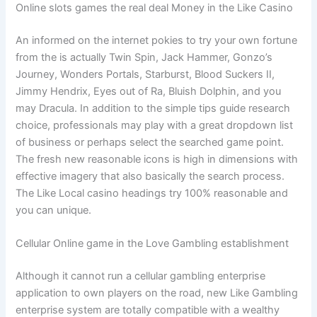
Online slots games the real deal Money in the Like Casino
An informed on the internet pokies to try your own fortune
from the is actually Twin Spin, Jack Hammer, Gonzo’s
Journey, Wonders Portals, Starburst, Blood Suckers II,
Jimmy Hendrix, Eyes out of Ra, Bluish Dolphin, and you
may Dracula. In addition to the simple tips guide research
choice, professionals may play with a great dropdown list
of business or perhaps select the searched game point.
The fresh new reasonable icons is high in dimensions with
effective imagery that also basically the search process.
The Like Local casino headings try 100% reasonable and
you can unique.
Cellular Online game in the Love Gambling establishment
Although it cannot run a cellular gambling enterprise
application to own players on the road, new Like Gambling
enterprise system are totally compatible with a wealthy