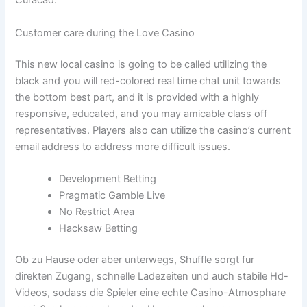
Curacao.
Customer care during the Love Casino
This new local casino is going to be called utilizing the
black and you will red-colored real time chat unit towards
the bottom best part, and it is provided with a highly
responsive, educated, and you may amicable class off
representatives. Players also can utilize the casino’s current
email address to address more difficult issues.
Development Betting
Pragmatic Gamble Live
No Restrict Area
Hacksaw Betting
Ob zu Hause oder aber unterwegs, Shuffle sorgt fur
direkten Zugang, schnelle Ladezeiten und auch stabile Hd-
Videos, sodass die Spieler eine echte Casino-Atmosphare