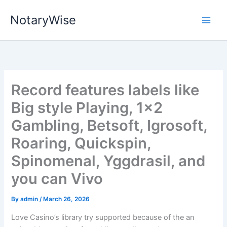
Skip
NotaryWise
to
content
Record features labels like
Big style Playing, 1×2
Gambling, Betsoft, Igrosoft,
Roaring, Quickspin,
Spinomenal, Yggdrasil, and
you can Vivo
By
admin
/
March 26, 2026
Love Casino’s library try supported because of the an