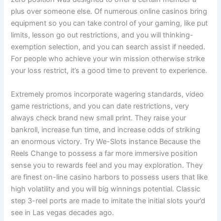
plus over someone else. Of numerous online casinos bring
equipment so you can take control of your gaming, like put
limits, lesson go out restrictions, and you will thinking-
exemption selection, and you can search assist if needed.
For people who achieve your win mission otherwise strike
your loss restrict, it’s a good time to prevent to experience.
Extremely promos incorporate wagering standards, video
game restrictions, and you can date restrictions, very
always check brand new small print. They raise your
bankroll, increase fun time, and increase odds of striking
an enormous victory. Try We-Slots instance Because the
Reels Change to possess a far more immersive position
sense you to rewards feel and you may exploration. They
are finest on-line casino harbors to possess users that like
high volatility and you will big winnings potential. Classic
step 3-reel ports are made to imitate the initial slots your’d
see in Las vegas decades ago.