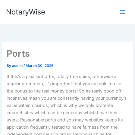
Skip
NotaryWise
to
content
Ports
By
admin
/
March 30, 2026
If this’s a pleasant offer, totally free spins, otherwise a
regular promotion, it’s important that you are able to use
the bonus to the real money ports! Some really good off
incentives mean you are constantly having your currency’s
value within casinos, which is why we only promote
internet sites which can be generous which have their
users. Reasonable ports and you may websites keeps its
application frequently tested to have fairness from the
independent comparison organizations such as for