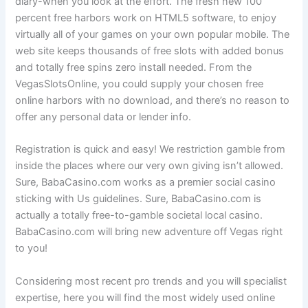
diary-when you look at the effort. The fresh new 100
percent free harbors work on HTML5 software, to enjoy
virtually all of your games on your own popular mobile. The
web site keeps thousands of free slots with added bonus
and totally free spins zero install needed. From the
VegasSlotsOnline, you could supply your chosen free
online harbors with no download, and there’s no reason to
offer any personal data or lender info.
Registration is quick and easy! We restriction gamble from
inside the places where our very own giving isn’t allowed.
Sure, BabaCasino.com works as a premier social casino
sticking with Us guidelines. Sure, BabaCasino.com is
actually a totally free-to-gamble societal local casino.
BabaCasino.com will bring new adventure off Vegas right
to you!
Considering most recent pro trends and you will specialist
expertise, here you will find the most widely used online