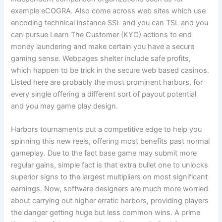
example eCOGRA. Also come across web sites which use
encoding technical instance SSL and you can TSL and you
can pursue Learn The Customer (KYC) actions to end
money laundering and make certain you have a secure
gaming sense. Webpages shelter include safe profits,
which happen to be trick in the secure web based casinos.
Listed here are probably the most prominent harbors, for
every single offering a different sort of payout potential
and you may game play design.
Harbors tournaments put a competitive edge to help you
spinning this new reels, offering most benefits past normal
gameplay. Due to the fact base game may submit more
regular gains, simple fact is that extra bullet one to unlocks
superior signs to the largest multipliers on most significant
earnings. Now, software designers are much more worried
about carrying out higher erratic harbors, providing players
the danger getting huge but less common wins. A prime