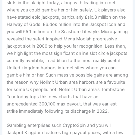
slots in the uk right today, along with leading internet
where you could gamble her or him safely. Uk players also
have stated epic jackpots, particularly £six.3 million on the
Hallway of Gods, £6.dos million into the Jackpot Icon and
you will £5.1 million on the Seashore Lifestyle. Microgaming
revealed the safari-inspired Mega Moolah progressive
jackpot slot in 2006 to help you far recognition. Less than,
we high light the most significant online slot circle jackpots
currently available, in addition to the most readily useful
United kingdom harbors internet sites where you can
gamble him or her. Such massive possible gains are among
the reason why Nolimit Urban area harbors are a favourite
for some Uk people. not, Nolimit Urban area’s Tombstone
Tear today tops this new charts that have an
unprecedented 300,100 max payout, that was earliest
strike immediately following its discharge in 2022.
Gambling enterprises such CryptoSpin and you will
Jackpot Kingdom features high payout prices, with a few