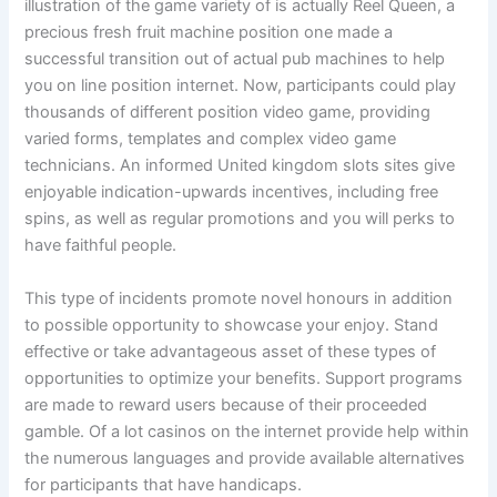
illustration of the game variety of is actually Reel Queen, a
precious fresh fruit machine position one made a
successful transition out of actual pub machines to help
you on line position internet. Now, participants could play
thousands of different position video game, providing
varied forms, templates and complex video game
technicians. An informed United kingdom slots sites give
enjoyable indication-upwards incentives, including free
spins, as well as regular promotions and you will perks to
have faithful people.
This type of incidents promote novel honours in addition
to possible opportunity to showcase your enjoy. Stand
effective or take advantageous asset of these types of
opportunities to optimize your benefits. Support programs
are made to reward users because of their proceeded
gamble. Of a lot casinos on the internet provide help within
the numerous languages and provide available alternatives
for participants that have handicaps.