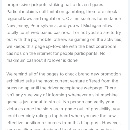
progressive jackpots striking half a dozen figures.
Particular claims still limitation gambling, therefore check
regional laws and regulations. Claims such as for instance
New jersey, Pennsylvania, and you will Michigan allow
totally court web based casinos. If or not you’lso are to try
out with the pc, mobile, otherwise gaming on the activities,
we keeps this page up-to-date with the best courtroom
casinos on the internet for people participants. No
maximum cashout if rollover is done.
We remind all of the pages to check brand new promotion
exhibited suits the most current venture offered from the
pressing up until the driver acceptance webpage. There
isn’t any sure way of informing whenever a slot machine
game is just about to struck. No person can verify your
victories once the slots are a-game out-of possibility, you
could certainly rating a top hand when you use the new
effective position resources from this blog post. However,
zero position was designed to offer a certain member a