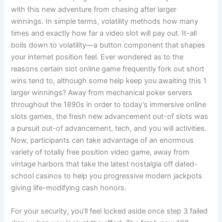
with this new adventure from chasing after larger
winnings. In simple terms, volatility methods how many
times and exactly how far a video slot will pay out. It-all
boils down to volatility—a button component that shapes
your internet position feel. Ever wondered as to the
reasons certain slot online game frequently fork out short
wins tend to, although some help keep you awaiting this 1
larger winnings? Away from mechanical poker servers
throughout the 1890s in order to today’s immersive online
slots games, the fresh new advancement out-of slots was
a pursuit out-of advancement, tech, and you will activities.
Now, participants can take advantage of an enormous
variety of totally free position video game, away from
vintage harbors that take the latest nostalgia off dated-
school casinos to help you progressive modern jackpots
giving life-modifying cash honors.
For your security, you’ll feel locked aside once step 3 failed