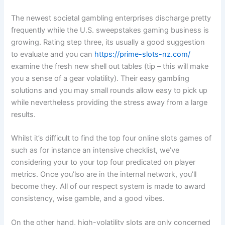
The newest societal gambling enterprises discharge pretty
frequently while the U.S. sweepstakes gaming business is
growing. Rating step three, its usually a good suggestion
to evaluate and you can
https://prime-slots-nz.com/
examine the fresh new shell out tables (tip – this will make
you a sense of a gear volatility). Their easy gambling
solutions and you may small rounds allow easy to pick up
while nevertheless providing the stress away from a large
results.
Whilst it’s difficult to find the top four online slots games of
such as for instance an intensive checklist, we’ve
considering your to your top four predicated on player
metrics. Once you’lso are in the internal network, you’ll
become they. All of our respect system is made to award
consistency, wise gamble, and a good vibes.
On the other hand, high-volatility slots are only concerned