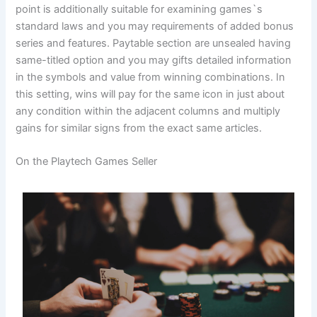
point is additionally suitable for examining games`s
standard laws and you may requirements of added bonus
series and features. Paytable section are unsealed having
same-titled option and you may gifts detailed information
in the symbols and value from winning combinations. In
this setting, wins will pay for the same icon in just about
any condition within the adjacent columns and multiply
gains for similar signs from the exact same articles.
On the Playtech Games Seller