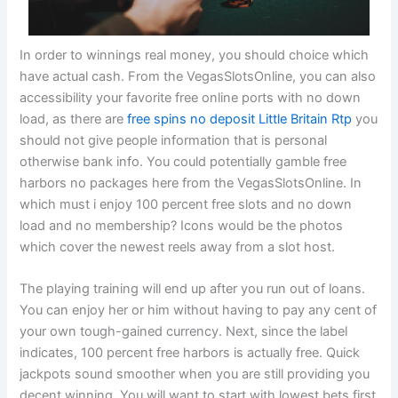
In order to winnings real money, you should choice which
have actual cash. From the VegasSlotsOnline, you can also
accessibility your favorite free online ports with no down
load, as there are
free spins no deposit Little Britain Rtp
you
should not give people information that is personal
otherwise bank info. You could potentially gamble free
harbors no packages here from the VegasSlotsOnline. In
which must i enjoy 100 percent free slots and no down
load and no membership? Icons would be the photos
which cover the newest reels away from a slot host.
The playing training will end up after you run out of loans.
You can enjoy her or him without having to pay any cent of
your own tough-gained currency. Next, since the label
indicates, 100 percent free harbors is actually free. Quick
jackpots sound smoother when you are still providing you
decent winning. You will want to start with lowest bets first