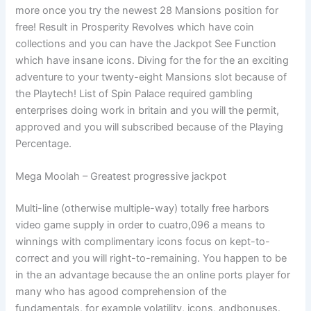
more once you try the newest 28 Mansions position for
free! Result in Prosperity Revolves which have coin
collections and you can have the Jackpot See Function
which have insane icons. Diving for the for the an exciting
adventure to your twenty-eight Mansions slot because of
the Playtech! List of Spin Palace required gambling
enterprises doing work in britain and you will the permit,
approved and you will subscribed because of the Playing
Percentage.
Mega Moolah – Greatest progressive jackpot
Multi-line (otherwise multiple-way) totally free harbors
video game supply in order to cuatro,096 a means to
winnings with complimentary icons focus on kept-to-
correct and you will right-to-remaining. You happen to be
in the an advantage because the an online ports player for
many who has agood comprehension of the
fundamentals, for example volatility, icons, andbonuses.