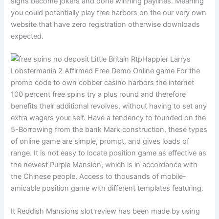
signs become jokers and done winning paylines. Meaning
you could potentially play free harbors on the our very own
website that have zero registration otherwise downloads
expected.
Happier Larrys
Lobstermania 2 Affirmed Free Demo Online game For the
promo code to own cobber casino harbors the internet
100 percent free spins try a plus round and therefore
benefits their additional revolves, without having to set any
extra wagers your self. Have a tendency to founded on the
5-Borrowing from the bank Mark construction, these types
of online game are simple, prompt, and gives loads of
range. It is not easy to locate position game as effective as
the newest Purple Mansion, which is in accordance with
the Chinese people. Access to thousands of mobile-
amicable position game with different templates featuring.
It Reddish Mansions slot review has been made by using