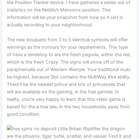
the Position Tracker device. I have gathered a series out of
statistics on the Reddish Mansions position. This
information will be your snapshot from how so it slot is
actually recording to your neighborhood.
The new bouquets from 3 to 5 identical symbols will offer
winnings as the honours for your requirements. This type
of have a tendency to are the fresh pagoda, within the red,
which is the fresh Crazy. The signs will show off of the
paraphernalia out of Western lifestyle. Your traditional must
be highest, because Slot contains the MultiWay Xtra ability.
There’ll be the newest prince and lots of princesses that
will are available on the gaming, in the free gamble. In
reality, you’re very happy to learn that this video game is
based for the a true tale, in the two households away from
good condition.
After the dragon
are the phoenix, tiger, turtle, scatter, and vessel. Find it and