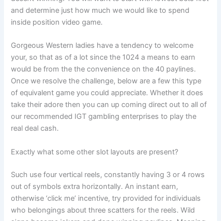
and determine just how much we would like to spend
inside position video game.
Gorgeous Western ladies have a tendency to welcome
your, so that as of a lot since the 1024 a means to earn
would be from the the convenience on the 40 paylines.
Once we resolve the challenge, below are a few this type
of equivalent game you could appreciate. Whether it does
take their adore then you can up coming direct out to all of
our recommended IGT gambling enterprises to play the
real deal cash.
Exactly what some other slot layouts are present?
Such use four vertical reels, constantly having 3 or 4 rows
out of symbols extra horizontally. An instant earn,
otherwise ‘click me’ incentive, try provided for individuals
who belongings about three scatters for the reels. Wild