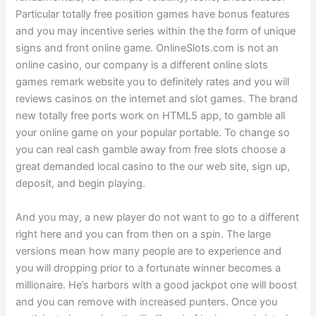
Particular totally free position games have bonus features
and you may incentive series within the the form of unique
signs and front online game. OnlineSlots.com is not an
online casino, our company is a different online slots
games remark website you to definitely rates and you will
reviews casinos on the internet and slot games. The brand
new totally free ports work on HTML5 app, to gamble all
your online game on your popular portable. To change so
you can real cash gamble away from free slots choose a
great demanded local casino to the our web site, sign up,
deposit, and begin playing.
And you may, a new player do not want to go to a different
right here and you can from then on a spin. The large
versions mean how many people are to experience and
you will dropping prior to a fortunate winner becomes a
millionaire. He’s harbors with a good jackpot one will boost
and you can remove with increased punters. Once you