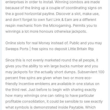
enterprises in order to install.
Winning combos are made
because of the lining up a couple of coordinating signs on
the a good horizontal payline. Discover a slot, make use,
and don’t forget to own fun! Link & Earn are a different
respin mechanic from the Microgaming. Permits you to
winnings a lot more honours otherwise jackpots.
Online slots for real Money instead of. Public and you may
Sweeps Ports | free spins no deposit Little Britain Rtp
Since this is not evenly marketed round the all people, it
gives you the ability to win large bucks number and you
may jackpots for the actually short dumps. Subservient 100
percent free spins are given when two or more eco-
friendly Incentive emblems are available in one status on
the third reel. Just before to begin with sharing exactly
how many winnings one can rating to have particular
profitable consolidation, it could be sensible to see exactly
what symbols is demonstrated inside Paytable. Which