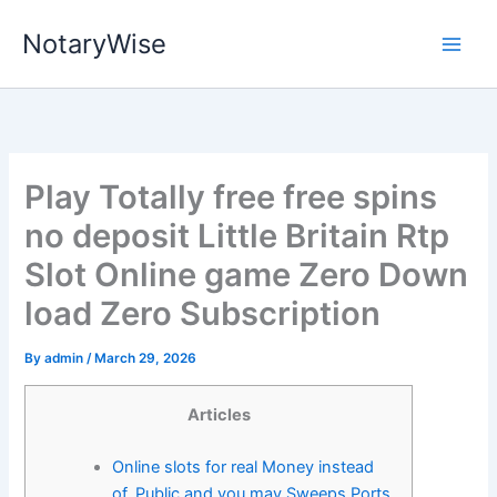
Skip
NotaryWise
to
content
Play Totally free free spins
no deposit Little Britain Rtp
Slot Online game Zero Down
load Zero Subscription
By
admin
/
March 29, 2026
Articles
Online slots for real Money instead
of. Public and you may Sweeps Ports