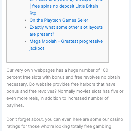
| free spins no deposit Little Britain
Rtp
On the Playtech Games Seller
Exactly what some other slot layouts
are present?
Mega Moolah – Greatest progressive
jackpot
Our very own webpages has a huge number of 100
percent free slots with bonus and free revolves no obtain
necessary. Do website provides free harbors that have
bonus and free revolves? Normally movies slots has five or
even more reels, in addition to increased number of
paylines.
Don’t forget about, you can even here are some our casino
ratings for those who’re looking totally free gambling