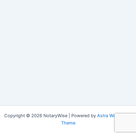
Copyright © 2026 NotaryWise | Powered by
Astra WordPress
Theme