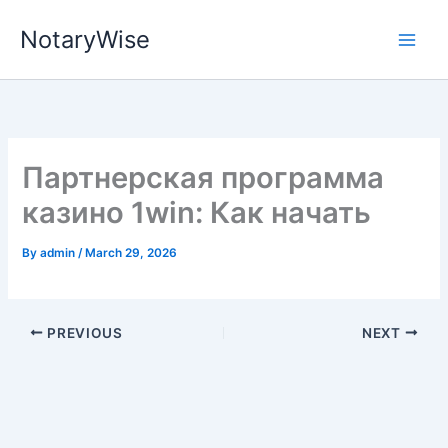
Skip
NotaryWise
to
content
Партнерская программа
казино 1win: Как начать
By
admin
/
March 29, 2026
PREVIOUS
NEXT