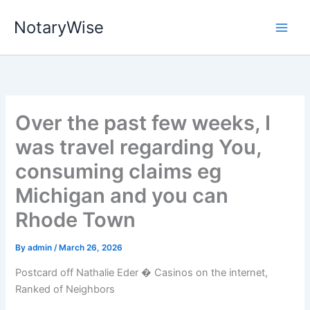
Skip
NotaryWise
to
content
Over the past few weeks, I
was travel regarding You,
consuming claims eg
Michigan and you can
Rhode Town
By
admin
/
March 26, 2026
Postcard off Nathalie Eder � Casinos on the internet,
Ranked of Neighbors