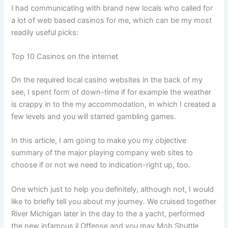
I had communicating with brand new locals who called for
a lot of web based casinos for me, which can be my most
readily useful picks:
Top 10 Casinos on the internet
On the required local casino websites in the back of my
see, I spent form of down-time if for example the weather
is crappy in to the my accommodation, in which I created a
few levels and you will starred gambling games.
In this article, I am going to make you my objective
summary of the major playing company web sites to
choose if or not we need to indication-right up, too.
One which just to help you definitely, although not, I would
like to briefly tell you about my journey. We cruised together
River Michigan later in the day to the a yacht, performed
the new infamous il Offense and you may Mob Shuttle