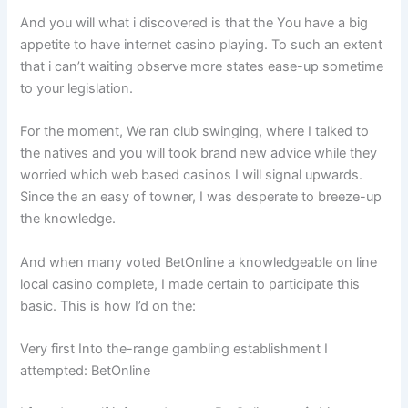
And you will what i discovered is that the You have a big
appetite to have internet casino playing. To such an extent
that i can’t waiting observe more states ease-up sometime
to your legislation.
For the moment, We ran club swinging, where I talked to
the natives and you will took brand new advice while they
worried which web based casinos I will signal upwards.
Since the an easy of towner, I was desperate to breeze-up
the knowledge.
And when many voted BetOnline a knowledgeable on line
local casino complete, I made certain to participate this
basic. This is how I’d on the:
Very first Into the-range gambling establishment I
attempted: BetOnline