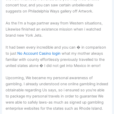
concert tour, and you can saw certain unbelievable
suggests on Philadelphia Ways gallery off Artwork.
As the I’m a huge partner away from Western situations,
Likewise finished an existence mission when i watched
brand new York Jets.
It had been every incredible and you can � in comparison
to just
No Account Casino login
what my mother always
familiar with county effortlessly previously travelled to the
united states alone � I did not get into Mexico in error!
Upcoming, We became my personal awareness of
gambling. I already understood one online gambling indeed
obtainable regarding Us says, so i ensured so you’re able
to package my personal travels in order to guarantee We
were able to safely laws-as much as signed up gambling
enterprise websites for the states such as Rhode Island.