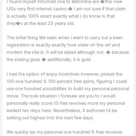
I found myself informed one to BetOnline are �this new
US’s very first internet casino.� I am not sure if that claim
is actually 100% exact exactly what I do know is that
they�s at the least 25 years old.
The initial thing We seen when i went to carry out a keen
registration is exactly exactly how state-of-the-art and
modern the site is. It will be dated although not, � because
the stating goes � additionally, it is gold.
I had the option of enjoy incentives however, picked the
100 one hundred % 100 percent free spins, figuring I could
use one hundred possibilities to build my personal personal
move. The sole situation I foresaw are you to I would
personally really score 10 free revolves more my personal
earliest ten days here. Nevertheless, it authored I’d be
setting out highest into the next few days.
We quickly lay my personal one hundred % free revolves