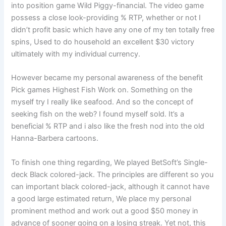
into position game Wild Piggy-financial. The video game
possess a close look-providing % RTP, whether or not I
didn’t profit basic which have any one of my ten totally free
spins, Used to do household an excellent $30 victory
ultimately with my individual currency.
However became my personal awareness of the benefit
Pick games Highest Fish Work on. Something on the
myself try I really like seafood. And so the concept of
seeking fish on the web? I found myself sold. It’s a
beneficial % RTP and i also like the fresh nod into the old
Hanna-Barbera cartoons.
To finish one thing regarding, We played BetSoft’s Single-
deck Black colored-jack. The principles are different so you
can important black colored-jack, although it cannot have
a good large estimated return, We place my personal
prominent method and work out a good $50 money in
advance of sooner going on a losing streak. Yet not, this