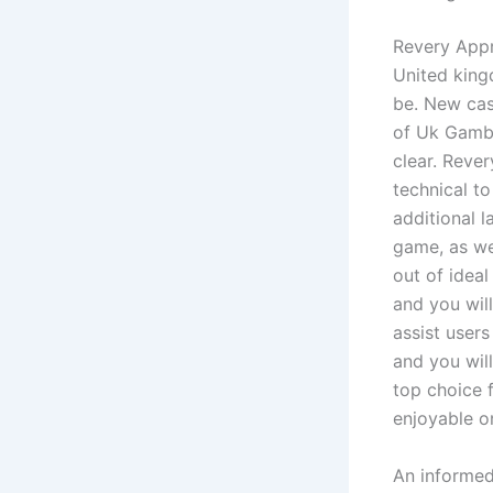
Revery Appr
United king
be. New cas
of Uk Gambl
clear. Reve
technical to
additional 
game, as we
out of idea
and you wil
assist user
and you will
top choice 
enjoyable o
An informed