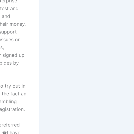
terprise
atest and
, and
their money.
 support
issues or
s,
ly signed up
bides by
o try out in
 the fact an
Gambling
gistration.
preferred
, �I have