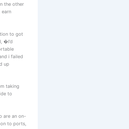
On the other
 earn
tion to got
, �I’d
ortable
nd i failed
nd up
em taking
ide to
o are an on-
on to ports,