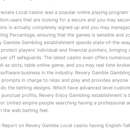
eciate Local casino was a popular online playing program t
dom users that are looking for a secure and you may secu
ino is actually completely signed up and you may managed
ing Percentage, ensuring that the games is sensible and 
ry Gamble Gambling establishment spends state-of-the-way
 protect players’ individual and financial pointers, bringing 
layer off safeguards. The latest casino even offers numerou
ll as slots, table online game, and you may real time brok
l software business in the industry. Revery Gamble Gambling
l prompts in charge to relax and play and provides anyone 
s do the betting designs. Which have advanced level custo
 punctual profits, Revery Enjoy Gambling establishment is b
for United empire people searching having a professional 
n the web betting feel.
 Report on Revery Gamble Local casino having English-Talk