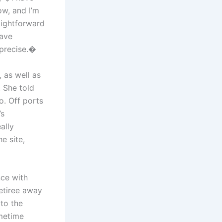
w, and I’m
aightforward
have
 precise.�
 as well as
 She told
o. Off ports
’s
ally
e site,
nce with
etiree away
 to the
ometime