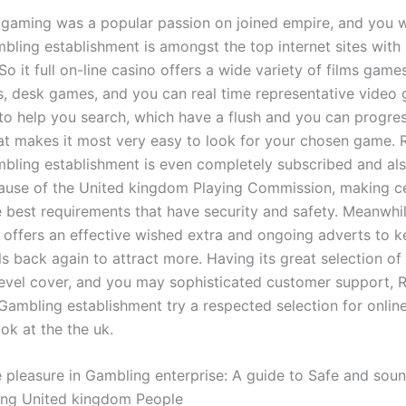
gaming was a popular passion on joined empire, and you w
ling establishment is amongst the top internet sites with
 So it full on-line casino offers a wide variety of films game
s, desk games, and you can real time representative video
y to help you search, which have a flush and you can progre
at makes it most very easy to look for your chosen game. 
ling establishment is even completely subscribed and al
ause of the United kingdom Playing Commission, making cer
 best requirements that have security and safety. Meanwhil
 offers an effective wished extra and ongoing adverts to 
s back again to attract more. Having its great selection of
evel cover, and you may sophisticated customer support, 
Gambling establishment try a respected selection for online
ok at the the uk.
 pleasure in Gambling enterprise: A guide to Safe and soun
ing United kingdom People