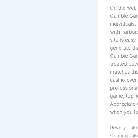
On the web 
Gamble Gamb
individuals.
with harbor
site is eas
generate th
Gamble Gamb
treated bec
matches the
casino even
professional
game, top-l
Appreciate 
when you lo
Revery Take
Gaming tak