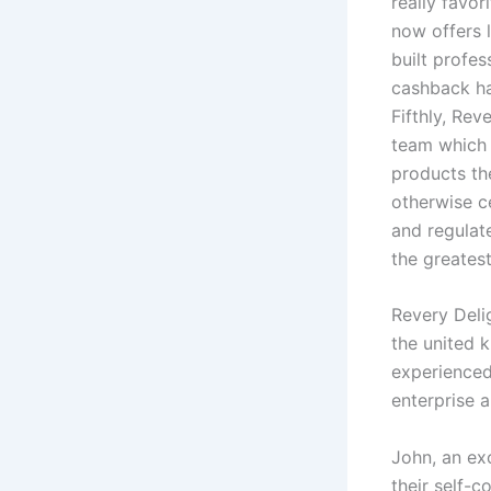
really favo
now offers 
built profes
cashback has
Fifthly, Re
team which i
products the
otherwise ce
and regulat
the greatest
Revery Delig
the united k
experienced
enterprise 
John, an ex
their self-