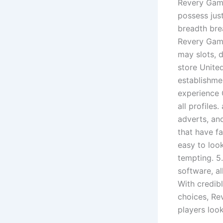
Revery Gamb
possess jus
breadth bre
Revery Gamb
may slots, 
store Unite
establishme
experience 
all profile
adverts, an
that have fa
easy to look
tempting. 5
software, a
With credib
choices, Re
players look