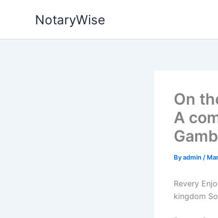
Skip
NotaryWise
to
content
On th
A com
Gambl
By
admin
/
Mar
Revery Enjo
kingdom S