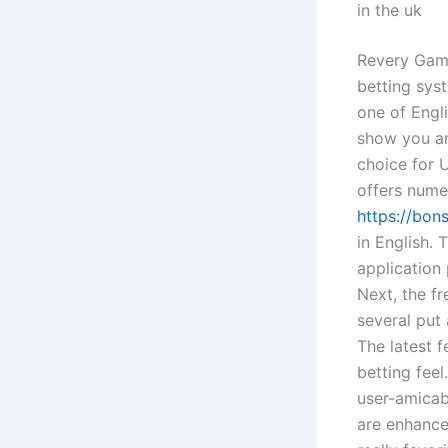
in the uk
Revery Gamb
betting sys
one of Engl
show you an
choice for 
offers nume
https://bon
in English.
application 
Next, the f
several put
The latest 
betting feel
user-amicab
are enhance