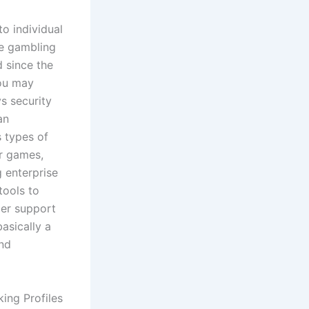
o individual
re gambling
 since the
you may
s security
an
s types of
er games,
 enterprise
tools to
mer support
asically a
and
ing Profiles