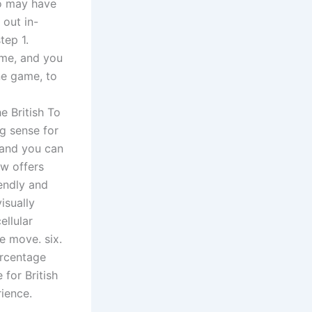
o may have
 out in-
tep 1.
ame, and you
ne game, to
e British To
g sense for
 and you can
w offers
iendly and
isually
ellular
e move. six.
ercentage
for British
rience.