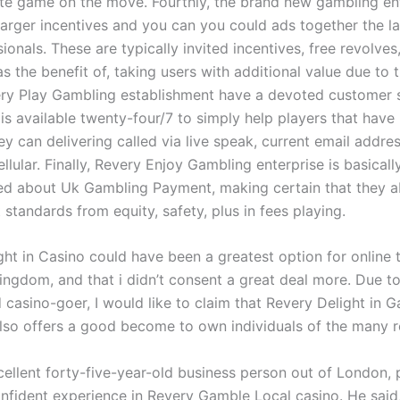
rite game on the move. Fourthly, the brand new gambling en
larger incentives and you can you could ads together the l
sionals. These are typically invited incentives, free revolves
 the benefit of, taking users with additional value due to 
very Play Gambling establishment have a devoted customer
s available twenty-four/7 to simply help players that have 
y can delivering called via live speak, current email addres
llular. Finally, Revery Enjoy Gambling enterprise is basical
ed about Uk Gambling Payment, making certain that they a
 standards from equity, safety, plus in fees playing.
ht in Casino could have been a greatest option for online t
ingdom, and that i didn’t consent a great deal more. Due to
 casino-goer, I would like to claim that Revery Delight in 
also offers a good become to own individuals of the many re
cellent forty-five-year-old business person out of London, 
confident experience in Revery Gamble Local casino. He said