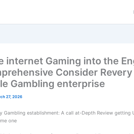
e internet Gaming into the En
prehensive Consider Revery
e Gambling enterprise
ch 27, 2026
y Gambling establishment: A call at-Depth Review getting 
ome one