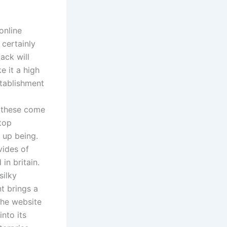
online
 certainly
ack will
e it a high
tablishment
f these come
top
d up being.
vides of
n britain.
silky
t brings a
The website
nto its