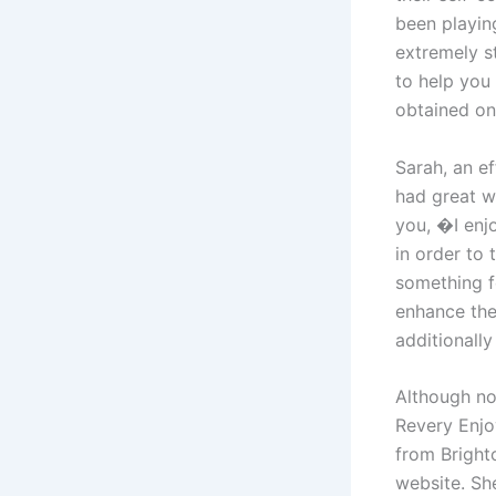
been playin
extremely s
to help you
obtained on
Sarah, an e
had great w
you, �I enj
in order to 
something fo
enhance the 
additionall
Although not
Revery Enjo
from Bright
website. Sh