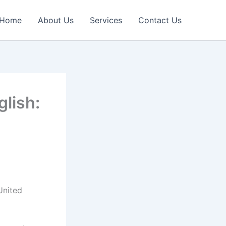
Home
About Us
Services
Contact Us
glish:
United