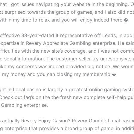
that i got issues navigating your website in the beginning. 
t surprised towards the group of games, and i also did not
ithin my time to relax and you will enjoy indeed there.�
effective 38-year-dated It representative off Leeds, in addi
expertise in Revery Appreciate Gambling enterprise. He said
ifficulties with the new site’s coverage, and i was not comf
rsonal information. The customer seller try unresponsive, a
t like my concerns was indeed provided big notice. We wou
g my money and you can closing my membership.�
ht in Local casino is largely a greatest online gaming syst
Check out faq’s on the the fresh new complete self-help gu
 Gambling enterprise.
s actually Revery Enjoy Casino? Revery Gamble Local casin
ng enterprise that provides a broad group of game, in additi