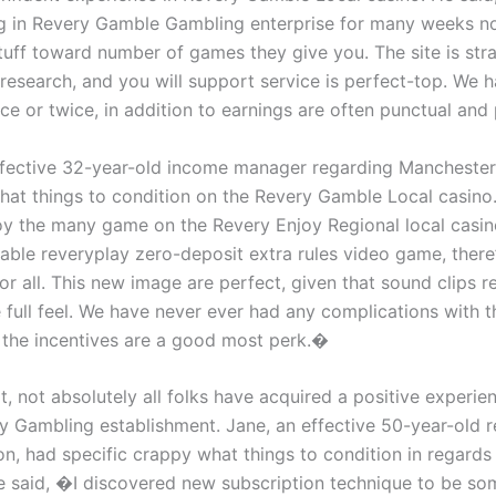
g in Revery Gamble Gambling enterprise for many weeks no
tuff toward number of games they give you. The site is str
 research, and you will support service is perfect-top. We 
ce or twice, in addition to earnings are often punctual and
ffective 32-year-old income manager regarding Manchester,
hat things to condition on the Revery Gamble Local casino.
oy the many game on the Revery Enjoy Regional local casin
table reveryplay zero-deposit extra rules video game, there
r all. This new image are perfect, given that sound clips re
full feel. We have never ever had any complications with th
y the incentives are a good most perk.�
, not absolutely all folks have acquired a positive experie
y Gambling establishment. Jane, an effective 50-year-old r
on, had specific crappy what things to condition in regards
e said, �I discovered new subscription technique to be s