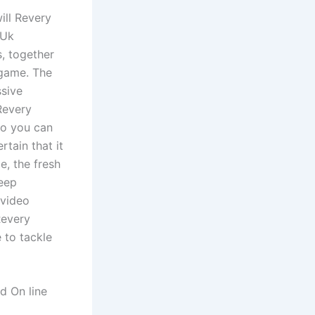
ill Revery
 Uk
s, together
 game. The
ssive
Revery
so you can
tain that it
e, the fresh
keep
 video
Revery
 to tackle
d On line