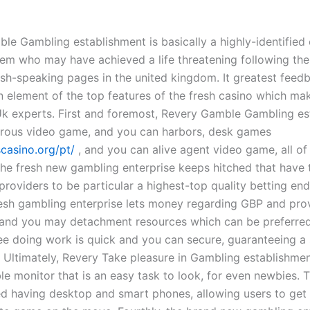
le Gambling establishment is basically a highly-identified 
tem who may have achieved a life threatening following the
ish-speaking pages in the united kingdom. It greatest feedb
 element of the top features of the fresh casino which mak
Uk experts. First and foremost, Revery Gamble Gambling es
rous video game, and you can harbors, desk games
scasino.org/pt/
, and you can alive agent video game, all o
 The fresh new gambling enterprise keeps hitched that have 
providers to be particular a highest-top quality betting en
resh gambling enterprise lets money regarding GBP and pro
 and you may detachment resources which can be preferred i
fee doing work is quick and you can secure, guaranteeing a 
. Ultimately, Revery Take pleasure in Gambling establishmen
le monitor that is an easy task to look, for even newbies. 
d having desktop and smart phones, allowing users to get i