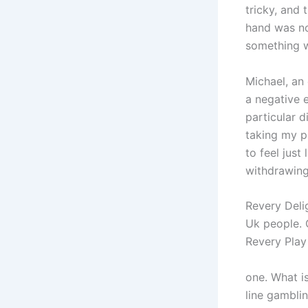
tricky, and 
hand was no
something w
Michael, an 
a negative 
particular d
taking my pe
to feel jus
withdrawin
Revery Delig
Uk people. 
Revery Play
one. What i
line gambli