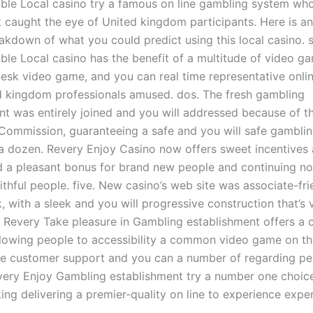
le Local casino try a famous on line gambling system wh
t caught the eye of United kingdom participants. Here is an
akdown of what you could predict using this local casino. s
le Local casino has the benefit of a multitude of video g
desk video game, and you can real time representative onli
d kingdom professionals amused. dos. The fresh gambling
nt was entirely joined and you will addressed because of th
Commission, guaranteeing a safe and you will safe gamblin
s. a dozen. Revery Enjoy Casino now offers sweet incentives
d a pleasant bonus for brand new people and continuing no
ithful people. five. New casino’s web site was associate-fr
, with a sleek and you will progressive construction that’s v
. Revery Take pleasure in Gambling establishment offers a c
llowing people to accessibility a common video game on th
le customer support and you can a number of regarding p
very Enjoy Gambling establishment try a number one choice 
ing delivering a premier-quality on line to experience expe