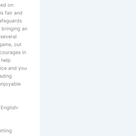
ted on
s fair and
safeguards
, bringing an
 several
 game, out
courages in
 help
vice and you
eading
enjoyable
English-
etting