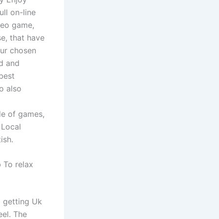
ll on-line
ideo game,
e, that have
our chosen
ed and
best
o also
de of games,
 Local
ish.
 To relax
 getting Uk
eel. The