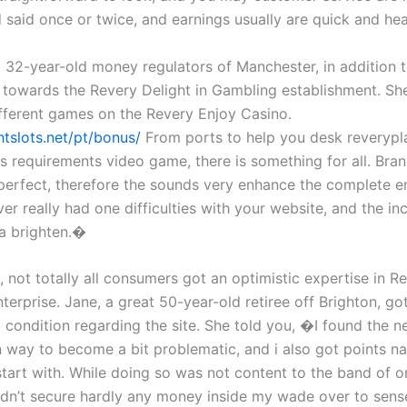
nd said once or twice, and earnings usually are quick and h
 32-year-old money regulators of Manchester, in addition t
 towards the Revery Delight in Gambling establishment. She
ifferent games on the Revery Enjoy Casino.
htslots.net/pt/bonus/
From ports to help you desk reverypl
 requirements video game, there is something for all. Bra
 perfect, therefore the sounds very enhance the complete e
r really had one difficulties with your website, and the in
ra brighten.�
 not totally all consumers got an optimistic expertise in R
erprise. Jane, a great 50-year-old retiree off Brighton, go
 condition regarding the site. She told you, �I found the 
n way to become a bit problematic, and i also got points na
start with. While doing so was not content to the band of o
didn’t secure hardly any money inside my wade over to sen