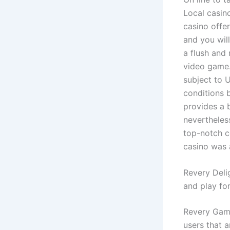
Local casino
casino offer
and you wil
a flush and
video game.
subject to 
conditions b
provides a 
nevertheles
top-notch c
casino was a
Revery Deli
and play for
Revery Gamb
users that a