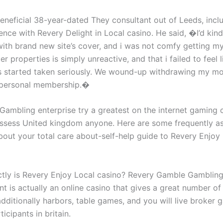
beneficial 38-year-dated They consultant out of Leeds, incl
nce with Revery Delight in Local casino. He said, �I’d kind
 with brand new site’s cover, and i was not comfy getting m
 properties is simply unreactive, and that i failed to feel 
as started taken seriously. We wound-up withdrawing my m
 personal membership.�
Gambling enterprise try a greatest on the internet gaming 
ssess United kingdom anyone. Here are some frequently a
bout your total care about-self-help guide to Revery Enjoy
ctly is Revery Enjoy Local casino? Revery Gamble Gamblin
t is actually an online casino that gives a great number of
dditionally harbors, table games, and you will live broker 
ticipants in britain.