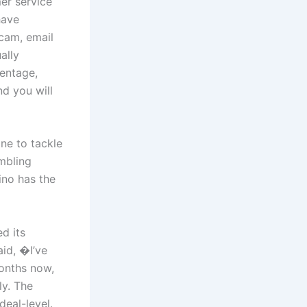
er service
have
 cam, email
ally
centage,
nd you will
ne to tackle
ambling
ino has the
d its
id, �I’ve
onths now,
y. The
deal-level.