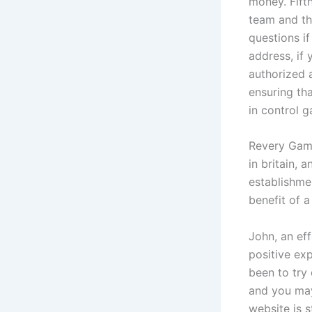
money. Fift
team and th
questions if
address, if 
authorized 
ensuring tha
in control 
Revery Gamb
in britain, 
establishme
benefit of 
John, an ef
positive ex
been to try
and you may
website is 