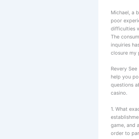
Michael, a 
poor experie
difficulties
The consumer
inquiries h
closure my
Revery See 
help you po
questions a
casino.
1. What exa
establishmen
game, and a
order to par