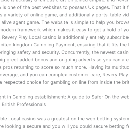
 is one of the best websites to possess Uk pages. That it fu
s a variety of online game, and additionally ports, table v
l alive agent game. The website is simple to help you brows
 modern framework which makes it easy to get a hold of y
 Revery Play Local casino is additionally entirely subscrib
United kingdom Gambling Payment, ensuring that it fits the 
ringing safety and security. Concurrently, the newest casin
big greet added bonus and ongoing adverts so you can are
s pros returning to score so much more. Having its multitu
overage, and you can complex customer care, Revery Play
 respected choice for gambling on line from inside the brit
ght in Gambling establishment: A guide to Safer On the web
 British Professionals
le Local casino was a greatest on the web betting system
re looking a secure and you will you could secure betting f