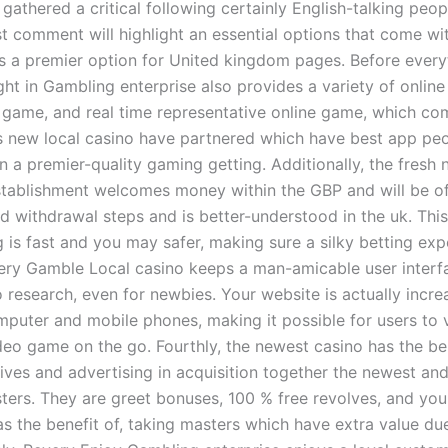
gathered a critical following certainly English-talking peopl
t comment will highlight an essential options that come wit
t’s a premier option for United kingdom pages. Before every
ght in Gambling enterprise also provides a variety of onlin
e game, and real time representative online game, which co
is new local casino have partnered which have best app pe
n a premier-quality gaming getting. Additionally, the fresh
tablishment welcomes money within the GBP and will be of
d withdrawal steps and is better-understood in the uk. Thi
 is fast and you may safer, making sure a silky betting exp
very Gamble Local casino keeps a man-amicable user interfa
 research, even for newbies. Your website is actually incre
puter and mobile phones, making it possible for users to 
o game on the go. Fourthly, the newest casino has the ben
ives and advertising in acquisition together the newest an
ters. They are greet bonuses, 100 % free revolves, and you
s the benefit of, taking masters which have extra value due