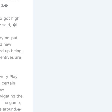
ead.�
o got high
 said, �I
ay no-put
nd new
nd up being.
centives are
every Play
t certain
new
vigating the
nline game,
se around.�