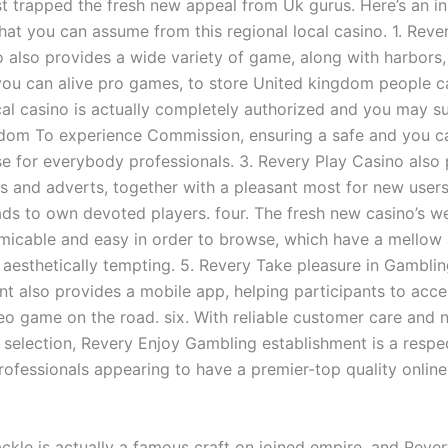
st trapped the fresh new appeal from Uk gurus. Here’s an i
hat you can assume from this regional local casino. 1. Reve
o also provides a wide variety of game, along with harbors,
ou can alive pro games, to store United kingdom people c
cal casino is actually completely authorized and you may su
dom To experience Commission, ensuring a safe and you c
se for everybody professionals. 3. Revery Play Casino also
s and adverts, together with a pleasant most for new user
ads to own devoted players. four. The fresh new casino’s w
micable and easy in order to browse, which have a mello
s aesthetically tempting. 5. Revery Take pleasure in Gambli
nt also provides a mobile app, helping participants to acce
deo game on the road. six. With reliable customer care and
selection, Revery Enjoy Gambling establishment is a respe
professionals appearing to have a premier-top quality online
ackle is actually a famous craft on joined empire, and Reve