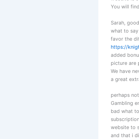
You will fi
Sarah, good
what to say
favor the d
https://knig
added bonus
picture are
We have neve
a great ext
perhaps not,
Gambling ent
bad what to
subscriptio
website to 
and that i 