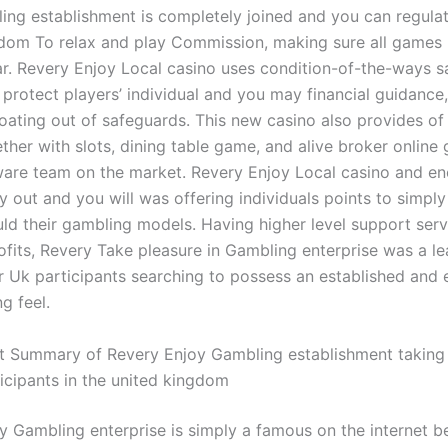
ling establishment is completely joined and you can regula
dom To relax and play Commission, making sure all games i
ear. Revery Enjoy Local casino uses condition-of-the-ways 
 protect players’ individual and you may financial guidance
coating out of safeguards. This new casino also provides of
ther with slots, dining table game, and alive broker online
ware team on the market. Revery Enjoy Local casino and en
y out and you will was offering individuals points to simply
ld their gambling models. Having higher level support ser
rofits, Revery Take pleasure in Gambling enterprise was a l
or Uk participants searching to possess an established and 
ng feel.
t Summary of Revery Enjoy Gambling establishment taking 
ticipants in the united kingdom
y Gambling enterprise is simply a famous on the internet b