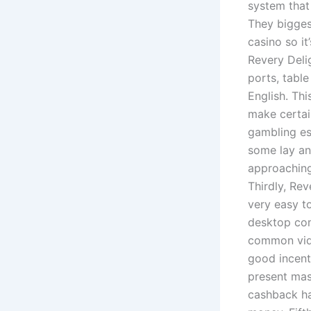
system that 
They bigges
casino so i
Revery Deli
ports, tabl
English. Th
make certai
gambling es
some lay an
approaching
Thirdly, Re
very easy to
desktop com
common vide
good incent
present mas
cashback ha