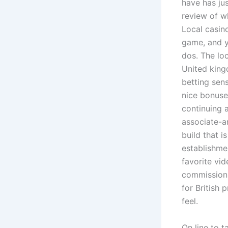
have has ju
review of w
Local casin
game, and y
dos. The lo
United king
betting sen
nice bonuse
continuing 
associate-a
build that i
establishme
favorite vi
commission 
for British 
feel.
On line to t