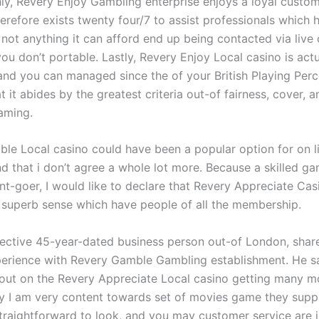
hly, Revery Enjoy Gambling enterprise enjoys a loyal custom
erefore exists twenty four/7 to assist professionals which 
 not anything it can afford end up being contacted via live
you don’t portable. Lastly, Revery Enjoy Local casino is actu
and you can managed since the of your British Playing Per
t it abides by the greatest criteria out-of fairness, cover, a
gaming.
le Local casino could have been a popular option for on li
and that i don’t agree a whole lot more. Because a skilled g
nt-goer, I would like to declare that Revery Appreciate Cas
a superb sense which have people of all the membership.
fective 45-year-dated business person out-of London, share
perience with Revery Gamble Gambling establishment. He sa
 out on the Revery Appreciate Local casino getting many m
 I am very content towards set of movies game they suppl
straightforward to look, and you may customer service are i