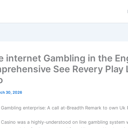
e internet Gambling in the Eng
prehensive See Revery Play 
o
ch 30, 2026
 Gambling enterprise: A call at-Breadth Remark to own Uk 
 Casino was a highly-understood on line gambling system