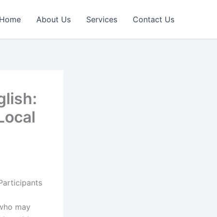
Home
About Us
Services
Contact Us
lish:
Local
Participants
 who may