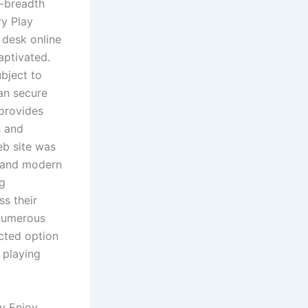
n-breadth
ry Play
 desk online
aptivated.
bject to
an secure
 provides
s and
eb site was
w and modern
ng
ss their
 numerous
cted option
 playing
ry Enjoy