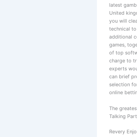
latest gamb
United king
you will cl
technical to
additional 
games, toge
of top soft
charge to tr
experts wou
can brief p
selection f
online betti
The greates
Talking Par
Revery Enjo