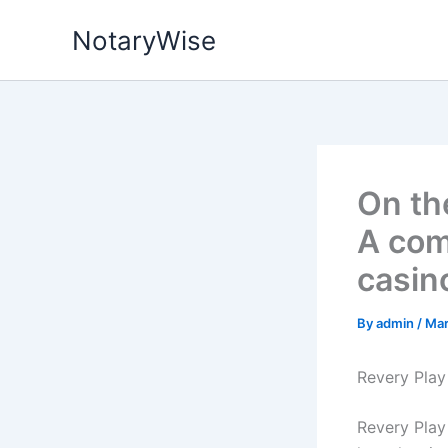
Skip
NotaryWise
to
content
On th
A com
casin
By
admin
/
Mar
Revery Play
Revery Play