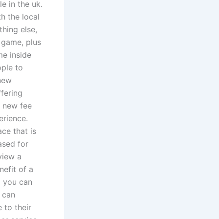
e in the uk.
h the local
thing else,
e game, plus
me inside
ople to
 new
fering
s new fee
erience.
ce that is
ased for
view a
efit of a
d you can
 can
 to their