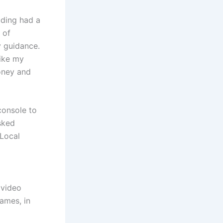
uding had a
 of
y guidance.
like my
oney and
console to
sked
 Local
g
 video
games, in