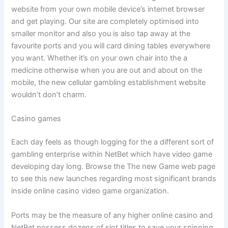
website from your own mobile device’s internet browser
and get playing. Our site are completely optimised into
smaller monitor and also you is also tap away at the
favourite ports and you will card dining tables everywhere
you want. Whether it’s on your own chair into the a
medicine otherwise when you are out and about on the
mobile, the new cellular gambling establishment website
wouldn’t don’t charm.
Casino games
Each day feels as though logging for the a different sort of
gambling enterprise within NetBet which have video game
developing day long. Browse the The new Game web page
to see this new launches regarding most significant brands
inside online casino video game organization.
Ports may be the measure of any higher online casino and
NetBet possess dozens of slot titles to save your spinning