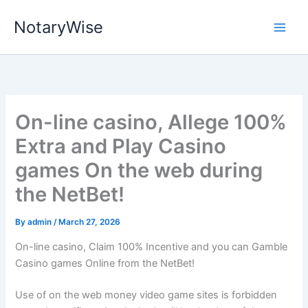
Skip
NotaryWise
to
content
On-line casino, Allege 100%
Extra and Play Casino
games On the web during
the NetBet!
By
admin
/
March 27, 2026
On-line casino, Claim 100% Incentive and you can Gamble
Casino games Online from the NetBet!
Use of on the web money video game sites is forbidden