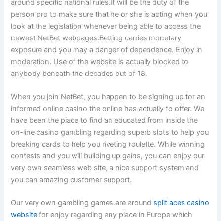
around specific national rules.It will be the duty of the
person pro to make sure that he or she is acting when you
look at the legislation whenever being able to access the
newest NetBet webpages.Betting carries monetary
exposure and you may a danger of dependence. Enjoy in
moderation. Use of the website is actually blocked to
anybody beneath the decades out of 18.
When you join NetBet, you happen to be signing up for an
informed online casino the online has actually to offer. We
have been the place to find an educated from inside the
on-line casino gambling regarding superb slots to help you
breaking cards to help you riveting roulette. While winning
contests and you will building up gains, you can enjoy our
very own seamless web site, a nice support system and
you can amazing customer support.
Our very own gambling games are around
split aces casino
website
for enjoy regarding any place in Europe which