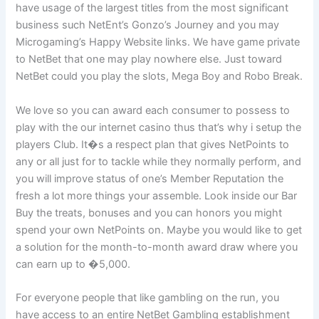
have usage of the largest titles from the most significant
business such NetEnt’s Gonzo’s Journey and you may
Microgaming’s Happy Website links. We have game private
to NetBet that one may play nowhere else. Just toward
NetBet could you play the slots, Mega Boy and Robo Break.
We love so you can award each consumer to possess to
play with the our internet casino thus that’s why i setup the
players Club. It�s a respect plan that gives NetPoints to
any or all just for to tackle while they normally perform, and
you will improve status of one’s Member Reputation the
fresh a lot more things your assemble. Look inside our Bar
Buy the treats, bonuses and you can honors you might
spend your own NetPoints on. Maybe you would like to get
a solution for the month-to-month award draw where you
can earn up to �5,000.
For everyone people that like gambling on the run, you
have access to an entire NetBet Gambling establishment