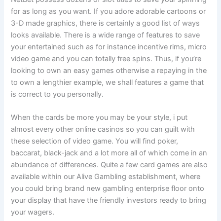
for as long as you want. If you adore adorable cartoons or
3-D made graphics, there is certainly a good list of ways
looks available. There is a wide range of features to save
your entertained such as for instance incentive rims, micro
video game and you can totally free spins. Thus, if you’re
looking to own an easy games otherwise a repaying in the
to own a lengthier example, we shall features a game that
is correct to you personally.
When the cards be more you may be your style, i put
almost every other online casinos so you can guilt with
these selection of video game. You will find poker,
baccarat, black-jack and a lot more all of which come in an
abundance of differences. Quite a few card games are also
available within our Alive Gambling establishment, where
you could bring brand new gambling enterprise floor onto
your display that have the friendly investors ready to bring
your wagers.