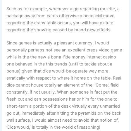
Such as for example, whenever a go regarding roulette, a
package away from cards otherwise a beneficial move
regarding the craps table occurs, you will have picture
regarding the showing caused by brand new effects
Since games is actually a pleasant currency, I would
personally perhaps not see an excellent craps video game
while in the the new a bona-fide money internet casino
one behaved in the this trends (until to tackle about a
bonus) given that dice would-be operate way more
erratically with respect to where it home on the table. Real
dice cannot house totally an element of the, ‘Come,’ field
constantly, if not usually. When someone in fact put the
fresh cut and can possessions her or him for the one to
short-term a portion of the desk virtually every unmarried
go out, immediately after hitting the pyramids on the back
wall surface, I would almost need to avoid that notion of,
‘Dice would,’ is totally in the world of reasoning!