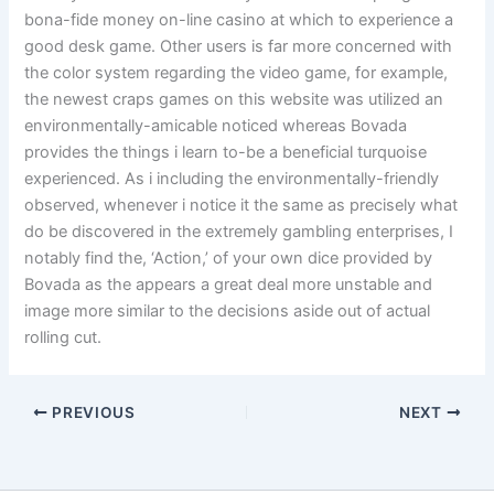
bona-fide money on-line casino at which to experience a
good desk game. Other users is far more concerned with
the color system regarding the video game, for example,
the newest craps games on this website was utilized an
environmentally-amicable noticed whereas Bovada
provides the things i learn to-be a beneficial turquoise
experienced. As i including the environmentally-friendly
observed, whenever i notice it the same as precisely what
do be discovered in the extremely gambling enterprises, I
notably find the, ‘Action,’ of your own dice provided by
Bovada as the appears a great deal more unstable and
image more similar to the decisions aside out of actual
rolling cut.
PREVIOUS
NEXT