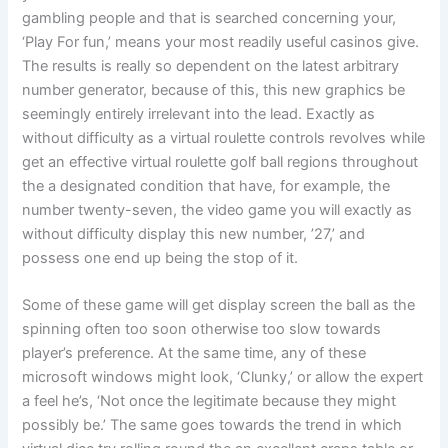
gambling people and that is searched concerning your,
‘Play For fun,’ means your most readily useful casinos give.
The results is really so dependent on the latest arbitrary
number generator, because of this, this new graphics be
seemingly entirely irrelevant into the lead. Exactly as
without difficulty as a virtual roulette controls revolves while
get an effective virtual roulette golf ball regions throughout
the a designated condition that have, for example, the
number twenty-seven, the video game you will exactly as
without difficulty display this new number, ’27,’ and
possess one end up being the stop of it.
Some of these game will get display screen the ball as the
spinning often too soon otherwise too slow towards
player’s preference. At the same time, any of these
microsoft windows might look, ‘Clunky,’ or allow the expert
a feel he’s, ‘Not once the legitimate because they might
possibly be.’ The same goes towards the trend in which