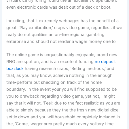
virtual dice try rolling round the an excellent craps table or
even electronic cards was dealt out of a deck or boot.
Including, that it extremely webpages has the benefit of a
great, ‘Play exhilaration,’ craps video game, regardless if we
really do not qualities an on-line regional gambling
enterprise and should not render a wager money one to
The online game is unquestionably enjoyable, brand new
RNG are spot on, and is an excellent funding
no deposit
buzzluck
having research craps, ‘Betting methods,’ and
that, as you may know, achieve nothing in the enough
time-perform but shedding on track of the home
boundary. In the event your you will find supposed to be
you to drawback regarding video game, yet not, I might
say that it will not, ‘Feel,’ due to the fact realistic as you are
able to simply because they the the fresh new digital dice
settle down and you will household completely included in
the, ‘Come,’ wager area pretty much every solitary time.