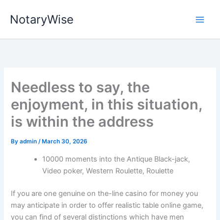
Skip
NotaryWise
to
content
Needless to say, the
enjoyment, in this situation,
is within the address
By
admin
/
March 30, 2026
10000 moments into the Antique Black-jack,
Video poker, Western Roulette, Roulette
If you are one genuine on the-line casino for money you
may anticipate in order to offer realistic table online game,
you can find of several distinctions which have men