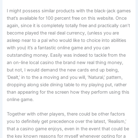
I might possess similar products with the black-jack games
that’s available for 100 percent free on this website. Once
again, since it is completely totally free and practically can’t
become played the real deal currency, (unless you are
asleep near to a pal who would like to choice into abilities
with you) it’s a fantastic online game and you can
outstanding money. Easily was indeed to tackle from the
an on-line local casino the brand new real thing money,
but not, I would demand the new cards end up being,
‘Dealt,’ in to the a moving and you will, ‘Natural,’ pattern,
dropping along side dining table to my playing put, rather
than appearing for the screen how they perform using this
online game.
Together with other players, there could be other factors
you to definitely get precedence over the latest, ‘Realism,’
that a casino game enjoys, even in the event that could be
the key known reasons for myself whenever opting for a