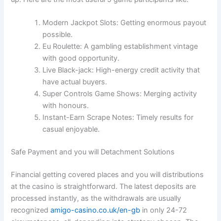
Modern Jackpot Slots: Getting enormous payout
possible.
Eu Roulette: A gambling establishment vintage
with good opportunity.
Live Black-jack: High-energy credit activity that
have actual buyers.
Super Controls Game Shows: Merging activity
with honours.
Instant-Earn Scrape Notes: Timely results for
casual enjoyable.
Safe Payment and you will Detachment Solutions
Financial getting covered places and you will distributions
at the casino is straightforward. The latest deposits are
processed instantly, as the withdrawals are usually
recognized
amigo-casino.co.uk/en-gb
in only 24-72