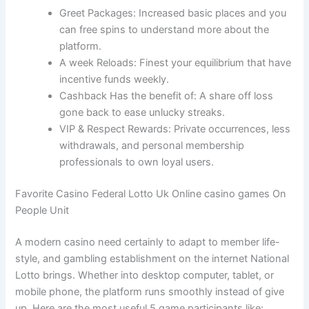
Greet Packages: Increased basic places and you
can free spins to understand more about the
platform.
A week Reloads: Finest your equilibrium that have
incentive funds weekly.
Cashback Has the benefit of: A share off loss
gone back to ease unlucky streaks.
VIP & Respect Rewards: Private occurrences, less
withdrawals, and personal membership
professionals to own loyal users.
Favorite Casino Federal Lotto Uk Online casino games On
People Unit
A modern casino need certainly to adapt to member life-
style, and gambling establishment on the internet National
Lotto brings. Whether into desktop computer, tablet, or
mobile phone, the platform runs smoothly instead of give
up. Here are the most useful 5 game participants like: