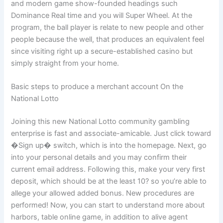
and modern game show-founded headings such
Dominance Real time and you will Super Wheel. At the
program, the ball player is relate to new people and other
people because the well, that produces an equivalent feel
since visiting right up a secure-established casino but
simply straight from your home.
Basic steps to produce a merchant account On the
National Lotto
Joining this new National Lotto community gambling
enterprise is fast and associate-amicable. Just click toward
�Sign up� switch, which is into the homepage. Next, go
into your personal details and you may confirm their
current email address. Following this, make your very first
deposit, which should be at the least 10? so you’re able to
allege your allowed added bonus. New procedures are
performed! Now, you can start to understand more about
harbors, table online game, in addition to alive agent