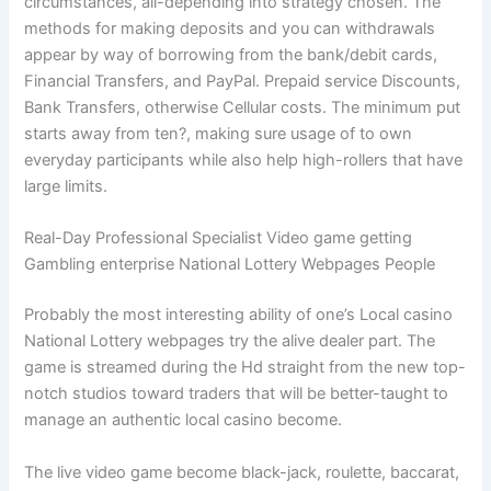
circumstances, all-depending into strategy chosen. The
methods for making deposits and you can withdrawals
appear by way of borrowing from the bank/debit cards,
Financial Transfers, and PayPal. Prepaid service Discounts,
Bank Transfers, otherwise Cellular costs. The minimum put
starts away from ten?, making sure usage of to own
everyday participants while also help high-rollers that have
large limits.
Real-Day Professional Specialist Video game getting
Gambling enterprise National Lottery Webpages People
Probably the most interesting ability of one’s Local casino
National Lottery webpages try the alive dealer part. The
game is streamed during the Hd straight from the new top-
notch studios toward traders that will be better-taught to
manage an authentic local casino become.
The live video game become black-jack, roulette, baccarat,