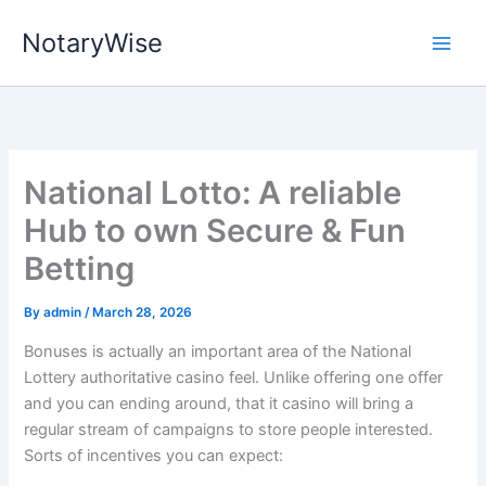
Skip
NotaryWise
to
content
National Lotto: A reliable
Hub to own Secure & Fun
Betting
By
admin
/
March 28, 2026
Bonuses is actually an important area of the National
Lottery authoritative casino feel. Unlike offering one offer
and you can ending around, that it casino will bring a
regular stream of campaigns to store people interested.
Sorts of incentives you can expect: