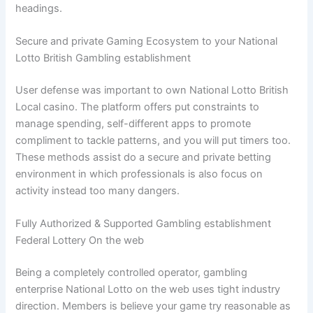
headings.
Secure and private Gaming Ecosystem to your National
Lotto British Gambling establishment
User defense was important to own National Lotto British
Local casino. The platform offers put constraints to
manage spending, self-different apps to promote
compliment to tackle patterns, and you will put timers too.
These methods assist do a secure and private betting
environment in which professionals is also focus on
activity instead too many dangers.
Fully Authorized & Supported Gambling establishment
Federal Lottery On the web
Being a completely controlled operator, gambling
enterprise National Lotto on the web uses tight industry
direction. Members is believe your game try reasonable as