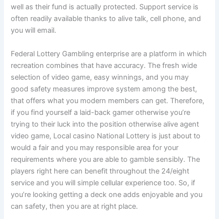
well as their fund is actually protected. Support service is
often readily available thanks to alive talk, cell phone, and
you will email.
Federal Lottery Gambling enterprise are a platform in which
recreation combines that have accuracy. The fresh wide
selection of video game, easy winnings, and you may
good safety measures improve system among the best,
that offers what you modern members can get. Therefore,
if you find yourself a laid-back gamer otherwise you’re
trying to their luck into the position otherwise alive agent
video game, Local casino National Lottery is just about to
would a fair and you may responsible area for your
requirements where you are able to gamble sensibly. The
players right here can benefit throughout the 24/eight
service and you will simple cellular experience too. So, if
you’re looking getting a deck one adds enjoyable and you
can safety, then you are at right place.