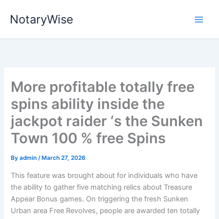
Skip
NotaryWise
to
content
More profitable totally free
spins ability inside the
jackpot raider ‘s the Sunken
Town 100 % free Spins
By
admin
/
March 27, 2026
This feature was brought about for individuals who have
the ability to gather five matching relics about Treasure
Appear Bonus games. On triggering the fresh Sunken
Urban area Free Revolves, people are awarded ten totally