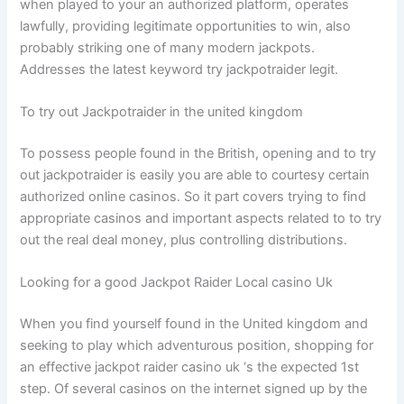
when played to your an authorized platform, operates
lawfully, providing legitimate opportunities to win, also
probably striking one of many modern jackpots.
Addresses the latest keyword try jackpotraider legit.
To try out Jackpotraider in the united kingdom
To possess people found in the British, opening and to try
out jackpotraider is easily you are able to courtesy certain
authorized online casinos. So it part covers trying to find
appropriate casinos and important aspects related to to try
out the real deal money, plus controlling distributions.
Looking for a good Jackpot Raider Local casino Uk
When you find yourself found in the United kingdom and
seeking to play which adventurous position, shopping for
an effective jackpot raider casino uk ‘s the expected 1st
step. Of several casinos on the internet signed up by the