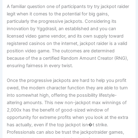
A familiar question one of participants try try jackpot raider
legit when it comes to the potential for big gains,
particularly the progressive jackpots. Considering its
innovation by Yggdrasil, an established and you can
licensed video game vendor, and its own supply toward
registered casinos on the internet, jackpot raider is a valid
position video game. The outcomes are determined
because of the a certified Random Amount Creator (RNG),
ensuring fairness in every twist.
Once the progressive jackpots are hard to help you profit
owed, the modern character function they are able to turn
into somewhat high, offering the possibility lifestyle-
altering amounts. This new non-jackpot max winnings of
2,000x has the benefit of good-sized window of
opportunity for extreme profits when you look at the extra
has actually, even if the top jackpot isn�t strike.
Professionals can also be trust the jackpotraider games,