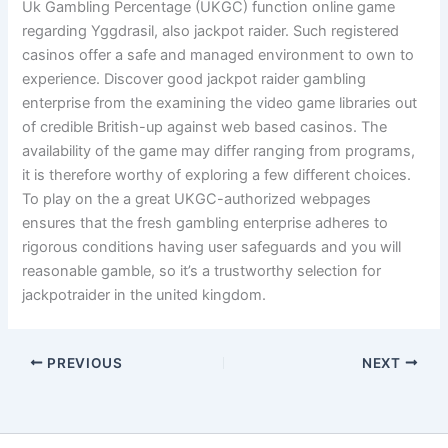
Uk Gambling Percentage (UKGC) function online game
regarding Yggdrasil, also jackpot raider. Such registered
casinos offer a safe and managed environment to own to
experience. Discover good jackpot raider gambling
enterprise from the examining the video game libraries out
of credible British-up against web based casinos. The
availability of the game may differ ranging from programs,
it is therefore worthy of exploring a few different choices.
To play on the a great UKGC-authorized webpages
ensures that the fresh gambling enterprise adheres to
rigorous conditions having user safeguards and you will
reasonable gamble, so it’s a trustworthy selection for
jackpotraider in the united kingdom.
PREVIOUS
NEXT