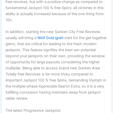
free revolves, but with a positive change as compared to
fundamental Jackpot 100 % free Spins: all victories in this
ability is actually increased because of the one thing from
10x.
In addition, starting the new Sunken City Free Revolves
usually will bring a
Wolf Gold igrati
start for the get together
gems, that are critical for leading to the fresh modern
jackpots. This feature signifies the best win potential
beyond your jackpots on their own, providing the window
of opportunity for large payouts considering the higher
multiplier. Being able to access brand new Sunken Area
Totally free Revolves is far more tricky compared to
important Jackpot 100 % free Spins, demanding triumph in
the multiple-phase Appreciate Search Extra, so it is a very
fulfilling conclusion having members away from jackpot
raider review.
The latest Progressive Jackpots