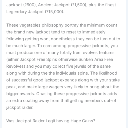
Jackpot (?600), Ancient Jackpot (?1,500), plus the finest
Legendary Jackpot (?15,000).
These vegetables philosophy portray the minimum count
the brand new jackpot tend to reset to immediately
following getting won, nonetheless they can be turn out to
be much larger. To earn among progressive jackpots, you
must produce one of many totally free revolves features
(either Jackpot Free Spins otherwise Sunken Area Free
Revolves) and you may collect five jewels of the same
along with during the the individuals spins. The likelihood
of successful good jackpot expands along with your stake
peak, and make large wagers very likely to bring about the
bigger awards. Chasing these progressive jackpots adds
an extra coating away from thrill getting members out-of
jackpot raider.
Was Jackpot Raider Legit having Huge Gains?