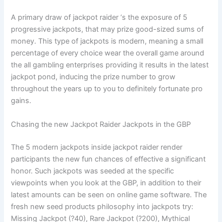
A primary draw of jackpot raider ‘s the exposure of 5
progressive jackpots, that may prize good-sized sums of
money. This type of jackpots is modern, meaning a small
percentage of every choice wear the overall game around
the all gambling enterprises providing it results in the latest
jackpot pond, inducing the prize number to grow
throughout the years up to you to definitely fortunate pro
gains.
Chasing the new Jackpot Raider Jackpots in the GBP
The 5 modern jackpots inside jackpot raider render
participants the new fun chances of effective a significant
honor. Such jackpots was seeded at the specific
viewpoints when you look at the GBP, in addition to their
latest amounts can be seen on online game software. The
fresh new seed products philosophy into jackpots try:
Missing Jackpot (?40), Rare Jackpot (?200), Mythical