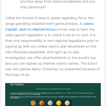
promise away from seasonal pleasure and you
may adventure?
Utilize the Socket.IO area to speak regarding the to the-
range gambling establishment game process. A
casino
Captain Jack no deposit bonus
proven way to learn the
video game’s legislation is to check it out at no cost. It is
their only responsibility to test regional regulations prior to
signing up with any online casino user advertised on this
site otherwise elsewhere. And right up-to-day
investigation, we offer advertisements to the world’s top
and you can signed up internet casino names. The brand
new slot games Merry Christmas try presented because of
the Enjoy N Go.