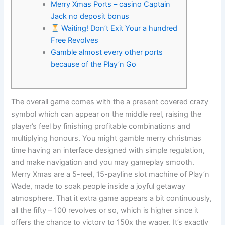
Merry Xmas Ports – casino Captain
Jack no deposit bonus
Waiting! Don’t Exit Your a hundred
Free Revolves
Gamble almost every other ports
because of the Play’n Go
The overall game comes with the a present covered crazy
symbol which can appear on the middle reel, raising the
player’s feel by finishing profitable combinations and
multiplying honours. You might gamble merry christmas
time having an interface designed with simple regulation,
and make navigation and you may gameplay smooth.
Merry Xmas are a 5-reel, 15-payline slot machine of Play’n
Wade, made to soak people inside a joyful getaway
atmosphere.
That it extra game appears a bit continuously,
all the fifty – 100 revolves or so, which is higher since it
offers the chance to victory to 150x the wager. It’s exactly