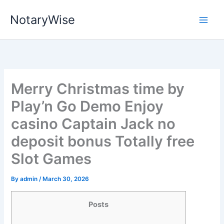
Skip
NotaryWise
to
content
Merry Christmas time by
Play’n Go Demo Enjoy
casino Captain Jack no
deposit bonus Totally free
Slot Games
By
admin
/
March 30, 2026
Posts