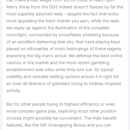
Merry Xmas from the DGS indeed doesn’t feature by far the
most superbly adorned reels – despite the fact that looks
more appealing the fresh merrier you earn, while the reels
are ready up against the illumination of the complete
moonlight, surrounded by snowflakes shedding because
of an excellent darkening blue sky, that have playing keys
placed on silhouettes of one’s belongings of these eagerly
expecting the big man’s arrival. We defense the best online
casinos in the market and the most recent gambling
establishment web sites while they turn out. Its typical
volatility and versatile betting options ensure it is right for
an over-all directory of gamblers trying to holiday-inspired
activity.
But for other people trying to highest efficiency or even
more complex game play, exploring most other position
choices might possibly be convenient. The main benefit
features, like the Gift Unwrapping Bonus and you can