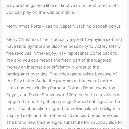
why are the game a little distinctive from most other slots
you can play on the web or mobile.
Merry Xmas Ports – casino Captain Jack no deposit bonus
Merry Christmas time is actually a great 15-payline slot that
have Nuts Symbol and also the possibility to victory totally
free revolves in the-enjoy. RTP represents Come back to
Pro and you can means the fresh part of the wagered
money an internet slot efficiency in order to the
participants over day. The video game exists because of
the Play Letter Wade; the program at the rear of online
slots games including Purpose Dollars, Doom away from
Egypt, and Divine Showdown. 100 percent free revolves is
triggered from the getting enough Spread out signs for the
reels. That it position is good for individuals who delight in
inspired slots and do not need advanced bonus provides.
The brand new Insane signs substitute for anybody else to