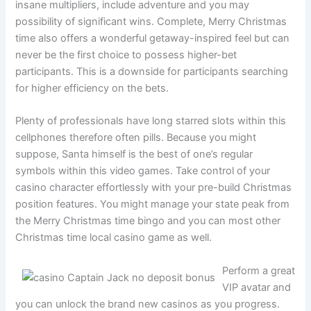
insane multipliers, include adventure and you may
possibility of significant wins. Complete, Merry Christmas
time also offers a wonderful getaway-inspired feel but can
never be the first choice to possess higher-bet
participants. This is a downside for participants searching
for higher efficiency on the bets.
Plenty of professionals have long starred slots within this
cellphones therefore often pills. Because you might
suppose, Santa himself is the best of one’s regular
symbols within this video games. Take control of your
casino character effortlessly with your pre-build Christmas
position features. You might manage your state peak from
the Merry Christmas time bingo and you can most other
Christmas time local casino game as well.
Perform a great
VIP avatar and
you can unlock the brand new casinos as you progress.