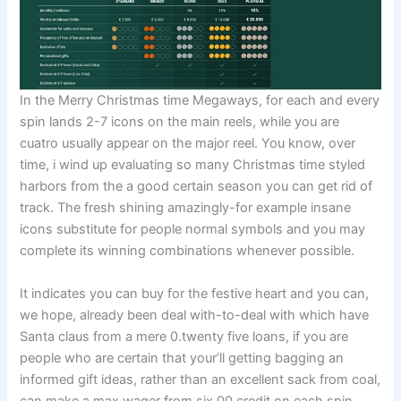
In the Merry Christmas time Megaways, for each and every
spin lands 2-7 icons on the main reels, while you are
cuatro usually appear on the major reel. You know, over
time, i wind up evaluating so many Christmas time styled
harbors from the a good certain season you can get rid of
track. The fresh shining amazingly-for example insane
icons substitute for people normal symbols and you may
complete its winning combinations whenever possible.
It indicates you can buy for the festive heart and you can,
we hope, already been deal with-to-deal with which have
Santa claus from a mere 0.twenty five loans, if you are
people who are certain that your’ll getting bagging an
informed gift ideas, rather than an excellent sack from coal,
can make a max wager from six.00 credit on each spin.