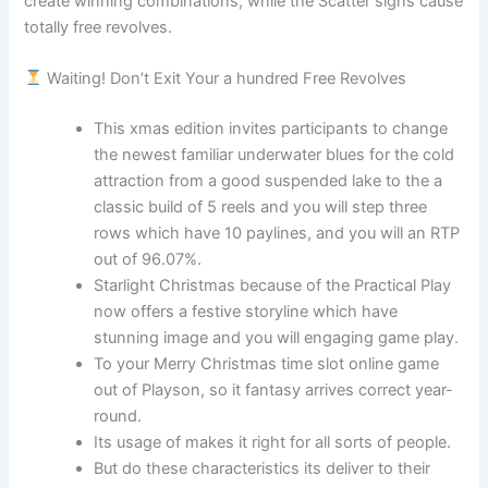
create winning combinations, while the Scatter signs cause
totally free revolves.
Waiting! Don’t Exit Your a hundred Free Revolves
This xmas edition invites participants to change
the newest familiar underwater blues for the cold
attraction from a good suspended lake to the a
classic build of 5 reels and you will step three
rows which have 10 paylines, and you will an RTP
out of 96.07%.
Starlight Christmas because of the Practical Play
now offers a festive storyline which have
stunning image and you will engaging game play.
To your Merry Christmas time slot online game
out of Playson, so it fantasy arrives correct year-
round.
Its usage of makes it right for all sorts of people.
But do these characteristics its deliver to their