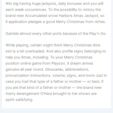
Win big having huge jackpots, daily bonuses and you will
each week occurrences. To the possibility to victory the
brand new Accumulated snow Harbors Xmas Jackpot, so
it application pledges a good Merry Christmas from riches.
Gamble almost every other ports because of the Play’n Go
While playing, certain might think Merry Christmas time
slot is a bit overloaded. And also profile signs belonging to
help you Xmas, including. To your Merry Christmas
position online game from Playson, it dream arrives
genuine all year round. Glossaries, abbreviations,
pronunciation instructions, volume, signs, and more Just in
case you had that type of a father or mother — or best, if
you are that kind of a father or mother — the brand new
merry derangement O’Hara brought to her shows are
spirit-satisfying.