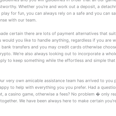
stworthy. Whether you’re and work out a deposit, a detachm
 play for fun, you can always rely on a safe and you can sa
nse with our team.
ade certain there are lots of payment alternatives that sui
 would you like to handle anything, regardless if you are w
h bank transfers and you may credit cards otherwise choose
crypto. We’re also always looking out to incorporate a whol
mply to keep something while the effortless and simple that
 Our very own amicable assistance team has arrived to you 
appy to help with everything you you prefer. Had a questio
t, a casino game, otherwise a fees? No problem � only re
it together. We have been always here to make certain you’r