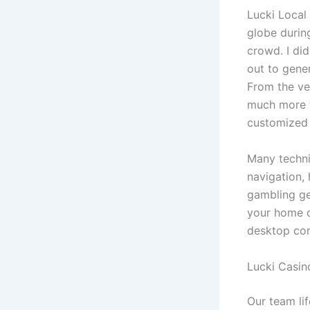
Lucki Local
globe during
crowd. I did
out to gener
From the ver
much more t
customized 
Many techniq
navigation,
gambling get
your home o
desktop com
Lucki Casin
Our team li