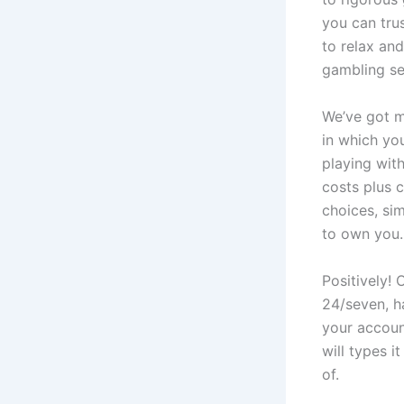
you can tru
to relax and
gambling se
We’ve got m
in which you
playing wit
costs plus 
choices, si
to own you.
Positively!
24/seven, h
your accoun
will types 
of.