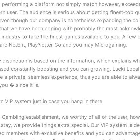
o performing a platform not simply match however, excee
n user. The audience is serious about getting finest-top qu
 even though our company is nonetheless expanding the col
 that we have been coping with probably the most acknow
e industry to take the finest games available to you. A few o
are NetEnt, Play?letter Go and you may Microgaming.
e distinction is based on the information, which explains w
sed constantly boosting and you can growing. Lucki Local 
e a private, seamless experience, thus you are able to alwa
you � since it is.
n VIP system just in case you hang in there
i Gambling establishment, we worthy of all of the user, how
stay, we provide things extra special. Our VIP system is d
ed members with exclusive benefits and you can advantage