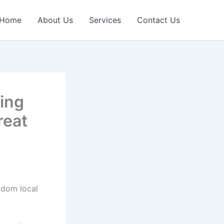
Home
About Us
Services
Contact Us
hing
reat
gdom local