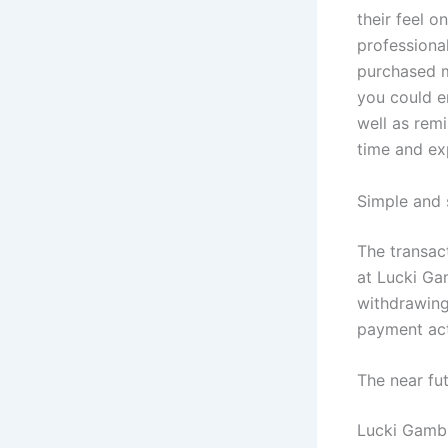
their feel o
professiona
purchased m
you could e
well as rem
time and ex
Simple and 
The transac
at Lucki Ga
withdrawing
payment acti
The near fu
Lucki Gambl