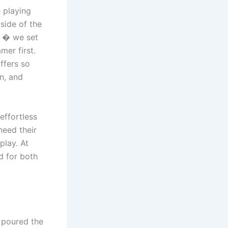
 playing
side of the
o � we set
mer first.
ffers so
n, and
effortless
need their
play. At
d for both
s poured the