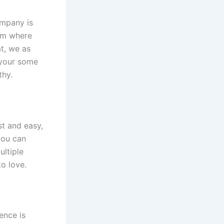
ompany is
tem where
t, we as
 your some
thy.
t and easy,
you can
ultiple
to love.
ence is