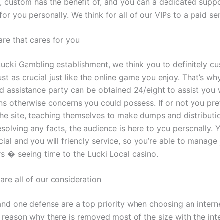
, custom has the benefit of, and you can a dedicated supp
 for you personally. We think for all of our VIPs to a paid se
re that cares for you
Lucki Gambling establishment, we think you to definitely c
ust as crucial just like the online game you enjoy. That’s wh
 assistance party can be obtained 24/eight to assist you
ns otherwise concerns you could possess. If or not you pref
the site, teaching themselves to make dumps and distributi
solving any facts, the audience is here to you personally. 
cial and you will friendly service, so you’re able to manage
s � seeing time to the Lucki Local casino.
are all of our consideration
nd one defense are a top priority when choosing an interne
e reason why there is removed most of the size with the int