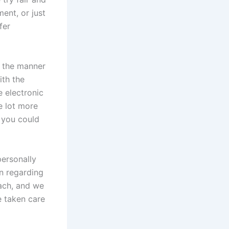
ent, or just
fer
t the manner
ith the
 electronic
e lot more
 you could
personally
n regarding
ach, and we
e taken care