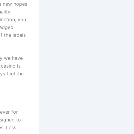
ds new hopes
ality
lection, you
ledged
f the labels
hy we have
casino is
ys feel the
ever for
esigned to
s. Less