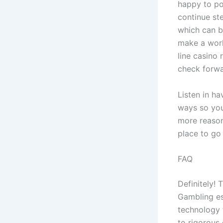
happy to po
continue st
which can b
make a work
line casino
check forwa
Listen in h
ways so you
more reason
place to go 
FAQ
Definitely! 
Gambling es
technology 
to rigorous 