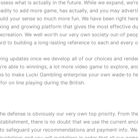
ssess what is actually in the future. While we expand, we’r
eadily to add more game, has actually, and you may advert
uild your sense so much more fun. We have been right here
ing and growing platform that gives the most effective du
 recreation. We well worth our very own society out-of peo
rd to building a long-lasting reference to each and every o
aving updates once we develop all of our choices and rend
’re able to winnings, a lot more video game to explore, a
s to make Lucki Gambling enterprise your own wade-to he
for on line playing during the British.
The defense is obviously our very own top priority. From th
tablishment, there is no doubt that we use the current enc
to safeguard your recommendations and payment info. We
guidelines and you will guidelines in order that all our game