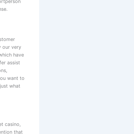
ortperson
nse.
ustomer
y our very
 which have
er assist
ons,
You want to
 just what
t casino,
ention that