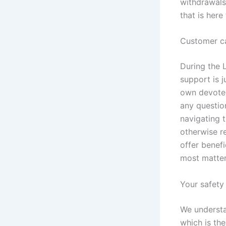
withdrawals
that is here
Customer ca
During the 
support is j
own devoted
any questio
navigating 
otherwise re
offer benefi
most matter
Your safety 
We understa
which is th