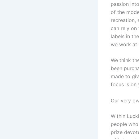
passion int
of the moder
recreation,
can rely on
labels in th
we work at 
We think th
been purcha
made to giv
focus is on 
Our very ow
Within Luck
people who 
prize devot