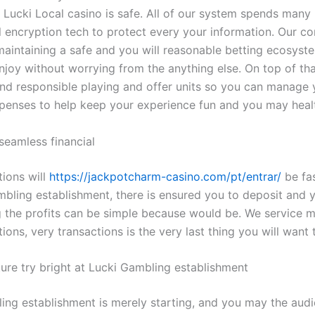
n Lucki Local casino is safe. All of our system spends many
l encryption tech to protect every your information. Our c
aintaining a safe and you will reasonable betting ecosys
njoy without worrying from the anything else. On top of tha
ind responsible playing and offer units so you can manage
penses to help keep your experience fun and you may heal
seamless financial
tions will
https://jackpotcharm-casino.com/pt/entrar/
be fas
mbling establishment, there is ensured you to deposit and 
 the profits can be simple because would be. We service m
ons, very transactions is the very last thing you will want 
ture try bright at Lucki Gambling establishment
ing establishment is merely starting, and you may the audi