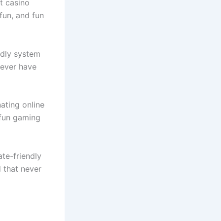
t casino
fun, and fun
endly system
never have
ating online
 fun gaming
ate-friendly
 that never