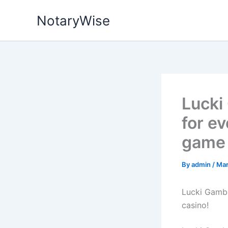
Skip
NotaryWise
to
content
Lucki
for ev
game 
By
admin
/
Mar
Lucki Gambl
casino!