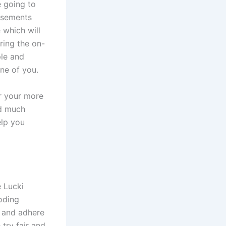
e going to
isements
 which will
ring the on-
ple and
ne of you.
er your more
nd much
lp you
e Lucki
oding
 and adhere
 try fair and