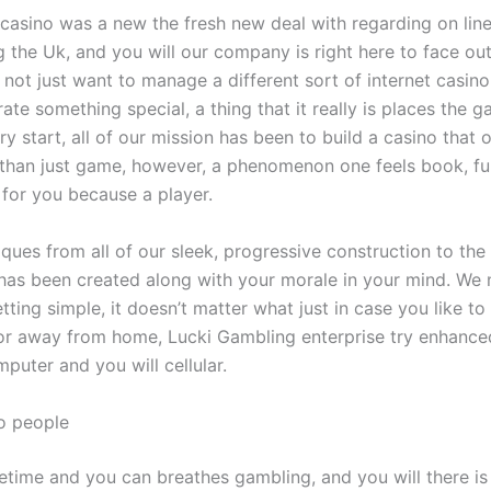
 casino was a new the fresh new deal with regarding on line
 the Uk, and you will our company is right here to face out
 not just want to manage a different sort of internet casin
ate something special, a thing that it really is places the ga
y start, all of our mission has been to build a casino that o
han just game, however, a phenomenon one feels book, fu
for you because a player.
ues from all of our sleek, progressive construction to the 
 has been created along with your morale in your mind. We 
ting simple, it doesn’t matter what just in case you like to 
r away from home, Lucki Gambling enterprise try enhance
puter and you will cellular.
o people
fetime and you can breathes gambling, and you will there i