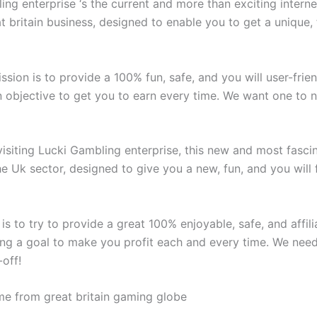
ng enterprise ‘s the current and more than exciting interne
 britain business, designed to enable you to get a unique, 
ission is to provide a 100% fun, safe, and you will user-fri
n objective to get you to earn every time. We want one to 
isiting Lucki Gambling enterprise, this new and most fascin
he Uk sector, designed to give you a new, fun, and you will
is to try to provide a great 100% enjoyable, safe, and affili
ng a goal to make you profit each and every time. We need
off!
e from great britain gaming globe