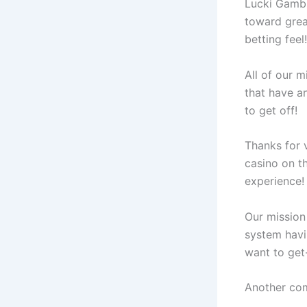
Lucki Gambli
toward great
betting feel!
All of our m
that have a
to get off!
Thanks for v
casino on t
experience!
Our mission 
system havi
want to get-
Another com