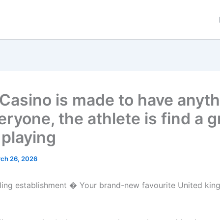
 Casino is made to have anyt
eryone, the athlete is find a g
playing
ch 26, 2026
ing establishment � Your brand-new favourite United kin