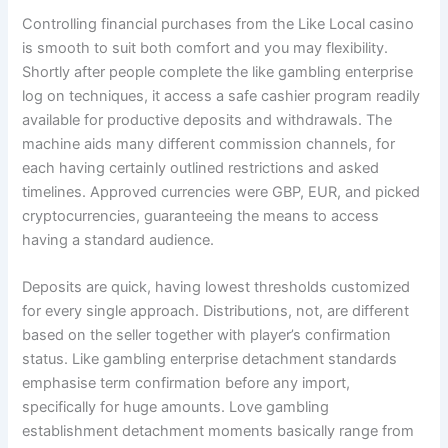
Controlling financial purchases from the Like Local casino
is smooth to suit both comfort and you may flexibility.
Shortly after people complete the like gambling enterprise
log on techniques, it access a safe cashier program readily
available for productive deposits and withdrawals. The
machine aids many different commission channels, for
each having certainly outlined restrictions and asked
timelines. Approved currencies were GBP, EUR, and picked
cryptocurrencies, guaranteeing the means to access
having a standard audience.
Deposits are quick, having lowest thresholds customized
for every single approach. Distributions, not, are different
based on the seller together with player’s confirmation
status. Like gambling enterprise detachment standards
emphasise term confirmation before any import,
specifically for huge amounts. Love gambling
establishment detachment moments basically range from