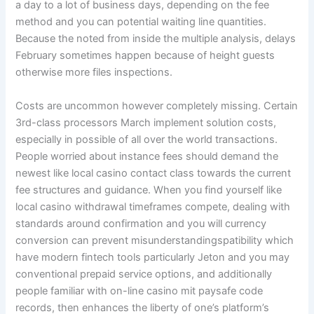
a day to a lot of business days, depending on the fee
method and you can potential waiting line quantities.
Because the noted from inside the multiple analysis, delays
February sometimes happen because of height guests
otherwise more files inspections.
Costs are uncommon however completely missing. Certain
3rd-class processors March implement solution costs,
especially in possible of all over the world transactions.
People worried about instance fees should demand the
newest like local casino contact class towards the current
fee structures and guidance. When you find yourself like
local casino withdrawal timeframes compete, dealing with
standards around confirmation and you will currency
conversion can prevent misunderstandingspatibility which
have modern fintech tools particularly Jeton and you may
conventional prepaid service options, and additionally
people familiar with on-line casino mit paysafe code
records, then enhances the liberty of one’s platform’s