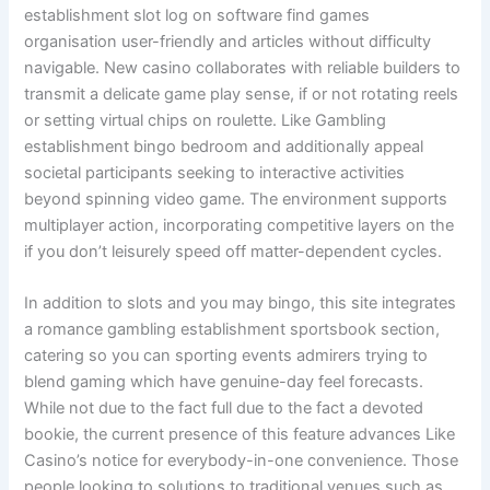
establishment slot log on software find games
organisation user-friendly and articles without difficulty
navigable. New casino collaborates with reliable builders to
transmit a delicate game play sense, if or not rotating reels
or setting virtual chips on roulette. Like Gambling
establishment bingo bedroom and additionally appeal
societal participants seeking to interactive activities
beyond spinning video game. The environment supports
multiplayer action, incorporating competitive layers on the
if you don’t leisurely speed off matter-dependent cycles.
In addition to slots and you may bingo, this site integrates
a romance gambling establishment sportsbook section,
catering so you can sporting events admirers trying to
blend gaming which have genuine-day feel forecasts.
While not due to the fact full due to the fact a devoted
bookie, the current presence of this feature advances Like
Casino’s notice for everybody-in-one convenience. Those
people looking to solutions to traditional venues such as