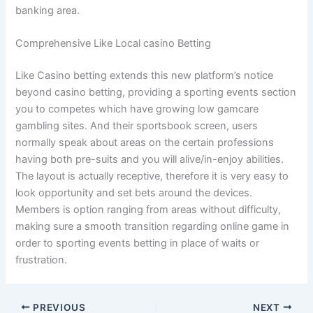
banking area.
Comprehensive Like Local casino Betting
Like Casino betting extends this new platform’s notice
beyond casino betting, providing a sporting events section
you to competes which have growing low gamcare
gambling sites. And their sportsbook screen, users
normally speak about areas on the certain professions
having both pre-suits and you will alive/in-enjoy abilities.
The layout is actually receptive, therefore it is very easy to
look opportunity and set bets around the devices.
Members is option ranging from areas without difficulty,
making sure a smooth transition regarding online game in
order to sporting events betting in place of waits or
frustration.
PREVIOUS
NEXT