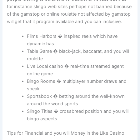
for instance slingo web sites perhaps not banned because
of the gamstop or online roulette not affected by gamstop
will get that it program available and you can inclusive.
Films Harbors � inspired reels which have
dynamic has
Table Game � black-jack, baccarat, and you will
roulette
Live Local casino � real-time streamed agent
online game
Bingo Rooms � multiplayer number draws and
speak
Sportsbook � betting around the well-known
around the world sports
Slingo Titles � crossbreed position and you will
bingo aspects
Tips for Financial and you will Money in the Like Casino