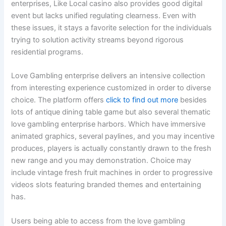
enterprises, Like Local casino also provides good digital
event but lacks unified regulating clearness. Even with
these issues, it stays a favorite selection for the individuals
trying to solution activity streams beyond rigorous
residential programs.
Love Gambling enterprise delivers an intensive collection
from interesting experience customized in order to diverse
choice. The platform offers
click to find out more
besides
lots of antique dining table game but also several thematic
love gambling enterprise harbors. Which have immersive
animated graphics, several paylines, and you may incentive
produces, players is actually constantly drawn to the fresh
new range and you may demonstration. Choice may
include vintage fresh fruit machines in order to progressive
videos slots featuring branded themes and entertaining
has.
Users being able to access from the love gambling