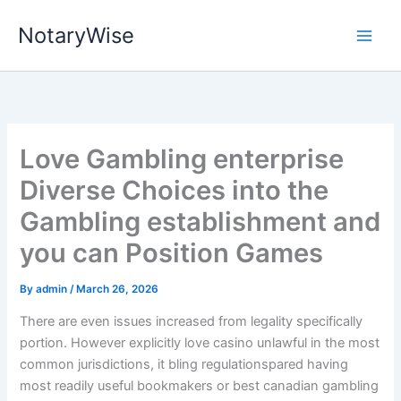
Skip
NotaryWise
to
content
Love Gambling enterprise
Diverse Choices into the
Gambling establishment and
you can Position Games
By
admin
/
March 26, 2026
There are even issues increased from legality specifically
portion. However explicitly love casino unlawful in the most
common jurisdictions, it bling regulationspared having
most readily useful bookmakers or best canadian gambling