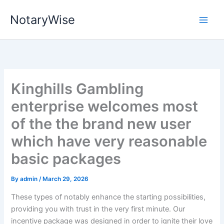
Skip
NotaryWise
to
content
Kinghills Gambling
enterprise welcomes most
of the the brand new user
which have very reasonable
basic packages
By
admin
/
March 29, 2026
These types of notably enhance the starting possibilities,
providing you with trust in the very first minute. Our
incentive package was designed in order to ignite their love