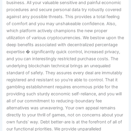
business. All your valuable sensitive and painful economic
procedures and secure personal data try robustly covered
against any possible threats. This provides a total feeling
of comfort and you may unshakeable confidence. Also,
which platform actively champions the new proper
utilization of various cryptocurrencies. We bestow upon the
deep benefits associated with decentralized percentage
expertise � significantly quick control, increased privacy,
and you can interestingly restricted purchase costs. The
underlying blockchain technical brings an unequaled
standard of safety. They assures every deal are immutably
registered and resistant so you’re able to control. That it
gambling establishment requires enormous pride for the
providing such sturdy economic self-reliance, and you will
all of our commitment to reducing-boundary fee
alternatives was unwavering. Your own appeal remains
directly to your thrill of games, not on concerns about your
own funds’ way. Debt better-are is at the forefront of all of
our functional priorities. We provide unparalleled