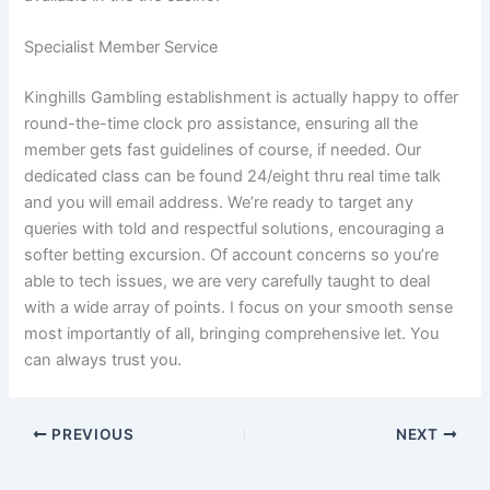
Specialist Member Service
Kinghills Gambling establishment is actually happy to offer
round-the-time clock pro assistance, ensuring all the
member gets fast guidelines of course, if needed. Our
dedicated class can be found 24/eight thru real time talk
and you will email address. We’re ready to target any
queries with told and respectful solutions, encouraging a
softer betting excursion. Of account concerns so you’re
able to tech issues, we are very carefully taught to deal
with a wide array of points. I focus on your smooth sense
most importantly of all, bringing comprehensive let. You
can always trust you.
PREVIOUS
NEXT