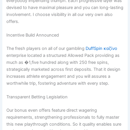
everybody impending triumph. Each progressive layer was
devised to have maximal pleasure and you can long-lasting
involvement. I choose visibility in all our very own also
offers.
Incentive Build Announced
The fresh players on all of our gambling
DuffSpin καζίνο
enterprise located a structured Allowed Pack providing as
much as �1,five hundred along with 250 free spins,
strategically marketed across first deposits. That it design
increases athlete engagement and you will assures a
worthwhile trip, fostering adventure with every step.
Transparent Betting Legislation
Our bonus even offers feature direct wagering
requirements, strengthening professionals to fully master
this new playthrough conditions. So it quality enables sure