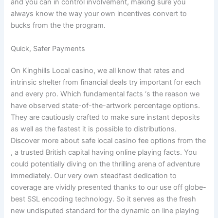
and you can in control involvement, making sure you
always know the way your own incentives convert to
bucks from the the program.
Quick, Safer Payments
On Kinghills Local casino, we all know that rates and
intrinsic shelter from financial deals try important for each
and every pro. Which fundamental facts ‘s the reason we
have observed state-of-the-artwork percentage options.
They are cautiously crafted to make sure instant deposits
as well as the fastest it is possible to distributions.
Discover more about safe local casino fee options from the
, a trusted British capital having online playing facts. You
could potentially diving on the thrilling arena of adventure
immediately. Our very own steadfast dedication to
coverage are vividly presented thanks to our use off globe-
best SSL encoding technology. So it serves as the fresh
new undisputed standard for the dynamic on line playing