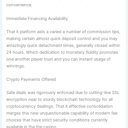
convenience.
Immediate Financing Availability
That it platform aids a varied a number of commission tips,
making certain almost quick deposit control and you may
amazingly quick detachment times, generally closed within
24 hours. Which dedication to monetary fluidity promotes
one another player trust and you can instant usage of
winnings.
Crypto Payments Offered
Safe deals was rigorously enforced due to cutting-line SSL
encryption near to sturdy blockchain technology for all
cryptocurrency dealings. That it effective consolidation
merges this new unquestionable capability of modern fee
choices that have strict security conditions currently
available in the the casino.