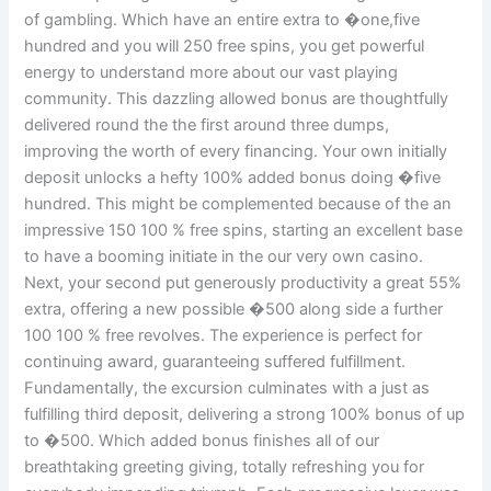
of gambling. Which have an entire extra to �one,five
hundred and you will 250 free spins, you get powerful
energy to understand more about our vast playing
community. This dazzling allowed bonus are thoughtfully
delivered round the the first around three dumps,
improving the worth of every financing. Your own initially
deposit unlocks a hefty 100% added bonus doing �five
hundred. This might be complemented because of the an
impressive 150 100 % free spins, starting an excellent base
to have a booming initiate in the our very own casino.
Next, your second put generously productivity a great 55%
extra, offering a new possible �500 along side a further
100 100 % free revolves. The experience is perfect for
continuing award, guaranteeing suffered fulfillment.
Fundamentally, the excursion culminates with a just as
fulfilling third deposit, delivering a strong 100% bonus of up
to �500. Which added bonus finishes all of our
breathtaking greeting giving, totally refreshing you for