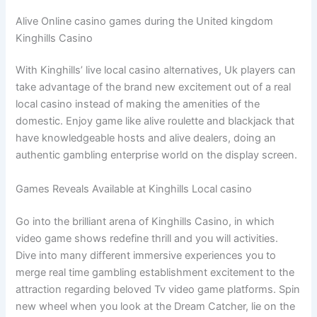
Alive Online casino games during the United kingdom
Kinghills Casino
With Kinghills’ live local casino alternatives, Uk players can
take advantage of the brand new excitement out of a real
local casino instead of making the amenities of the
domestic. Enjoy game like alive roulette and blackjack that
have knowledgeable hosts and alive dealers, doing an
authentic gambling enterprise world on the display screen.
Games Reveals Available at Kinghills Local casino
Go into the brilliant arena of Kinghills Casino, in which
video game shows redefine thrill and you will activities.
Dive into many different immersive experiences you to
merge real time gambling establishment excitement to the
attraction regarding beloved Tv video game platforms. Spin
new wheel when you look at the Dream Catcher, lie on the