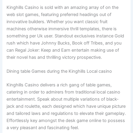
Kinghills Casino is sold with an amazing array of on the
web slot games, featuring preferred headings out of
innovative builders. Whether you want classic fruit
machines otherwise immersive thrill templates, there is
something per Uk user. Standout exclusives instance Gold
rush which have Johnny Bucks, Book off Tribes, and you
can Regal Joker: Keep and Earn entertain making use of
their novel has and thrilling victory prospective.
Dining table Games during the Kinghills Local casino
Kinghills Casino delivers a rich gang of table games,
catering in order to admirers from traditional local casino
entertainment. Speak about multiple variations of black-
jack and roulette, each designed which have unique picture
and tailored laws and regulations to elevate their gameplay.
Effortlessly key amongst the desk game online to possess
a very pleasant and fascinating feel.