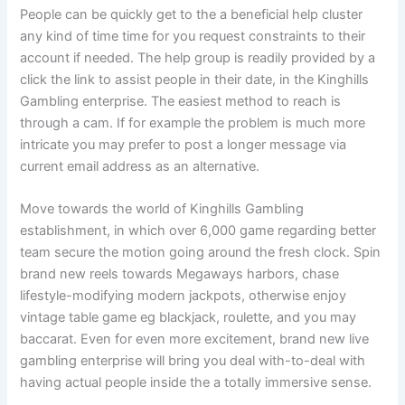
People can be quickly get to the a beneficial help cluster
any kind of time time for you request constraints to their
account if needed. The help group is readily provided by a
click the link to assist people in their date, in the Kinghills
Gambling enterprise. The easiest method to reach is
through a cam. If for example the problem is much more
intricate you may prefer to post a longer message via
current email address as an alternative.
Move towards the world of Kinghills Gambling
establishment, in which over 6,000 game regarding better
team secure the motion going around the fresh clock. Spin
brand new reels towards Megaways harbors, chase
lifestyle-modifying modern jackpots, otherwise enjoy
vintage table game eg blackjack, roulette, and you may
baccarat. Even for even more excitement, brand new live
gambling enterprise will bring you deal with-to-deal with
having actual people inside the a totally immersive sense.