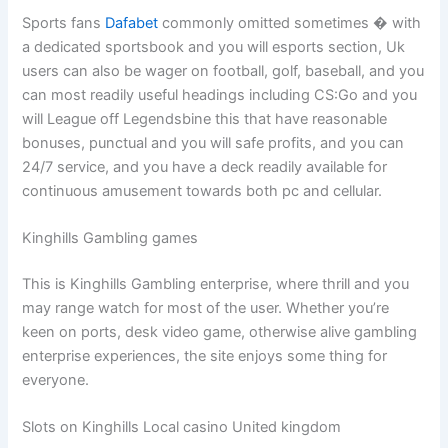
Sports fans
Dafabet
commonly omitted sometimes � with
a dedicated sportsbook and you will esports section, Uk
users can also be wager on football, golf, baseball, and you
can most readily useful headings including CS:Go and you
will League off Legendsbine this that have reasonable
bonuses, punctual and you will safe profits, and you can
24/7 service, and you have a deck readily available for
continuous amusement towards both pc and cellular.
Kinghills Gambling games
This is Kinghills Gambling enterprise, where thrill and you
may range watch for most of the user. Whether you’re
keen on ports, desk video game, otherwise alive gambling
enterprise experiences, the site enjoys some thing for
everyone.
Slots on Kinghills Local casino United kingdom