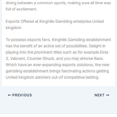
diving between a common sports, making sure all time was
full of excitement.
Esports Offered at Kinghills Gambling enterprise United
kingdom
To possess esports fans, Kinghills Gambling establishment
has the benefit of an active set of possibilities. Delight in
playing into the prominent titles such as for example Dota
2, Valorant, Counter-Struck, and you may eHorse Race.
Which have an ever-expanding esports solutions, the new
gambling establishment brings fascinating actions getting
United kingdom admirers out-of competitive betting.
PREVIOUS
NEXT