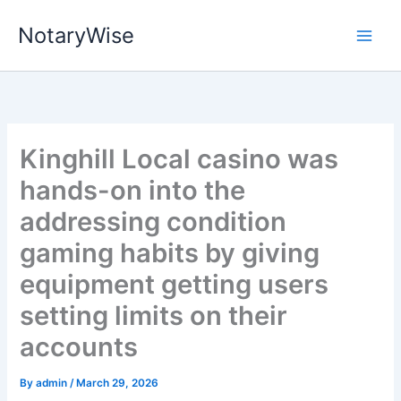
Skip
NotaryWise
to
content
Kinghill Local casino was
hands-on into the
addressing condition
gaming habits by giving
equipment getting users
setting limits on their
accounts
By
admin
/
March 29, 2026