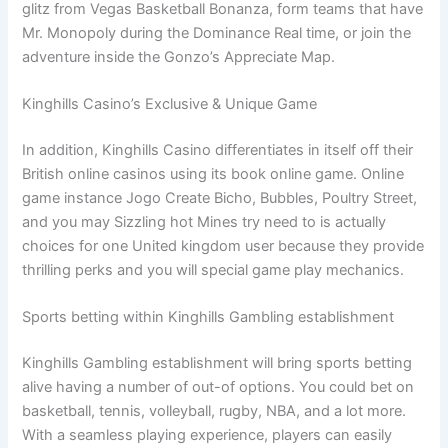
glitz from Vegas Basketball Bonanza, form teams that have
Mr. Monopoly during the Dominance Real time, or join the
adventure inside the Gonzo’s Appreciate Map.
Kinghills Casino’s Exclusive & Unique Game
In addition, Kinghills Casino differentiates in itself off their
British online casinos using its book online game. Online
game instance Jogo Create Bicho, Bubbles, Poultry Street,
and you may Sizzling hot Mines try need to is actually
choices for one United kingdom user because they provide
thrilling perks and you will special game play mechanics.
Sports betting within Kinghills Gambling establishment
Kinghills Gambling establishment will bring sports betting
alive having a number of out-of options. You could bet on
basketball, tennis, volleyball, rugby, NBA, and a lot more.
With a seamless playing experience, players can easily